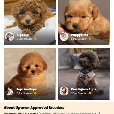
BigBoys
PuppyTime
5 Star Breeder
5 Star Breeder
Top Line Pups
Prestigious Pups
5 Star Breeder
5 Star Breeder
About Uptown Approved Breeders
No puppy mills. No scams.