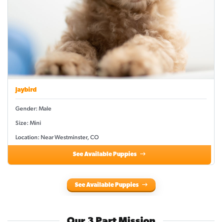
Jaybird
Gender: Male
Size: Mini
Location: Near Westminster, CO
See Available Puppies
See Available Puppies
Our 3 Part Mission