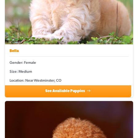
Bella
Gender: Female
Size: Medium
Location: Near Westminster, CO
See Available Puppies