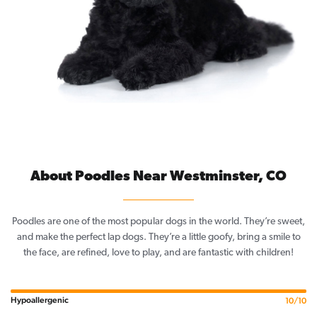
About Poodles Near Westminster, CO
Poodles are one of the most popular dogs in the world. They’re sweet,
and make the perfect lap dogs. They’re a little goofy, bring a smile to
the face, are refined, love to play, and are fantastic with children!
Hypoallergenic
10/10