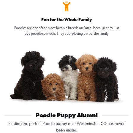
Fun for the Whole Family
Poodles are one of the most lovable breeds on Earth, because they just
love people so much. They adore being part of the family.
Poodle Puppy Alumni
Finding the perfect Poodle puppy near Westminster, CO has never
been easier.