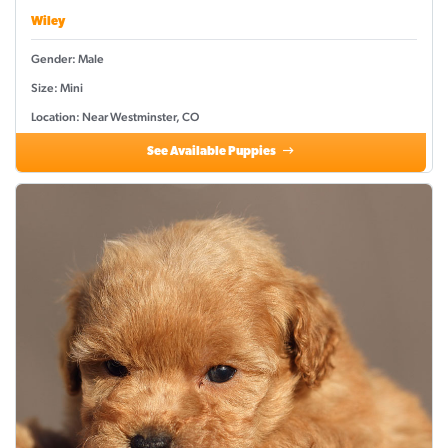
Wiley
Gender: Male
Size: Mini
Location: Near Westminster, CO
See Available Puppies