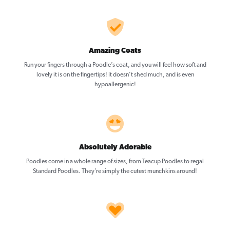
Amazing Coats
Run your fingers through a Poodle’s coat, and you will feel how soft and
lovely it is on the fingertips! It doesn’t shed much, and is even
hypoallergenic!
Absolutely Adorable
Poodles come in a whole range of sizes, from Teacup Poodles to regal
Standard Poodles. They’re simply the cutest munchkins around!