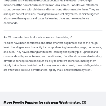
they can be easily trained to recognize boundaries and respect the younger
members of the household makes them an ideal choice. Poodles will often form
strong connections with children and form strong attachments to them. They are
also quite patient with kids, making them excellent playmates. Their intelligence
also makes them great candidates for learning tricks and new obedience
commands.
Are Westminster Poodles for sale considered smart dogs?
Poodles have been considered one of the smartest dog breeds due to their high
level of intelligence and capacity for comprehending human language, commands,
and cues. They have a strong aptitude for learning and quickly pick up tricks and
commands with proper training and conditioning. Poodles show an understanding
of various concepts and can adjust quickly to different scenarios, making them
highly trainable and an ideal pet for busy owners. As a result, these intelligent dogs
are often used in circus performances, agility trials, and even therapy work.
More Poodle Puppies for sale near Westminster, CO