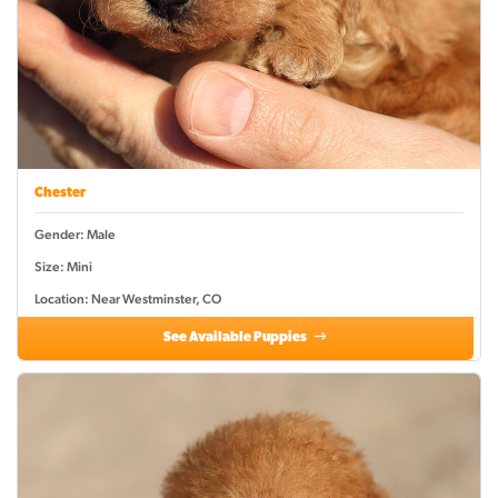
Chester
Gender: Male
Size: Mini
Location: Near Westminster, CO
See Available Puppies