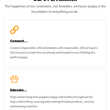
The happiness of our customers, our breeders, and your puppy is the
foundation of everything we do.
Connect...
Connect responsible, ethical breeders with responsible, ethical buyers.
Our mission is to take the uncertainty and headache out of
finding the
perfect puppy
.
Educate...
Help owners keep their puppies
happy and healthy
throughout the
dog's entire life by sourcing and creating the best products, services,
and learning materials.