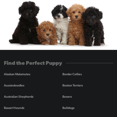
Find the Perfect Puppy
Alaskan Malamutes
Border Collies
Aussiedoodles
Boston Terriers
Australian Shepherds
Boxers
Basset Hounds
Bulldogs