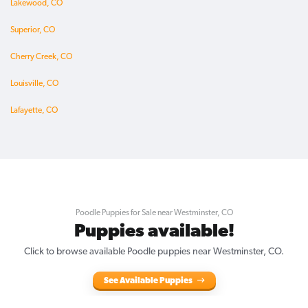
Lakewood, CO
Superior, CO
Cherry Creek, CO
Louisville, CO
Lafayette, CO
Poodle Puppies for Sale near Westminster, CO
Puppies available!
Click to browse available Poodle puppies near Westminster, CO.
See Available Puppies