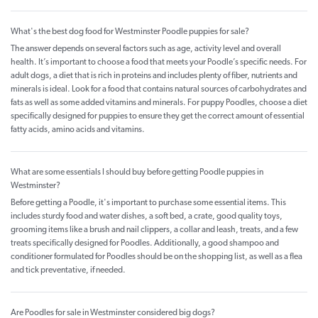
What's the best dog food for Westminster Poodle puppies for sale?
The answer depends on several factors such as age, activity level and overall
health. It’s important to choose a food that meets your Poodle’s specific needs. For
adult dogs, a diet that is rich in proteins and includes plenty of fiber, nutrients and
minerals is ideal. Look for a food that contains natural sources of carbohydrates and
fats as well as some added vitamins and minerals. For puppy Poodles, choose a diet
specifically designed for puppies to ensure they get the correct amount of essential
fatty acids, amino acids and vitamins.
What are some essentials I should buy before getting Poodle puppies in
Westminster?
Before getting a Poodle, it's important to purchase some essential items. This
includes sturdy food and water dishes, a soft bed, a crate, good quality toys,
grooming items like a brush and nail clippers, a collar and leash, treats, and a few
treats specifically designed for Poodles. Additionally, a good shampoo and
conditioner formulated for Poodles should be on the shopping list, as well as a flea
and tick preventative, if needed.
Are Poodles for sale in Westminster considered big dogs?