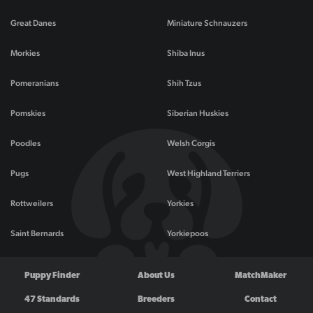
Great Danes
Miniature Schnauzers
Morkies
Shiba Inus
Pomeranians
Shih Tzus
Pomskies
Siberian Huskies
Poodles
Welsh Corgis
Pugs
West Highland Terriers
Rottweilers
Yorkies
Saint Bernards
Yorkiepoos
Puppy Finder
About Us
MatchMaker
47 Standards
Breeders
Contact