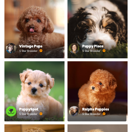
Vintage Pups
Puppy Place
5 Star Breeder
5 Star Breeder
PuppySpot
Ralphs Puppies
5 Star Breeder
5 Star Breeder