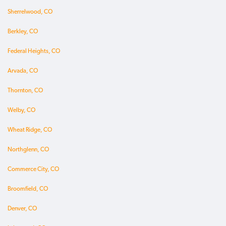
Sherrelwood, CO
Berkley, CO
Federal Heights, CO
Arvada, CO
Thornton, CO
Welby, CO
Wheat Ridge, CO
Northglenn, CO
Commerce City, CO
Broomfield, CO
Denver, CO