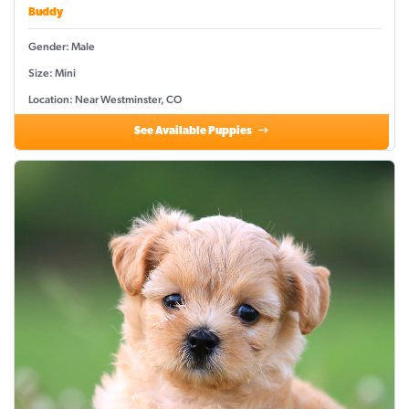
Buddy
Gender: Male
Size: Mini
Location: Near Westminster, CO
See Available Puppies