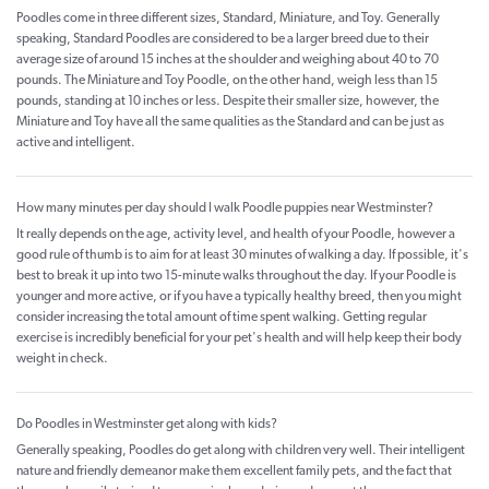
Poodles come in three different sizes, Standard, Miniature, and Toy. Generally
speaking, Standard Poodles are considered to be a larger breed due to their
average size of around 15 inches at the shoulder and weighing about 40 to 70
pounds. The Miniature and Toy Poodle, on the other hand, weigh less than 15
pounds, standing at 10 inches or less. Despite their smaller size, however, the
Miniature and Toy have all the same qualities as the Standard and can be just as
active and intelligent.
How many minutes per day should I walk Poodle puppies near Westminster?
It really depends on the age, activity level, and health of your Poodle, however a
good rule of thumb is to aim for at least 30 minutes of walking a day. If possible, it's
best to break it up into two 15-minute walks throughout the day. If your Poodle is
younger and more active, or if you have a typically healthy breed, then you might
consider increasing the total amount of time spent walking. Getting regular
exercise is incredibly beneficial for your pet's health and will help keep their body
weight in check.
Do Poodles in Westminster get along with kids?
Generally speaking, Poodles do get along with children very well. Their intelligent
nature and friendly demeanor make them excellent family pets, and the fact that