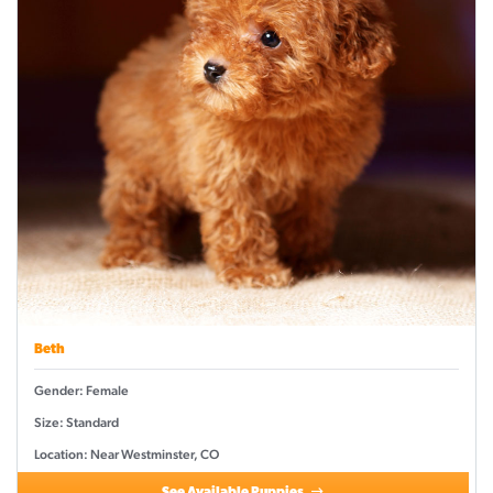
Beth
Gender: Female
Size: Standard
Location: Near Westminster, CO