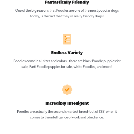
Fantastically Friendly
One of the big reasons that Poodles are one of the most popular dogs
today, is the fact that they’re really friendly dogs!
Endless Variety
Poodles come in all sizes and colors - there are black Poodle puppies for
sale, Parti Poodle puppies for sale, white Poodles, and more!
Incredibly Intelligent
Poodles are actually the second smartest breed (out of 138) when it
comes to the intelligence of work and obedience.