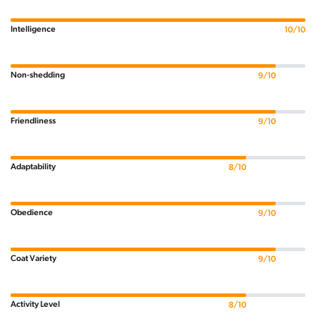
Intelligence
10/10
Non-shedding
9/10
Friendliness
9/10
Adaptability
8/10
Obedience
9/10
Coat Variety
9/10
Activity Level
8/10