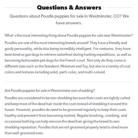
Questions & Answers
Questions about Poodle puppies for sale in Westminster, CO? We
have answers.
What's the most interesting thing about Poodle puppies for sale near Westminster?
Poodles are one of the most interesting breeds around! They have a friendly and
goofy personality, while also being incredibly intelligent. For centuries, they have
been bred as gun dogs to retrieve waterfowl during hunting expeditions, as well as
becoming fashionable pet dogs for the French court. Not only do they come in
different sizes such as the Standard, Miniature and Toy, but also in a variety of coat
colors and textures including solid, parti-color, and multi-coloed.
Are Poodle puppies for sale in Westminster non-shedding?
Poodles are considered to be non-shedding because their coats are tightly curled
and keep most of the dead hair inside the coat instead of shedding it around the
house. However, poodles do need to be groomed regularly to keep their coats
healthy and prevent it from becoming matted. Regular brushing, combing, and
occasional bathing can help remove the dead hair giving the breed its non-
shedding reputation. Poodles that are not groomed properly tend to shed more
than well-groomed ones.