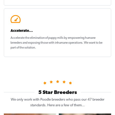
Accelerate...
Accelerate the elimination of puppy mills by empowering humane
breeders and exposing those with inhumane operations. We want to be
part of the solution
.
5 Star Breeders
We only work with Poodle breeders who pass our 47 breeder
standards. Here are a few of them...