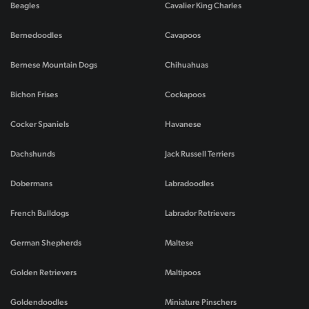
Beagles
Cavalier King Charles
Bernedoodles
Cavapoos
Bernese Mountain Dogs
Chihuahuas
Bichon Frises
Cockapoos
Cocker Spaniels
Havanese
Dachshunds
Jack Russell Terriers
Dobermans
Labradoodles
French Bulldogs
Labrador Retrievers
German Shepherds
Maltese
Golden Retrievers
Maltipoos
Goldendoodles
Miniature Pinschers