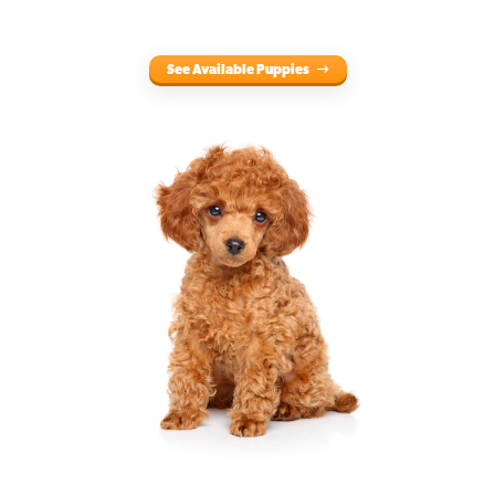
See Available Puppies