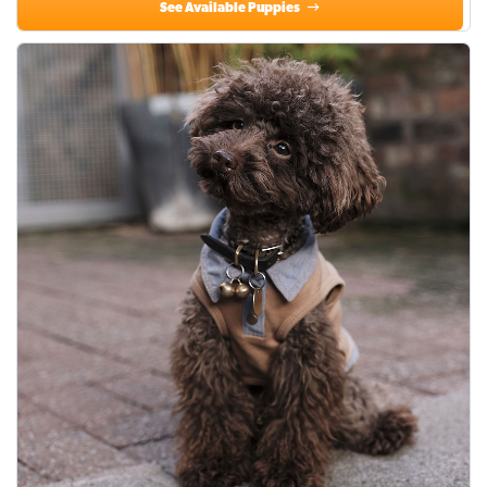
See Available Puppies