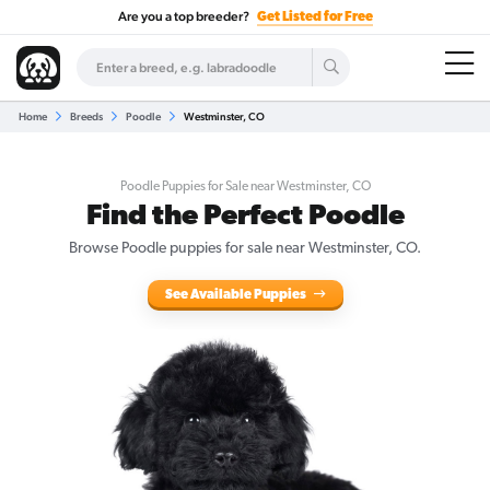
Are you a top breeder?
Get Listed for Free
Home
Breeds
Poodle
Westminster, CO
Poodle Puppies for Sale near Westminster, CO
Find the Perfect Poodle
Browse Poodle puppies for sale near Westminster, CO.
See Available Puppies