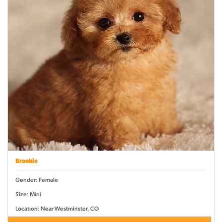
Brookie
Gender: Female
Size: Mini
Location: Near Westminster, CO