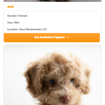
Avril
Gender: Female
Size: Mini
Location: Near Westminster, CO
See Available Puppies