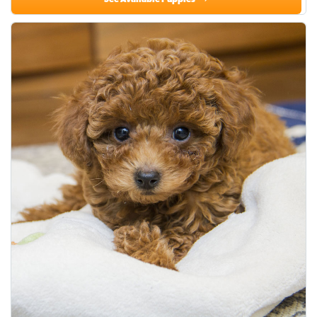
See Available Puppies