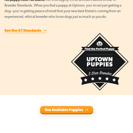
We thoroughly vet all breeders based on our 47
Breeder Standards. When you find a puppy at Uptown, you're not just getting a
dog--you're getting peace of mind that your new best friend is coming from an
experienced, ethical breeder who loves dogs just as much as you do.
See the 47 Standards
See Available Puppies