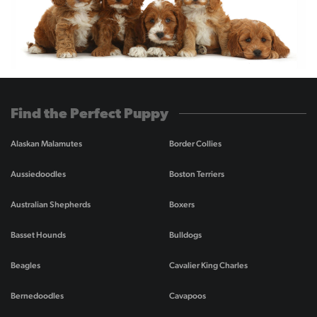
Find the Perfect Puppy
Alaskan Malamutes
Border Collies
Aussiedoodles
Boston Terriers
Australian Shepherds
Boxers
Basset Hounds
Bulldogs
Beagles
Cavalier King Charles
Bernedoodles
Cavapoos