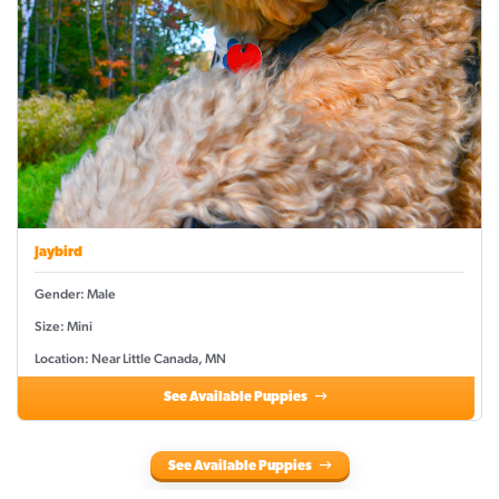
Jaybird
Gender: Male
Size: Mini
Location: Near Little Canada, MN
See Available Puppies
See Available Puppies