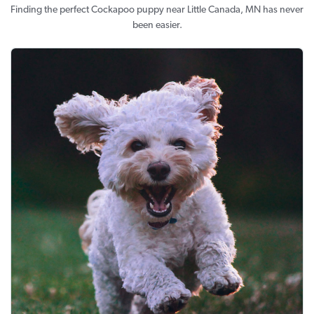
Finding the perfect Cockapoo puppy near Little Canada, MN has never
been easier.