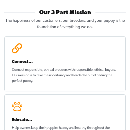
Our 3 Part Mission
The happiness of our customers, our breeders, and your puppy is the
foundation of everything we do.
Connect...
Connect responsible, ethical breeders with responsible, ethical buyers.
Our mission is to take the uncertainty and headache out of
finding the
perfect puppy
.
Educate...
Help owners keep their puppies
happy and healthy
throughout the