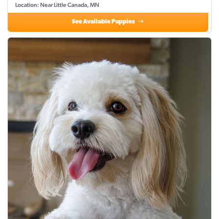
Location: Near Little Canada, MN
See Available Puppies