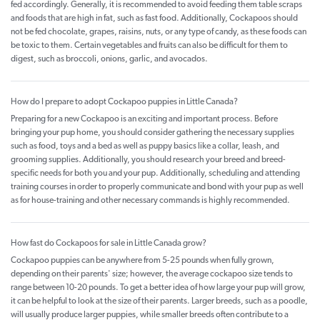
fed accordingly. Generally, it is recommended to avoid feeding them table scraps
and foods that are high in fat, such as fast food. Additionally, Cockapoos should
not be fed chocolate, grapes, raisins, nuts, or any type of candy, as these foods can
be toxic to them. Certain vegetables and fruits can also be difficult for them to
digest, such as broccoli, onions, garlic, and avocados.
How do I prepare to adopt Cockapoo puppies in Little Canada?
Preparing for a new Cockapoo is an exciting and important process. Before
bringing your pup home, you should consider gathering the necessary supplies
such as food, toys and a bed as well as puppy basics like a collar, leash, and
grooming supplies. Additionally, you should research your breed and breed-
specific needs for both you and your pup. Additionally, scheduling and attending
training courses in order to properly communicate and bond with your pup as well
as for house-training and other necessary commands is highly recommended.
How fast do Cockapoos for sale in Little Canada grow?
Cockapoo puppies can be anywhere from 5-25 pounds when fully grown,
depending on their parents' size; however, the average cockapoo size tends to
range between 10-20 pounds. To get a better idea of how large your pup will grow,
it can be helpful to look at the size of their parents. Larger breeds, such as a poodle,
will usually produce larger puppies, while smaller breeds often contribute to a