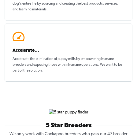
dog's entire life by sourcing and creating the best products, services,
and learning materials.
Accelerate...
Accelerate the elimination of puppy mills by empowering humane
breeders and exposing those with inhumane operations. We want to be
part of the solution
.
5 Star Breeders
We only work with Cockapoo breeders who pass our 47 breeder