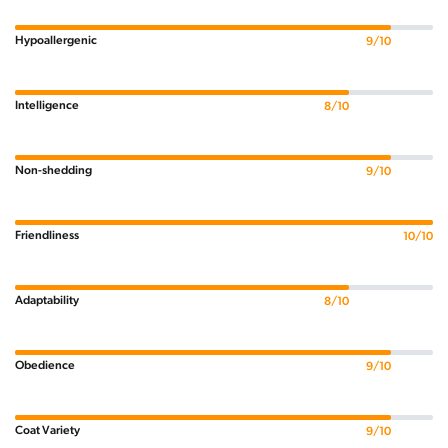
Hypoallergenic
9/10
Intelligence
8/10
Non-shedding
9/10
Friendliness
10/10
Adaptability
8/10
Obedience
9/10
Coat Variety
9/10