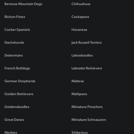
Bernese Mountain Dogs
Chihuahuas
Bichon Frises
Cockapoos
Cocker Spaniels
Havanese
Dachshunds
Jack Russell Terriers
Dobermans
Labradoodles
French Bulldogs
Labrador Retrievers
German Shepherds
Maltese
Golden Retrievers
Maltipoos
Goldendoodles
Miniature Pinschers
Great Danes
Miniature Schnauzers
Morkies
Shiba Inus