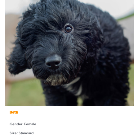
Beth
Gender: Female
Size: Standard