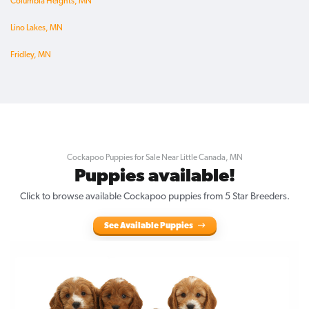
Columbia Heights, MN
Lino Lakes, MN
Fridley, MN
Cockapoo Puppies for Sale Near Little Canada, MN
Puppies available!
Click to browse available Cockapoo puppies from 5 Star Breeders.
See Available Puppies