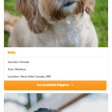
Bella
Gender: Female
Size: Medium
Location: Near Little Canada, MN
See Available Puppies