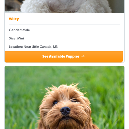
Wiley
Gender: Male
Size: Mini
Location: Near Little Canada, MN
See Available Puppies