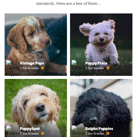
standards. Here are a few of them...
Vintage Pups
Puppy Place
5 Star Breeder
5 Star Breeder
PuppySpot
Ralphs Puppies
5 Star Breeder
5 Star Breeder