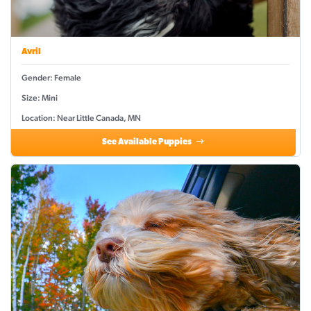
Avril
Gender: Female
Size: Mini
Location: Near Little Canada, MN
See Available Puppies