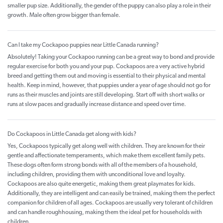
smaller pup size. Additionally, the gender of the puppy can also play a role in their
growth. Male often grow bigger than female.
Can I take my Cockapoo puppies near Little Canada running?
Absolutely! Taking your Cockapoo running can be a great way to bond and provide
regular exercise for both you and your pup. Cockapoos are a very active hybrid
breed and getting them out and moving is essential to their physical and mental
health. Keep in mind, however, that puppies under a year of age should not go for
runs as their muscles and joints are still developing. Start off with short walks or
runs at slow paces and gradually increase distance and speed over time.
Do Cockapoos in Little Canada get along with kids?
Yes, Cockapoos typically get along well with children. They are known for their
gentle and affectionate temperaments, which make them excellent family pets.
These dogs often form strong bonds with all of the members of a household,
including children, providing them with unconditional love and loyalty.
Cockapoos are also quite energetic, making them great playmates for kids.
Additionally, they are intelligent and can easily be trained, making them the perfect
companion for children of all ages. Cockapoos are usually very tolerant of children
and can handle roughhousing, making them the ideal pet for households with
children.