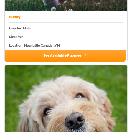
Buddy
Gender: Male
Size: Mini
Location: Near Little Canada, MN
See Available Puppies