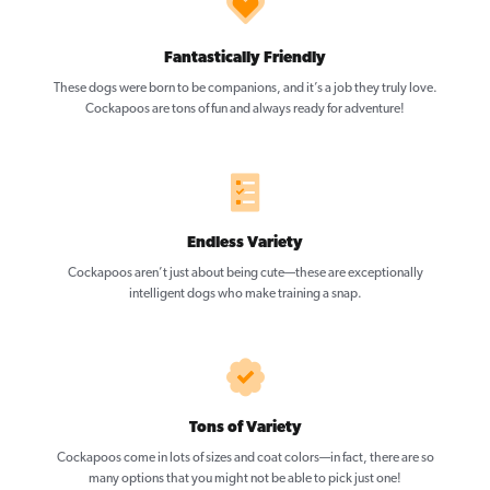
Fantastically Friendly
These dogs were born to be companions, and it’s a job they truly love.
Cockapoos are tons of fun and always ready for adventure!
Endless Variety
Cockapoos aren’t just about being cute—these are exceptionally
intelligent dogs who make training a snap.
Tons of Variety
Cockapoos come in lots of sizes and coat colors—in fact, there are so
many options that you might not be able to pick just one!