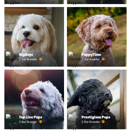
BigBoys
PuppyTime
5 Star Breeder
5 Star Breeder
Top Line Pups
Prestigious Pups
5 Star Breeder
5 Star Breeder