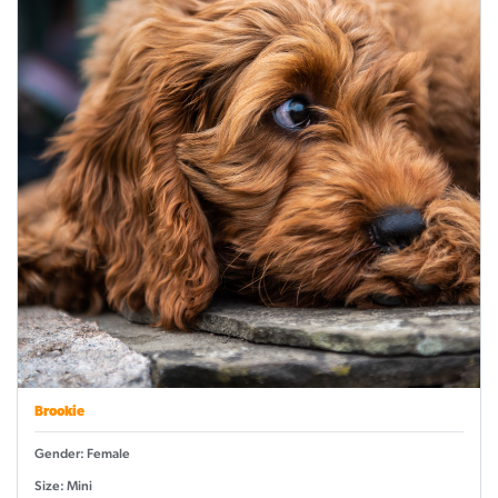
Brookie
Gender: Female
Size: Mini