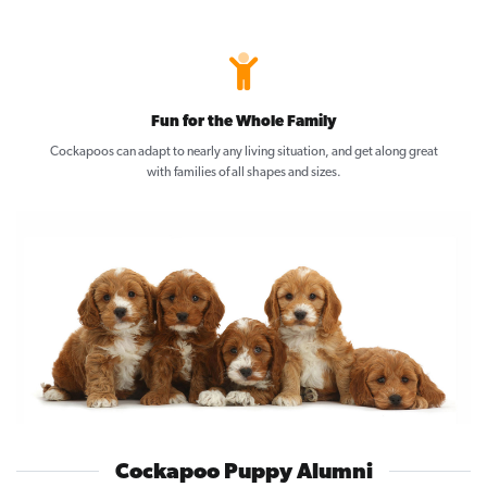
Fun for the Whole Family
Cockapoos can adapt to nearly any living situation, and get along great
with families of all shapes and sizes.
Cockapoo Puppy Alumni