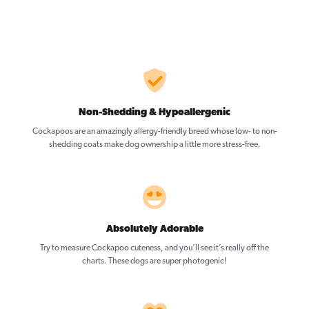
Non-Shedding & Hypoallergenic
Cockapoos are an amazingly allergy-friendly breed whose low- to non-
shedding coats make dog ownership a little more stress-free.
Absolutely Adorable
Try to measure Cockapoo cuteness, and you’ll see it’s really off the
charts. These dogs are super photogenic!