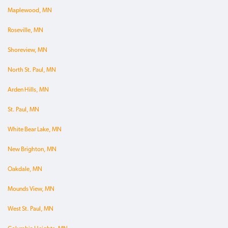
Maplewood, MN
Roseville, MN
Shoreview, MN
North St. Paul, MN
Arden Hills, MN
St. Paul, MN
White Bear Lake, MN
New Brighton, MN
Oakdale, MN
Mounds View, MN
West St. Paul, MN