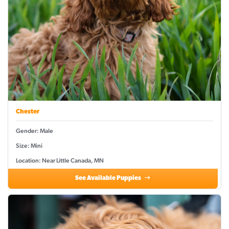
Chester
Gender: Male
Size: Mini
Location: Near Little Canada, MN
See Available Puppies