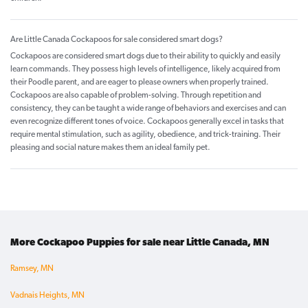
Are Little Canada Cockapoos for sale considered smart dogs?
Cockapoos are considered smart dogs due to their ability to quickly and easily
learn commands. They possess high levels of intelligence, likely acquired from
their Poodle parent, and are eager to please owners when properly trained.
Cockapoos are also capable of problem-solving. Through repetition and
consistency, they can be taught a wide range of behaviors and exercises and can
even recognize different tones of voice. Cockapoos generally excel in tasks that
require mental stimulation, such as agility, obedience, and trick-training. Their
pleasing and social nature makes them an ideal family pet.
More Cockapoo Puppies for sale near Little Canada, MN
Ramsey, MN
Vadnais Heights, MN