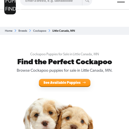
Are you a top breeder?
Get Listed for Free
Home
Breeds
Cockapoo
Little Canada, MN
Cockapoo Puppies for Sale in Little Canada, MN
Find the Perfect Cockapoo
Browse Cockapoo puppies for sale in Little Canada, MN.
See Available Puppies