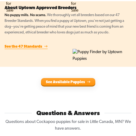
About Uptown Approved Breeders
No puppy mills. No scams.
We thoroughly vet all breeders based on our 47
Breeder Standards. When you find a puppy at Uptown, you're not just getting a
dog--you're getting peace of mind that your new best friend is coming from an
experienced, ethical breeder who loves dogs just as much as you do.
See the 47 Standards
See Available Puppies
Questions & Answers
Questions about Cockapoo puppies for sale in Little Canada, MN? We
have answers.