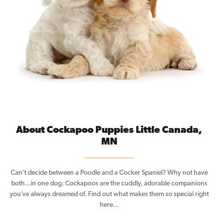
About Cockapoo Puppies Little Canada,
MN
Can’t decide between a Poodle and a Cocker Spaniel? Why not have
both...in one dog. Cockapoos are the cuddly, adorable companions
you’ve always dreamed of. Find out what makes them so special right
here...