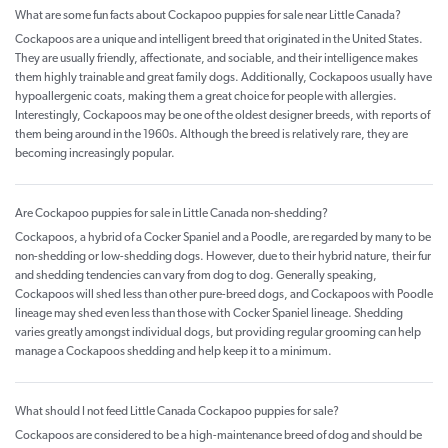
What are some fun facts about Cockapoo puppies for sale near Little Canada?
Cockapoos are a unique and intelligent breed that originated in the United States.
They are usually friendly, affectionate, and sociable, and their intelligence makes
them highly trainable and great family dogs. Additionally, Cockapoos usually have
hypoallergenic coats, making them a great choice for people with allergies.
Interestingly, Cockapoos may be one of the oldest designer breeds, with reports of
them being around in the 1960s. Although the breed is relatively rare, they are
becoming increasingly popular.
Are Cockapoo puppies for sale in Little Canada non-shedding?
Cockapoos, a hybrid of a Cocker Spaniel and a Poodle, are regarded by many to be
non-shedding or low-shedding dogs. However, due to their hybrid nature, their fur
and shedding tendencies can vary from dog to dog. Generally speaking,
Cockapoos will shed less than other pure-breed dogs, and Cockapoos with Poodle
lineage may shed even less than those with Cocker Spaniel lineage. Shedding
varies greatly amongst individual dogs, but providing regular grooming can help
manage a Cockapoos shedding and help keep it to a minimum.
What should I not feed Little Canada Cockapoo puppies for sale?
Cockapoos are considered to be a high-maintenance breed of dog and should be