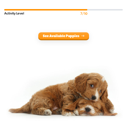
Activity Level
7/10
See Available Puppies