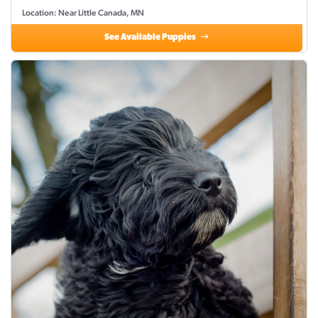
Location: Near Little Canada, MN
See Available Puppies