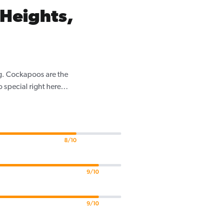
Heights,
g. Cockapoos are the
pecial right here...
8/10
9/10
9/10