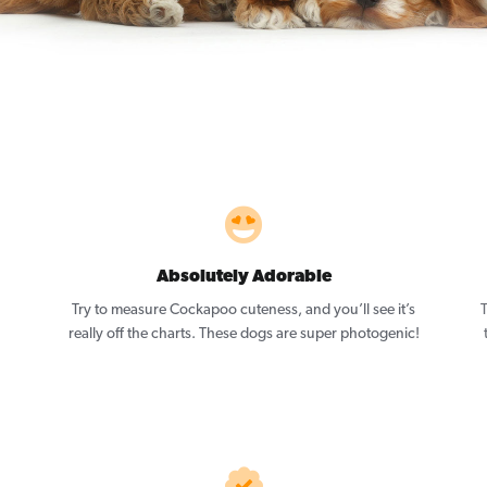
Absolutely Adorable
Try to measure Cockapoo cuteness, and you’ll see it’s
really off the charts. These dogs are super photogenic!