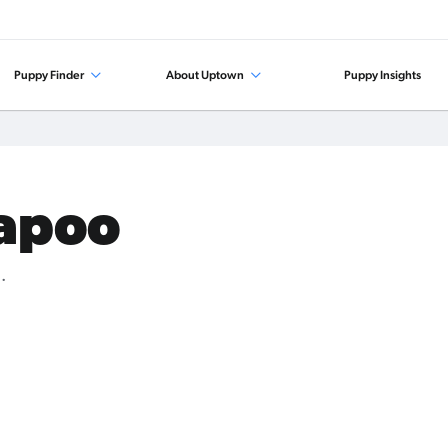
Puppy Finder
About Uptown
Puppy Insights
kapoo
.