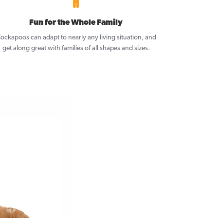
Fun for the Whole Family
ockapoos can adapt to nearly any living situation, and
get along great with families of all shapes and sizes.