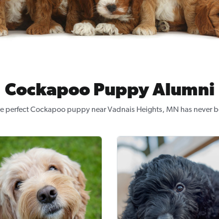
Cockapoo Puppy Alumni
he perfect Cockapoo puppy near Vadnais Heights, MN has never be