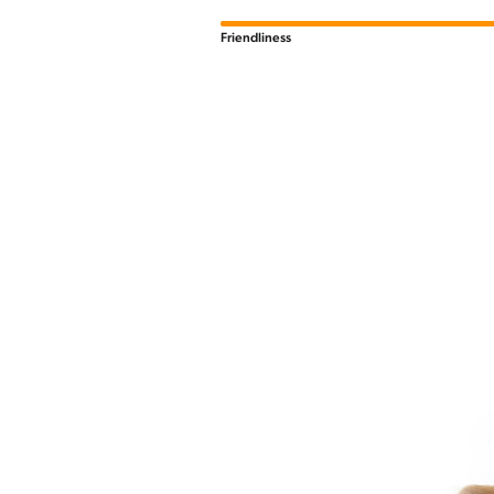
Friendliness