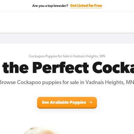
Are you a top breeder?
Get Listed for Free
Cockapoo Puppies for Sale in Vadnais Heights, MN
 the Perfect Coc
Browse Cockapoo puppies for sale in Vadnais Heights, MN
See Available Puppies