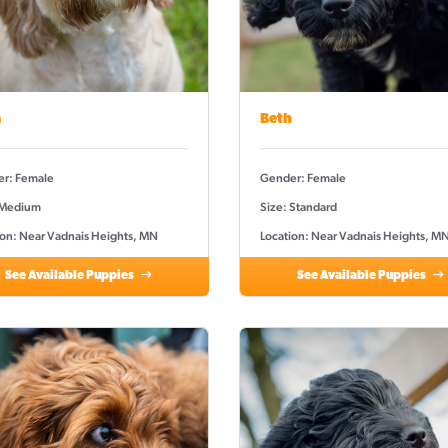
a
Beth
r: Female
Gender: Female
 Medium
Size: Standard
ion: Near Vadnais Heights, MN
Location: Near Vadnais Heights, M
See Available Puppies
See Available Puppies