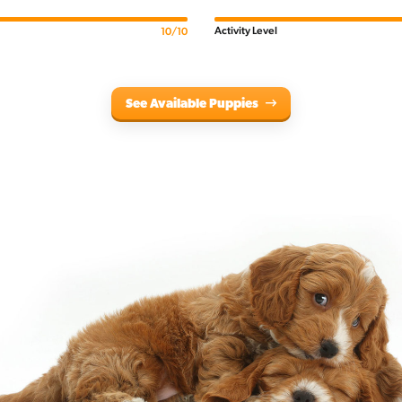
Activity Level
10/10
See Available Puppies