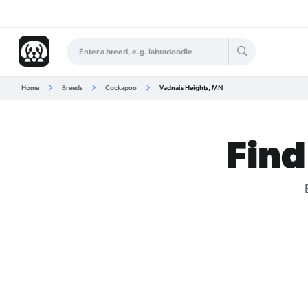
Home
Breeds
Cockapoo
Vadnais Heights, MN
Find