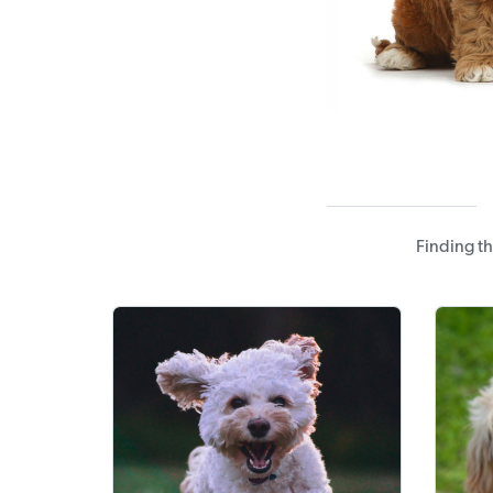
Finding t