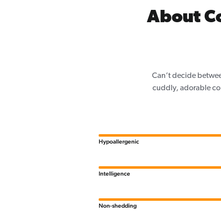
About C
Can’t decide betwee
cuddly, adorable co
Hypoallergenic
Intelligence
Non-shedding