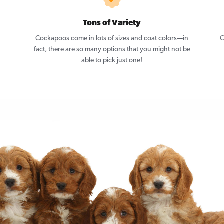
Tons of Variety
Cockapoos come in lots of sizes and coat colors—in
C
fact, there are so many options that you might not be
able to pick just one!