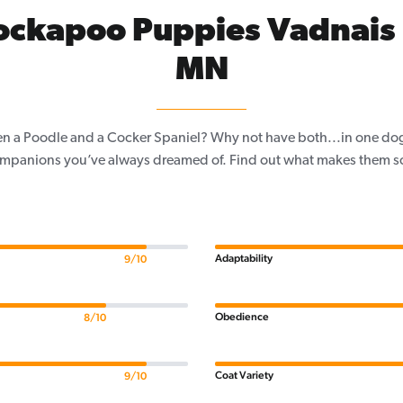
ockapoo Puppies Vadnais 
MN
n a Poodle and a Cocker Spaniel? Why not have both...in one do
mpanions you’ve always dreamed of. Find out what makes them so s
Adaptability
9/10
Obedience
8/10
Coat Variety
9/10