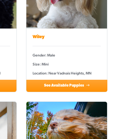
Wiley
Gender: Male
Size: Mini
N
Location: Near Vadnais Heights, MN
See Available Puppies