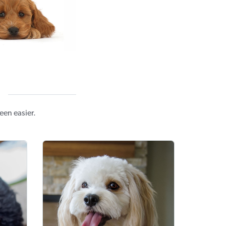
en easier.