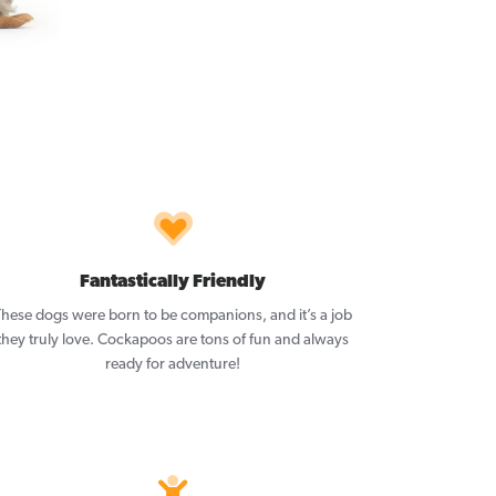
Fantastically Friendly
These dogs were born to be companions, and it’s a job
they truly love. Cockapoos are tons of fun and always
ready for adventure!