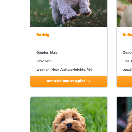
Buddy
Bell
Gender: Male
Gende
Size: Mini
Size:
Location: Near Vadnais Heights, MN
Locat
See Available Puppies