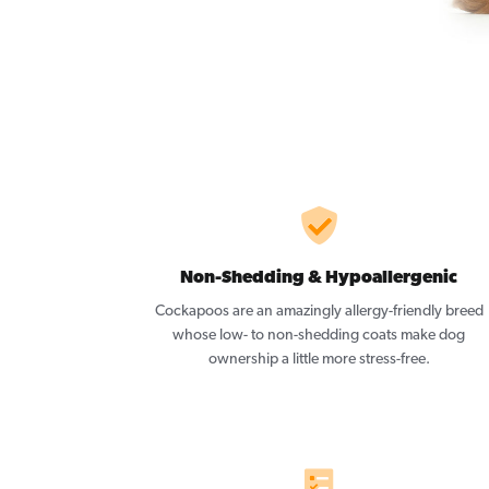
Non-Shedding & Hypoallergenic
Cockapoos are an amazingly allergy-friendly breed
whose low- to non-shedding coats make dog
ownership a little more stress-free.