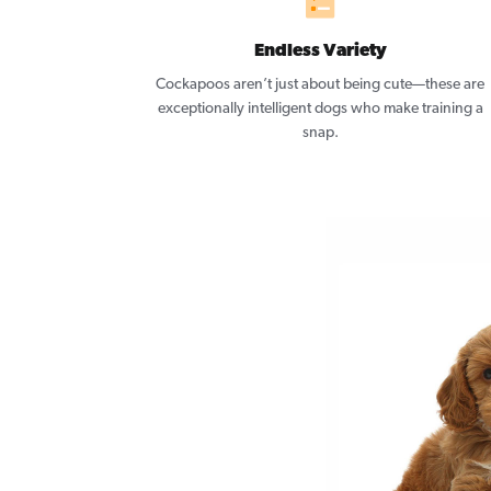
Endless Variety
Cockapoos aren’t just about being cute—these are
exceptionally intelligent dogs who make training a
snap.