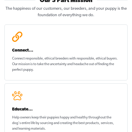
Our 3 Part Mission
The happiness of our customers, our breeders, and your puppy is the
foundation of everything we do.
Connect...
Connect responsible, ethical breeders with responsible, ethical buyers.
Our mission is to take the uncertainty and headache out of
finding the
perfect puppy
.
Educate...
Help owners keep their puppies
happy and healthy
throughout the
dog's entire life by sourcing and creating the best products, services,
and learning materials.