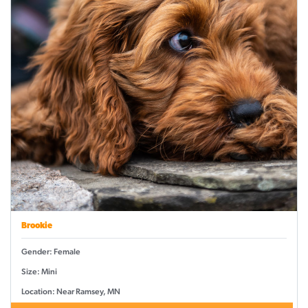
Brookie
Gender: Female
Size: Mini
Location: Near Ramsey, MN