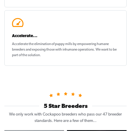
Accelerate...
Accelerate the elimination of puppy mills by empowering humane
breeders and exposing those with inhumane operations. We want to be
part of the solution
.
5 Star Breeders
We only work with Cockapoo breeders who pass our 47 breeder
standards. Here are a few of them...