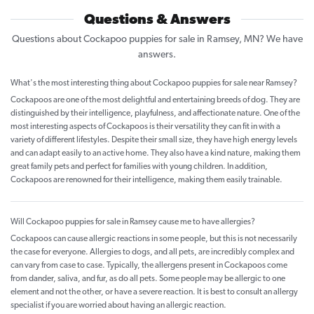
Questions & Answers
Questions about Cockapoo puppies for sale in Ramsey, MN? We have
answers.
What's the most interesting thing about Cockapoo puppies for sale near Ramsey?
Cockapoos are one of the most delightful and entertaining breeds of dog. They are
distinguished by their intelligence, playfulness, and affectionate nature. One of the
most interesting aspects of Cockapoos is their versatility they can fit in with a
variety of different lifestyles. Despite their small size, they have high energy levels
and can adapt easily to an active home. They also have a kind nature, making them
great family pets and perfect for families with young children. In addition,
Cockapoos are renowned for their intelligence, making them easily trainable.
Will Cockapoo puppies for sale in Ramsey cause me to have allergies?
Cockapoos can cause allergic reactions in some people, but this is not necessarily
the case for everyone. Allergies to dogs, and all pets, are incredibly complex and
can vary from case to case. Typically, the allergens present in Cockapoos come
from dander, saliva, and fur, as do all pets. Some people may be allergic to one
element and not the other, or have a severe reaction. It is best to consult an allergy
specialist if you are worried about having an allergic reaction.