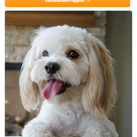
See Available Puppies