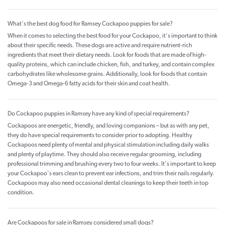
What's the best dog food for Ramsey Cockapoo puppies for sale?
When it comes to selecting the best food for your Cockapoo, it's important to think
about their specific needs. These dogs are active and require nutrient-rich
ingredients that meet their dietary needs. Look for foods that are made of high-
quality proteins, which can include chicken, fish, and turkey, and contain complex
carbohydrates like wholesome grains. Additionally, look for foods that contain
Omega-3 and Omega-6 fatty acids for their skin and coat health.
Do Cockapoo puppies in Ramsey have any kind of special requirements?
Cockapoos are energetic, friendly, and loving companions – but as with any pet,
they do have special requirements to consider prior to adopting. Healthy
Cockapoos need plenty of mental and physical stimulation including daily walks
and plenty of playtime. They should also receive regular grooming, including
professional trimming and brushing every two to four weeks. It's important to keep
your Cockapoo's ears clean to prevent ear infections, and trim their nails regularly.
Cockapoos may also need occasional dental cleanings to keep their teeth in top
condition.
Are Cockapoos for sale in Ramsey considered small dogs?