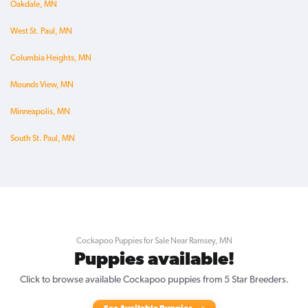
Oakdale, MN
West St. Paul, MN
Columbia Heights, MN
Mounds View, MN
Minneapolis, MN
South St. Paul, MN
Cockapoo Puppies for Sale Near Ramsey, MN
Puppies available!
Click to browse available Cockapoo puppies from 5 Star Breeders.