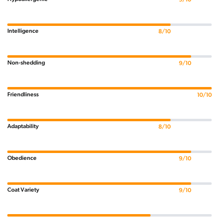
Intelligence
8/10
Non-shedding
9/10
Friendliness
10/10
Adaptability
8/10
Obedience
9/10
Coat Variety
9/10