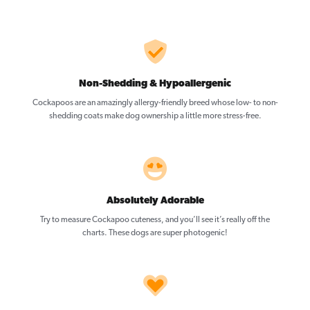
Non-Shedding & Hypoallergenic
Cockapoos are an amazingly allergy-friendly breed whose low- to non-
shedding coats make dog ownership a little more stress-free.
Absolutely Adorable
Try to measure Cockapoo cuteness, and you’ll see it’s really off the
charts. These dogs are super photogenic!