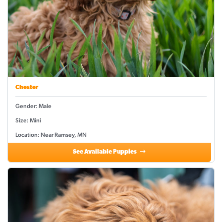
Chester
Gender: Male
Size: Mini
Location: Near Ramsey, MN
See Available Puppies