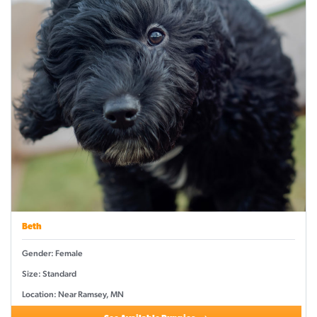
Beth
Gender: Female
Size: Standard
Location: Near Ramsey, MN