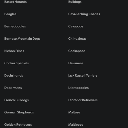
Basset Hounds
Bulldogs
Beagles
Cavalier King Charles
Bernedoodles
Cavapoos
Bernese Mountain Dogs
Chihuahuas
Bichon Frises
Cockapoos
Cocker Spaniels
Havanese
Dachshunds
Jack Russell Terriers
Dobermans
Labradoodles
French Bulldogs
Labrador Retrievers
German Shepherds
Maltese
Golden Retrievers
Maltipoos