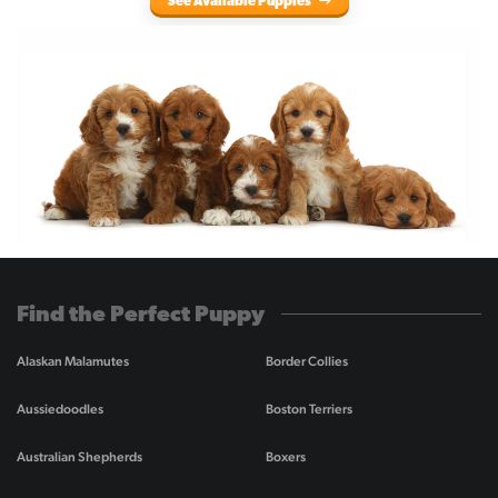
See Available Puppies
Find the Perfect Puppy
Alaskan Malamutes
Border Collies
Aussiedoodles
Boston Terriers
Australian Shepherds
Boxers