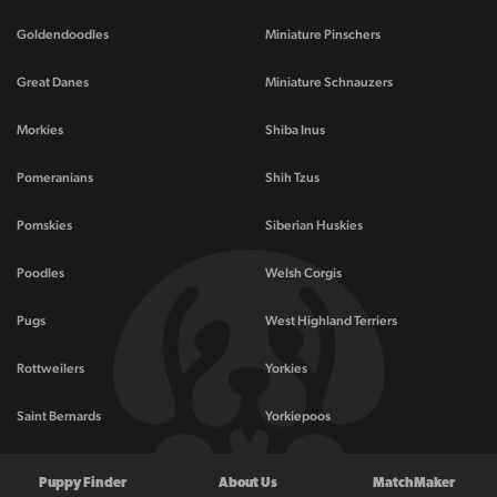
Goldendoodles
Miniature Pinschers
Great Danes
Miniature Schnauzers
Morkies
Shiba Inus
Pomeranians
Shih Tzus
Pomskies
Siberian Huskies
Poodles
Welsh Corgis
Pugs
West Highland Terriers
Rottweilers
Yorkies
Saint Bernards
Yorkiepoos
Puppy Finder
About Us
MatchMaker