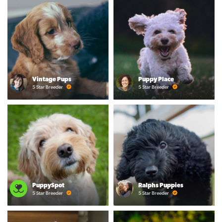
Vintage Pups
Puppy Place
5 Star Breeder
5 Star Breeder
PuppySpot
Ralphs Puppies
5 Star Breeder
5 Star Breeder