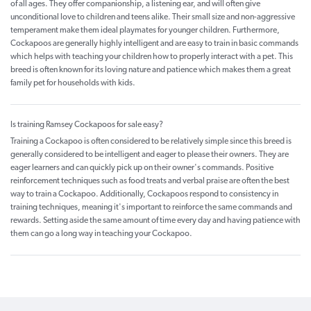
of all ages. They offer companionship, a listening ear, and will often give
unconditional love to children and teens alike. Their small size and non-aggressive
temperament make them ideal playmates for younger children. Furthermore,
Cockapoos are generally highly intelligent and are easy to train in basic commands
which helps with teaching your children how to properly interact with a pet. This
breed is often known for its loving nature and patience which makes them a great
family pet for households with kids.
Is training Ramsey Cockapoos for sale easy?
Training a Cockapoo is often considered to be relatively simple since this breed is
generally considered to be intelligent and eager to please their owners. They are
eager learners and can quickly pick up on their owner's commands. Positive
reinforcement techniques such as food treats and verbal praise are often the best
way to train a Cockapoo. Additionally, Cockapoos respond to consistency in
training techniques, meaning it's important to reinforce the same commands and
rewards. Setting aside the same amount of time every day and having patience with
them can go a long way in teaching your Cockapoo.