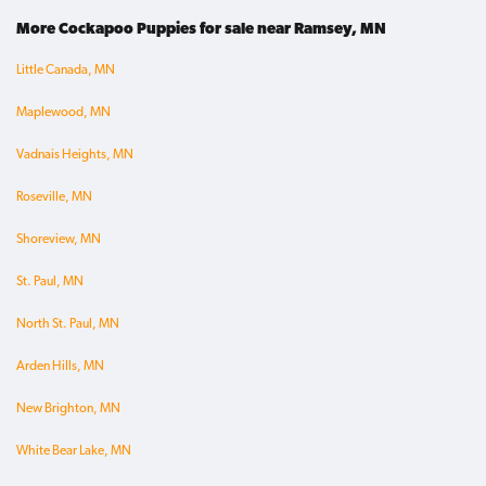
More Cockapoo Puppies for sale near Ramsey, MN
Little Canada, MN
Maplewood, MN
Vadnais Heights, MN
Roseville, MN
Shoreview, MN
St. Paul, MN
North St. Paul, MN
Arden Hills, MN
New Brighton, MN
White Bear Lake, MN