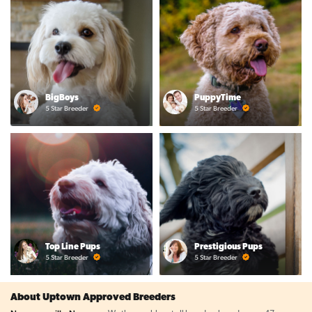
BigBoys
PuppyTime
5 Star Breeder
5 Star Breeder
Top Line Pups
Prestigious Pups
5 Star Breeder
5 Star Breeder
About Uptown Approved Breeders