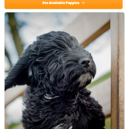
See Available Puppies