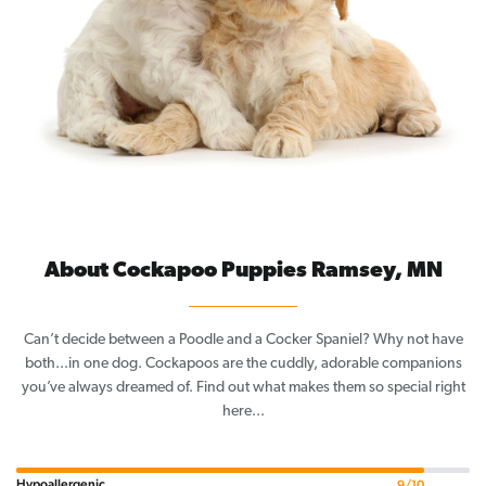
About Cockapoo Puppies Ramsey, MN
Can’t decide between a Poodle and a Cocker Spaniel? Why not have
both...in one dog. Cockapoos are the cuddly, adorable companions
you’ve always dreamed of. Find out what makes them so special right
here...
Hypoallergenic
9/10