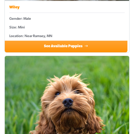
Wiley
Gender: Male
Size: Mini
Location: Near Ramsey, MN
See Available Puppies