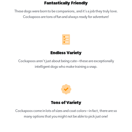
Fantastically Friendly
These dogs were born to be companions, and it’s a job they truly love.
Cockapoos are tons of fun and always ready for adventure!
Endless Variety
Cockapoos aren’t just about being cute—these are exceptionally
intelligent dogs who make training a snap.
Tons of Variety
Cockapoos come in lots of sizes and coat colors—in fact, there are so
many options that you might not be able to pick just one!