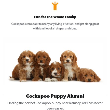
Fun for the Whole Family
Cockapoos can adapt to nearly any living situation, and get along great
with families of all shapes and sizes.
Cockapoo Puppy Alumni
Finding the perfect Cockapoo puppy near Ramsey, MN has never
been easier.