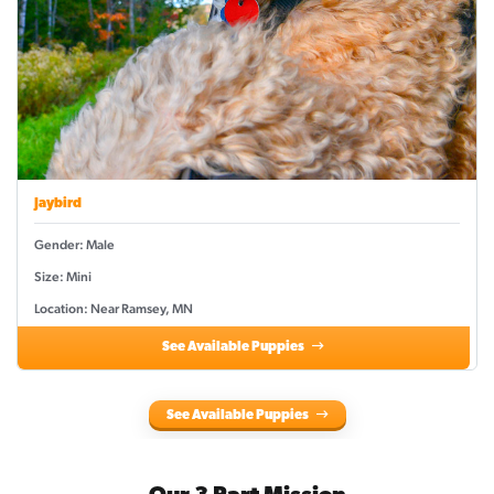
Jaybird
Gender: Male
Size: Mini
Location: Near Ramsey, MN
See Available Puppies
See Available Puppies