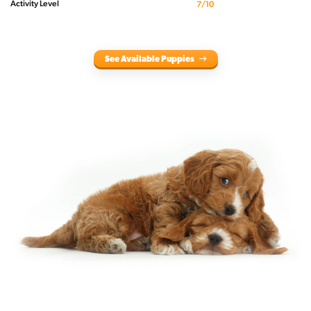
Activity Level
7/10
See Available Puppies