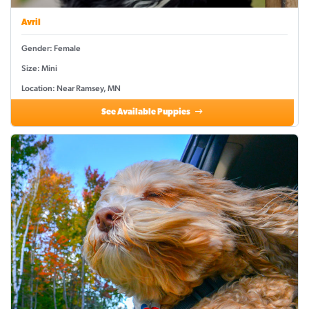
Avril
Gender: Female
Size: Mini
Location: Near Ramsey, MN
See Available Puppies