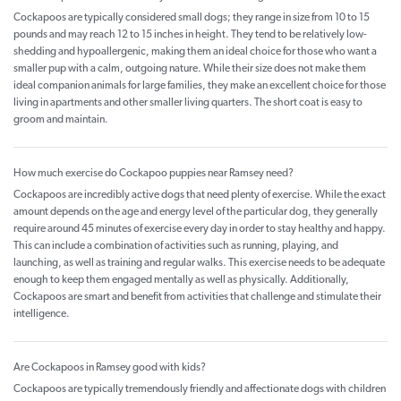
Cockapoos are typically considered small dogs; they range in size from 10 to 15
pounds and may reach 12 to 15 inches in height. They tend to be relatively low-
shedding and hypoallergenic, making them an ideal choice for those who want a
smaller pup with a calm, outgoing nature. While their size does not make them
ideal companion animals for large families, they make an excellent choice for those
living in apartments and other smaller living quarters. The short coat is easy to
groom and maintain.
How much exercise do Cockapoo puppies near Ramsey need?
Cockapoos are incredibly active dogs that need plenty of exercise. While the exact
amount depends on the age and energy level of the particular dog, they generally
require around 45 minutes of exercise every day in order to stay healthy and happy.
This can include a combination of activities such as running, playing, and
launching, as well as training and regular walks. This exercise needs to be adequate
enough to keep them engaged mentally as well as physically. Additionally,
Cockapoos are smart and benefit from activities that challenge and stimulate their
intelligence.
Are Cockapoos in Ramsey good with kids?
Cockapoos are typically tremendously friendly and affectionate dogs with children