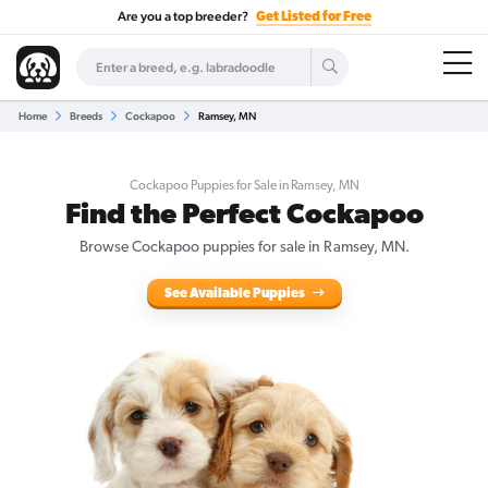
Are you a top breeder?
Get Listed for Free
Home
Breeds
Cockapoo
Ramsey, MN
Cockapoo Puppies for Sale in Ramsey, MN
Find the Perfect Cockapoo
Browse Cockapoo puppies for sale in Ramsey, MN.
See Available Puppies