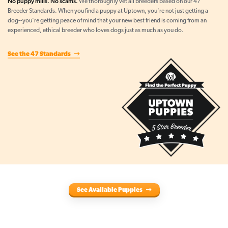
No puppy mills. No scams.
We thoroughly vet all breeders based on our 47
Breeder Standards. When you find a puppy at Uptown, you're not just getting a
dog--you're getting peace of mind that your new best friend is coming from an
experienced, ethical breeder who loves dogs just as much as you do.
See the 47 Standards
See Available Puppies