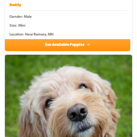
Buddy
Gender: Male
Size: Mini
Location: Near Ramsey, MN
See Available Puppies