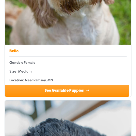
Bella
Gender: Female
Size: Medium
Location: Near Ramsey, MN
See Available Puppies