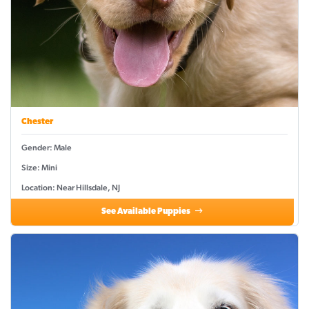
Chester
Gender: Male
Size: Mini
Location: Near Hillsdale, NJ
See Available Puppies