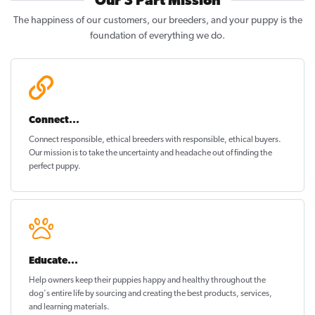
Our 3 Part Mission
The happiness of our customers, our breeders, and your puppy is the
foundation of everything we do.
Connect...
Connect responsible, ethical breeders with responsible, ethical buyers.
Our mission is to take the uncertainty and headache out of
finding the
perfect puppy
.
Educate...
Help owners keep their puppies
happy and healthy
throughout the
dog's entire life by sourcing and creating the best products, services,
and learning materials.