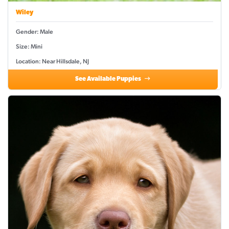
Wiley
Gender: Male
Size: Mini
Location: Near Hillsdale, NJ
See Available Puppies