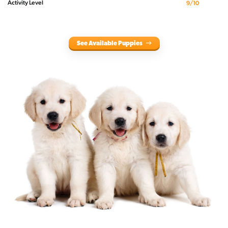
Activity Level
9/10
See Available Puppies