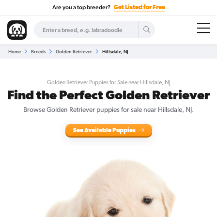
Are you a top breeder?
Get Listed for Free
Home
Breeds
Golden Retriever
Hillsdale, NJ
Golden Retriever Puppies for Sale near Hillsdale, NJ
Find the Perfect Golden Retriever
Browse Golden Retriever puppies for sale near Hillsdale, NJ.
See Available Puppies