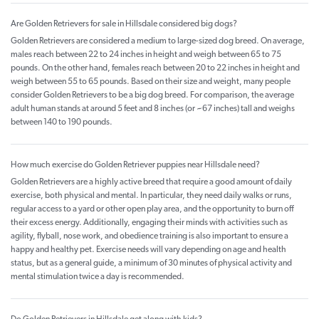
Are Golden Retrievers for sale in Hillsdale considered big dogs?
Golden Retrievers are considered a medium to large-sized dog breed. On average,
males reach between 22 to 24 inches in height and weigh between 65 to 75
pounds. On the other hand, females reach between 20 to 22 inches in height and
weigh between 55 to 65 pounds. Based on their size and weight, many people
consider Golden Retrievers to be a big dog breed. For comparison, the average
adult human stands at around 5 feet and 8 inches (or ~67 inches) tall and weighs
between 140 to 190 pounds.
How much exercise do Golden Retriever puppies near Hillsdale need?
Golden Retrievers are a highly active breed that require a good amount of daily
exercise, both physical and mental. In particular, they need daily walks or runs,
regular access to a yard or other open play area, and the opportunity to burn off
their excess energy. Additionally, engaging their minds with activities such as
agility, flyball, nose work, and obedience training is also important to ensure a
happy and healthy pet. Exercise needs will vary depending on age and health
status, but as a general guide, a minimum of 30 minutes of physical activity and
mental stimulation twice a day is recommended.