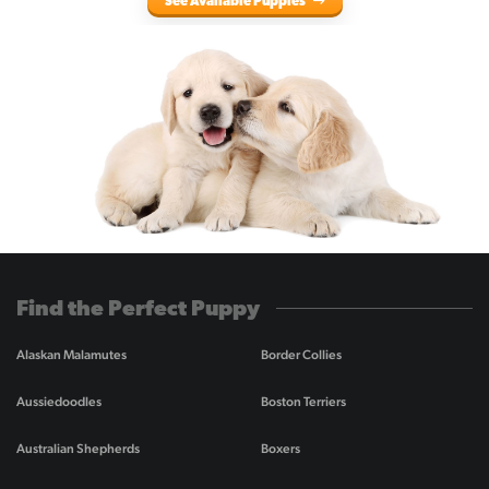
See Available Puppies
Find the Perfect Puppy
Alaskan Malamutes
Border Collies
Aussiedoodles
Boston Terriers
Australian Shepherds
Boxers