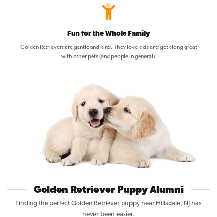
Fun for the Whole Family
Golden Retrievers are gentle and kind. They love kids and get along great
with other pets (and people in general).
Golden Retriever Puppy Alumni
Finding the perfect Golden Retriever puppy near Hillsdale, NJ has
never been easier.