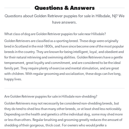
Questions & Answers
Questions about Golden Retriever puppies for sale in Hillsdale, NJ? We
have answers.
What class of dog are Golden Retriever puppies for sale near Hillsdale?
Golden Retrievers are classified as a sporting breed. These dogs were originally
bred in Scotland in the mid-1800s, and have since become one of the most popular
breeds in the country. They are known for being intelligent, loyal, and obedient and
for their natural retrieving and swimming abilities. Golden Retrievers have a gentle
temperament, great loyalty and commitment, and are considered to be the ideal
family pet. They require plenty of exercise and mental stimulation, and are great
with children. With regular grooming and socialization, these dogs can live long,
happy lives.
Are Golden Retriever puppies for sale in Hillsdale non-shedding?
Golden Retrievers may not necessarily be considered non-shedding breeds, but
they do tend to shed less than many other breeds, or at least shed less noticeably.
Depending on the health and genetics of the individual dog, some may shed more
or less than others. Regular brushing and grooming greatly reduces the amount of
shedding of their gorgeous, thick coat. For owners who would prefer a