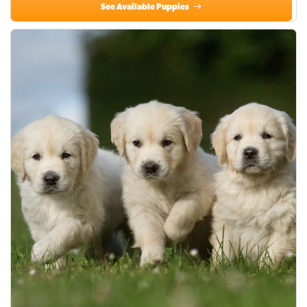
See Available Puppies