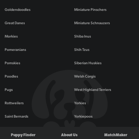
Goldendoodles
Miniature Pinschers
Great Danes
Miniature Schnauzers
Morkies
Shiba Inus
Pomeranians
Shih Tzus
Pomskies
Siberian Huskies
Poodles
Welsh Corgis
Pugs
West Highland Terriers
Rottweilers
Yorkies
Saint Bernards
Yorkiepoos
Puppy Finder
About Us
MatchMaker