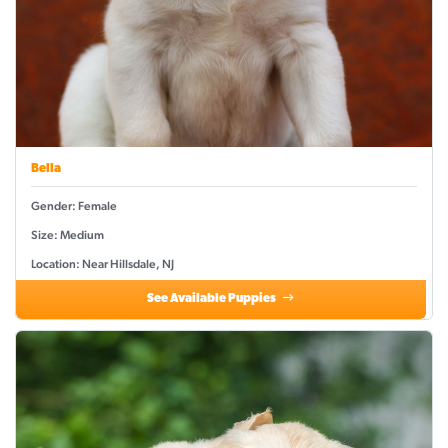
Bella
Gender: Female
Size: Medium
Location: Near Hillsdale, NJ
See Available Puppies