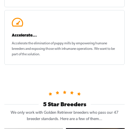
Accelerate...
Accelerate the elimination of puppy mills by empowering humane
breeders and exposing those with inhumane operations. We want to be
part of the solution
.
5 Star Breeders
We only work with Golden Retriever breeders who pass our 47
breeder standards. Here are a few of them...