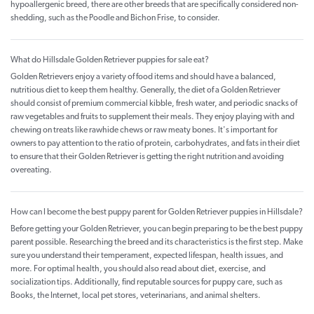
hypoallergenic breed, there are other breeds that are specifically considered non-
shedding, such as the Poodle and Bichon Frise, to consider.
What do Hillsdale Golden Retriever puppies for sale eat?
Golden Retrievers enjoy a variety of food items and should have a balanced,
nutritious diet to keep them healthy. Generally, the diet of a Golden Retriever
should consist of premium commercial kibble, fresh water, and periodic snacks of
raw vegetables and fruits to supplement their meals. They enjoy playing with and
chewing on treats like rawhide chews or raw meaty bones. It's important for
owners to pay attention to the ratio of protein, carbohydrates, and fats in their diet
to ensure that their Golden Retriever is getting the right nutrition and avoiding
overeating.
How can I become the best puppy parent for Golden Retriever puppies in Hillsdale?
Before getting your Golden Retriever, you can begin preparing to be the best puppy
parent possible. Researching the breed and its characteristics is the first step. Make
sure you understand their temperament, expected lifespan, health issues, and
more. For optimal health, you should also read about diet, exercise, and
socialization tips. Additionally, find reputable sources for puppy care, such as
Books, the Internet, local pet stores, veterinarians, and animal shelters.