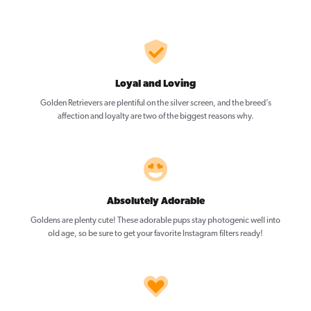
Loyal and Loving
Golden Retrievers are plentiful on the silver screen, and the breed’s
affection and loyalty are two of the biggest reasons why.
Absolutely Adorable
Goldens are plenty cute! These adorable pups stay photogenic well into
old age, so be sure to get your favorite Instagram filters ready!