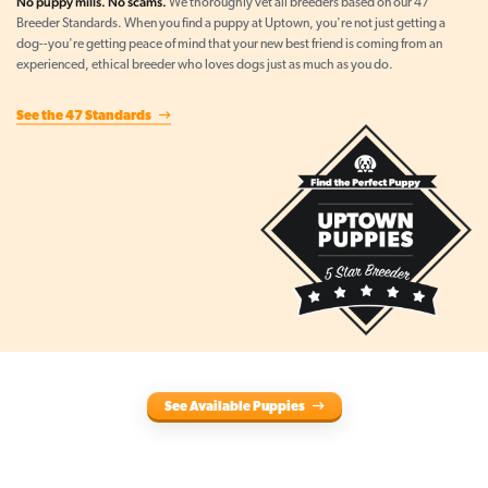
No puppy mills. No scams.
We thoroughly vet all breeders based on our 47
Breeder Standards. When you find a puppy at Uptown, you're not just getting a
dog--you're getting peace of mind that your new best friend is coming from an
experienced, ethical breeder who loves dogs just as much as you do.
See the 47 Standards
See Available Puppies