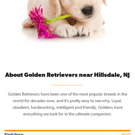
About Golden Retrievers near Hillsdale, NJ
Golden Retrievers have been one of the most popular breeds in the
world for decades now, and it’s pretty easy to see why. Loyal,
obedient, hardworking, intelligent and friendly, Goldens have
everything we look for in the ultimate companion.
Playfullness
10/10