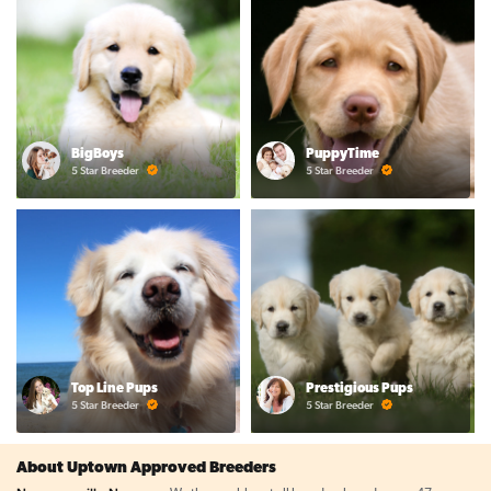
BigBoys
PuppyTime
5 Star Breeder
5 Star Breeder
Top Line Pups
Prestigious Pups
5 Star Breeder
5 Star Breeder
About Uptown Approved Breeders