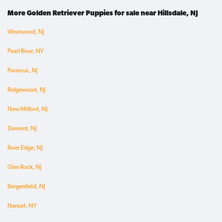
More Golden Retriever Puppies for sale near Hillsdale, NJ
Westwood, NJ
Pearl River, NY
Paramus, NJ
Ridgewood, NJ
New Milford, NJ
Dumont, NJ
River Edge, NJ
Glen Rock, NJ
Bergenfield, NJ
Nanuet, NY