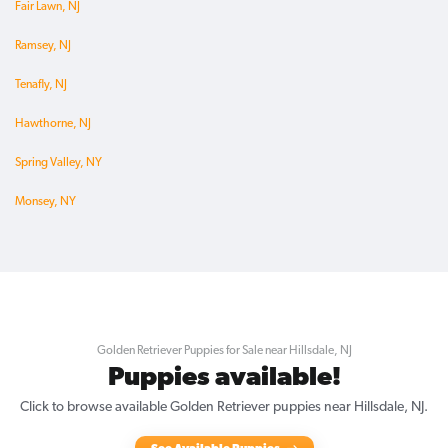
Fair Lawn, NJ
Ramsey, NJ
Tenafly, NJ
Hawthorne, NJ
Spring Valley, NY
Monsey, NY
Golden Retriever Puppies for Sale near Hillsdale, NJ
Puppies available!
Click to browse available Golden Retriever puppies near Hillsdale, NJ.