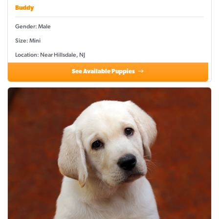
Buddy
Gender: Male
Size: Mini
Location: Near Hillsdale, NJ
See Available Puppies