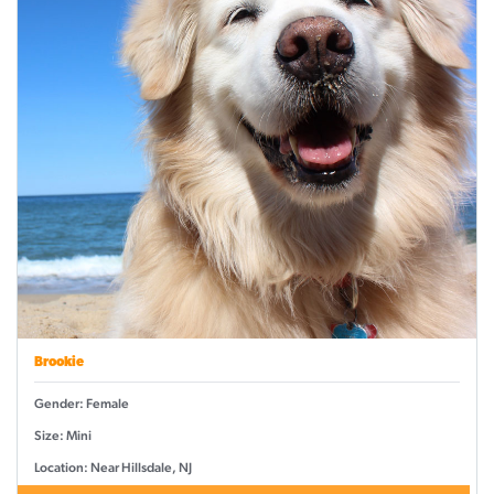
Brookie
Gender: Female
Size: Mini
Location: Near Hillsdale, NJ