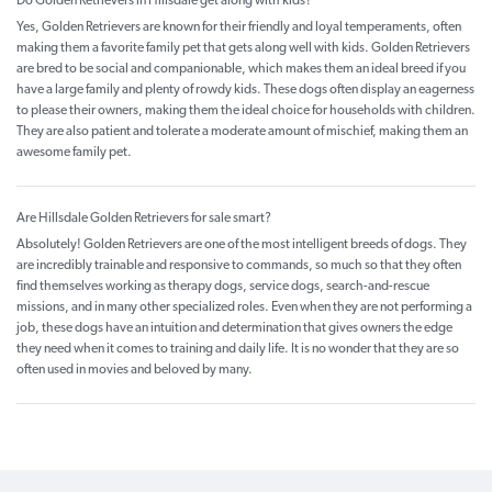
Do Golden Retrievers in Hillsdale get along with kids?
Yes, Golden Retrievers are known for their friendly and loyal temperaments, often
making them a favorite family pet that gets along well with kids. Golden Retrievers
are bred to be social and companionable, which makes them an ideal breed if you
have a large family and plenty of rowdy kids. These dogs often display an eagerness
to please their owners, making them the ideal choice for households with children.
They are also patient and tolerate a moderate amount of mischief, making them an
awesome family pet.
Are Hillsdale Golden Retrievers for sale smart?
Absolutely! Golden Retrievers are one of the most intelligent breeds of dogs. They
are incredibly trainable and responsive to commands, so much so that they often
find themselves working as therapy dogs, service dogs, search-and-rescue
missions, and in many other specialized roles. Even when they are not performing a
job, these dogs have an intuition and determination that gives owners the edge
they need when it comes to training and daily life. It is no wonder that they are so
often used in movies and beloved by many.