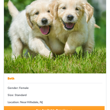
Beth
Gender: Female
Size: Standard
Location: Near Hillsdale, NJ