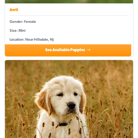
Avril
Gender: Female
Size: Mini
Location: Near Hillsdale, NJ
See Available Puppies