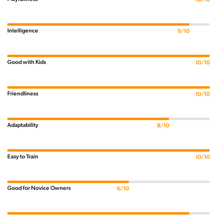
Intelligence
9/10
Good with Kids
10/10
Friendliness
10/10
Adaptability
8/10
Easy to Train
10/10
Good for Novice Owners
6/10