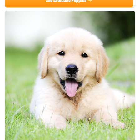
See Available Puppies