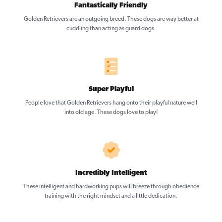
Fantastically Friendly
Golden Retrievers are an outgoing breed. These dogs are way better at
cuddling than acting as guard dogs.
Super Playful
People love that Golden Retrievers hang onto their playful nature well
into old age. These dogs love to play!
Incredibly Intelligent
These intelligent and hardworking pups will breeze through obedience
training with the right mindset and a little dedication.