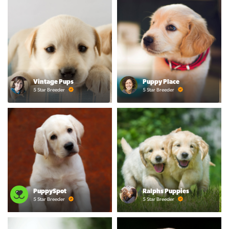
Vintage Pups
Puppy Place
5 Star Breeder
5 Star Breeder
PuppySpot
Ralphs Puppies
5 Star Breeder
5 Star Breeder