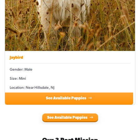
Jaybird
Gender: Male
Size: Mini
Location: Near Hillsdale, NJ
See Available Puppies
See Available Puppies