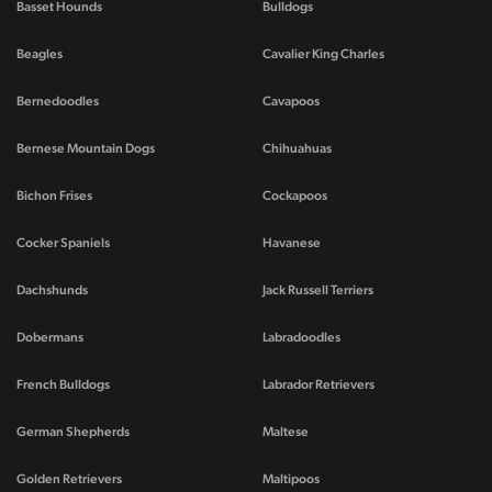
Basset Hounds
Bulldogs
Beagles
Cavalier King Charles
Bernedoodles
Cavapoos
Bernese Mountain Dogs
Chihuahuas
Bichon Frises
Cockapoos
Cocker Spaniels
Havanese
Dachshunds
Jack Russell Terriers
Dobermans
Labradoodles
French Bulldogs
Labrador Retrievers
German Shepherds
Maltese
Golden Retrievers
Maltipoos