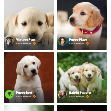
Vintage Pups
Puppy Place
5 Star Breeder
5 Star Breeder
PuppySpot
Ralphs Puppies
5 Star Breeder
5 Star Breeder