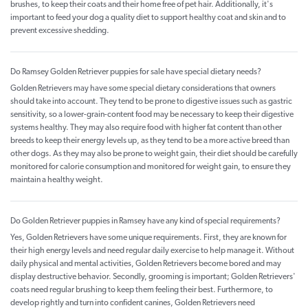
brushes, to keep their coats and their home free of pet hair. Additionally, it's
important to feed your dog a quality diet to support healthy coat and skin and to
prevent excessive shedding.
Do Ramsey Golden Retriever puppies for sale have special dietary needs?
Golden Retrievers may have some special dietary considerations that owners
should take into account. They tend to be prone to digestive issues such as gastric
sensitivity, so a lower-grain-content food may be necessary to keep their digestive
systems healthy. They may also require food with higher fat content than other
breeds to keep their energy levels up, as they tend to be a more active breed than
other dogs. As they may also be prone to weight gain, their diet should be carefully
monitored for calorie consumption and monitored for weight gain, to ensure they
maintain a healthy weight.
Do Golden Retriever puppies in Ramsey have any kind of special requirements?
Yes, Golden Retrievers have some unique requirements. First, they are known for
their high energy levels and need regular daily exercise to help manage it. Without
daily physical and mental activities, Golden Retrievers become bored and may
display destructive behavior. Secondly, grooming is important; Golden Retrievers'
coats need regular brushing to keep them feeling their best. Furthermore, to
develop rightly and turn into confident canines, Golden Retrievers need