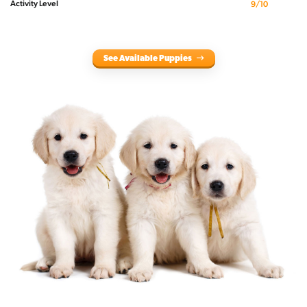
Activity Level
9/10
See Available Puppies