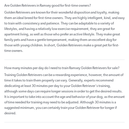
Are Golden Retrievers in Ramsey good for first-time owners?
Golden Retrievers are known for their wonderful disposition and loyalty, making
them an ideal breed for first-time owners. They are highly intelligent, kind, and easy
to train with consistency and patience. They can be adaptable to a variety of
lifestyles, and having a relatively low exercise requirement, they are great for
apartment living, as well as those who prefer an active lifestyle. They make great
family pets and have a gentle temperament, making them an excellent dog for
those with young children. In short, Golden Retrievers make a great pet for first-
time owners.
How many minutes per day do I need to train Ramsey Golden Retrievers for sale?
Training Golden Retrievers can be a rewarding experience, however, the amount of
time it takes to train them properly can vary. Generally, experts recommend
dedicating at least 30 minutes per day to your Golden Retriever's training,
although some days can require longer sessions in order to get the desired results.
It is important to take into account the age and behavior of your dog, as the amount
of time needed for training may need to be adjusted. Although 30 minutes is a
suggested minimum, you can certainly train your Golden Retriever for longer if
desired.