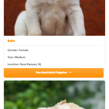
Bella
Gender: Female
Size: Medium
Location: Near Ramsey, NJ
See Available Puppies