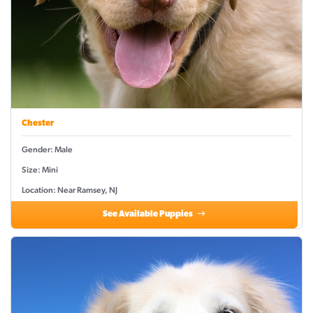
Chester
Gender: Male
Size: Mini
Location: Near Ramsey, NJ
See Available Puppies