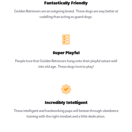
Fantastically Friendly
Golden Retrievers are an outgoing breed. These dogs are way better at
cuddling than acting as guard dogs.
Super Playful
People love that Golden Retrievers hang onto their playful nature well
into old age. These dogs love to play!
Incredibly Intelligent
These intelligent and hardworking pups will breeze through obedience
training with the right mindset and a little dedication.