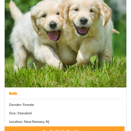
Beth
Gender: Female
Size: Standard
Location: Near Ramsey, NJ