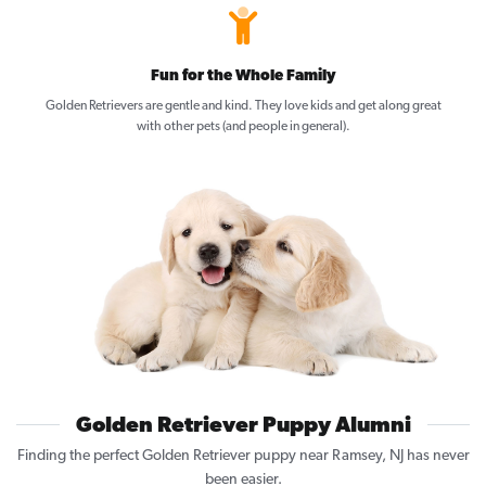
Fun for the Whole Family
Golden Retrievers are gentle and kind. They love kids and get along great
with other pets (and people in general).
Golden Retriever Puppy Alumni
Finding the perfect Golden Retriever puppy near Ramsey, NJ has never
been easier.