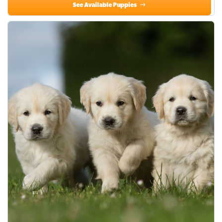
See Available Puppies