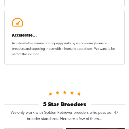
Accelerate...
Accelerate the elimination of puppy mills by empowering humane
breeders and exposing those with inhumane operations. We want to be
part of the solution
.
5 Star Breeders
We only work with Golden Retriever breeders who pass our 47
breeder standards. Here are a few of them...