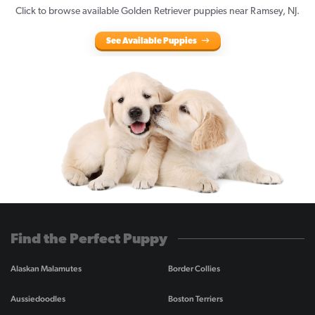
Click to browse available Golden Retriever puppies near Ramsey, NJ.
See Available Puppies
Find the Perfect Puppy
Alaskan Malamutes
Border Collies
Aussiedoodles
Boston Terriers