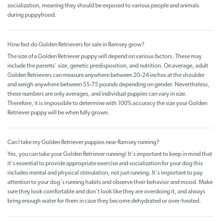
socialization, meaning they should be exposed to various people and animals
during puppyhood.
How fast do Golden Retrievers for sale in Ramsey grow?
The size of a Golden Retriever puppy will depend on various factors. These may
include the parents' size, genetic predisposition, and nutrition. On average, adult
Golden Retrievers can measure anywhere between 20-24 inches at the shoulder
and weigh anywhere between 55-75 pounds depending on gender. Nevertheless,
these numbers are only averages, and individual puppies can vary in size.
Therefore, it is impossible to determine with 100% accuracy the size your Golden
Retriever puppy will be when fully grown.
Can I take my Golden Retriever puppies near Ramsey running?
Yes, you can take your Golden Retriever running! It's important to keep in mind that
it's essential to provide appropriate exercise and socialization for your dog this
includes mental and physical stimulation, not just running. It's important to pay
attention to your dog's running habits and observe their behavior and mood. Make
sure they look comfortable and don't look like they are overdoing it, and always
bring enough water for them in case they become dehydrated or over-heated.