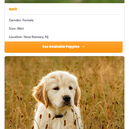
Avril
Gender: Female
Size: Mini
Location: Near Ramsey, NJ
See Available Puppies