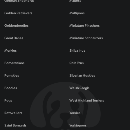
German Shepherds
Maltese
Golden Retrievers
Maltipoos
Goldendoodles
Miniature Pinschers
Great Danes
Miniature Schnauzers
Morkies
Shiba Inus
Pomeranians
Shih Tzus
Pomskies
Siberian Huskies
Poodles
Welsh Corgis
Pugs
West Highland Terriers
Rottweilers
Yorkies
Saint Bernards
Yorkiepoos