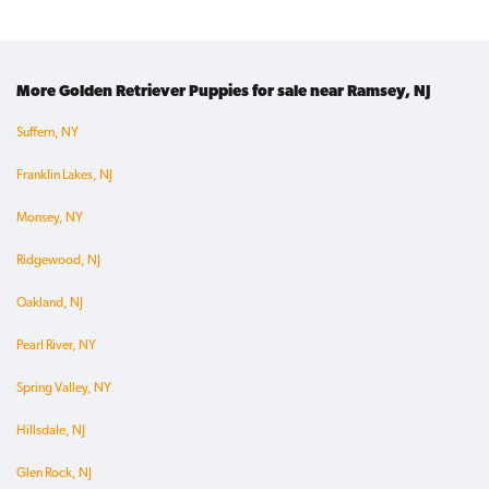
More Golden Retriever Puppies for sale near Ramsey, NJ
Suffern, NY
Franklin Lakes, NJ
Monsey, NY
Ridgewood, NJ
Oakland, NJ
Pearl River, NY
Spring Valley, NY
Hillsdale, NJ
Glen Rock, NJ