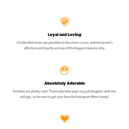
Loyal and Loving
Golden Retrievers are plentiful on the silver screen, and the breed’s
affection and loyalty are two of the biggest reasons why.
Absolutely Adorable
Goldens are plenty cute! These adorable pups stay photogenic well into
old age, so be sure to get your favorite Instagram filters ready!