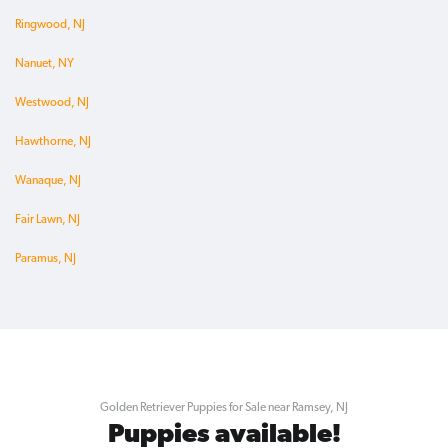
Ringwood, NJ
Nanuet, NY
Westwood, NJ
Hawthorne, NJ
Wanaque, NJ
Fair Lawn, NJ
Paramus, NJ
Golden Retriever Puppies for Sale near Ramsey, NJ
Puppies available!