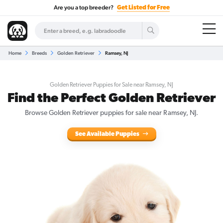
Are you a top breeder?
Get Listed for Free
Home
Breeds
Golden Retriever
Ramsey, NJ
Golden Retriever Puppies for Sale near Ramsey, NJ
Find the Perfect Golden Retriever
Browse Golden Retriever puppies for sale near Ramsey, NJ.
See Available Puppies