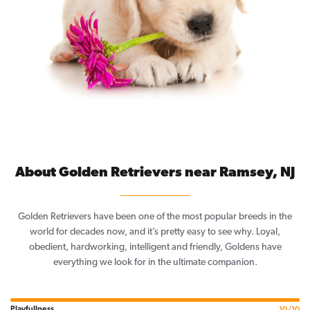
About Golden Retrievers near Ramsey, NJ
Golden Retrievers have been one of the most popular breeds in the
world for decades now, and it’s pretty easy to see why. Loyal,
obedient, hardworking, intelligent and friendly, Goldens have
everything we look for in the ultimate companion.
Playfullness
10/10