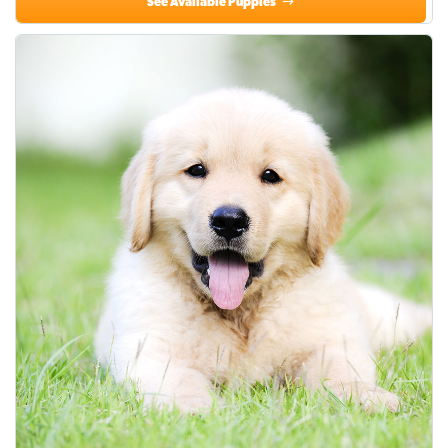
See Available Puppies