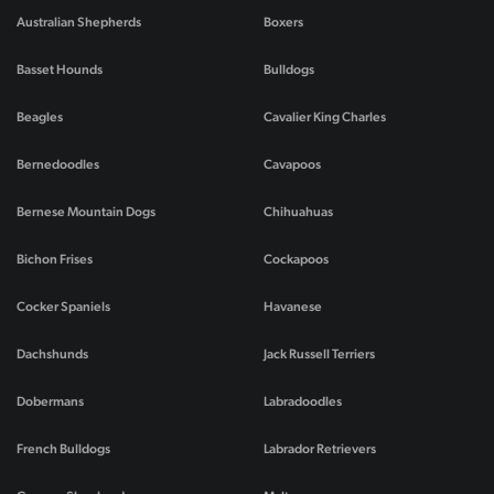
Australian Shepherds
Boxers
Basset Hounds
Bulldogs
Beagles
Cavalier King Charles
Bernedoodles
Cavapoos
Bernese Mountain Dogs
Chihuahuas
Bichon Frises
Cockapoos
Cocker Spaniels
Havanese
Dachshunds
Jack Russell Terriers
Dobermans
Labradoodles
French Bulldogs
Labrador Retrievers