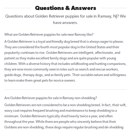
Questions & Answers
Questions about Golden Retriever puppies for sale in Ramsey, NJ? We
have answers.
What are Golden Retriever puppies for sale near Ramsey like?
A Golden Retriever is a loyal and friendly dog breed that is always eager to please.
They are considered the fourth most popular dog in the United States and their
popularity continues to rise. Golden Retrievers are intelligent, affectionate, and
patient so they make excellent family dogs and are quite popular with young
children. With a diverse history that includes wildfowling and hunting companions,
they are now more commonly seen in roles such as search and rescue workers,
guide dogs, therapy dogs, and as family pets. Their sociable nature and willingness
to learn make them great pets for novice owners.
Are Golden Retriever puppies for sale in Ramsey non-shedding?
Golden Retrievers are not considered to be a non-shedding breed. In fact, their soft,
wavy coat requires frequent brushing and maintenance to keep shedding to a
minimum. Golden Retrievers typically shed heavily twice a year, and often
throughout the year. While there are people who sincerely believe that their
Goldens are non-shedding, these dogs require regular brushing and de-shedding