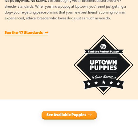
No puppy mills. No scams.
We thoroughly vet all breeders based on our 47
Breeder Standards. When you find a puppy at Uptown, you're not just getting a
dog--you're getting peace of mind that your new best friend is coming from an
experienced, ethical breeder who loves dogs just as much as you do.
See the 47 Standards
See Available Puppies