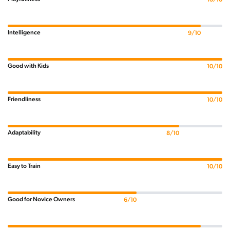
Intelligence
9/10
Good with Kids
10/10
Friendliness
10/10
Adaptability
8/10
Easy to Train
10/10
Good for Novice Owners
6/10