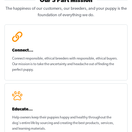
Our 3 Part Mission
The happiness of our customers, our breeders, and your puppy is the
foundation of everything we do.
Connect...
Connect responsible, ethical breeders with responsible, ethical buyers.
Our mission is to take the uncertainty and headache out of
finding the
perfect puppy
.
Educate...
Help owners keep their puppies
happy and healthy
throughout the
dog's entire life by sourcing and creating the best products, services,
and learning materials.