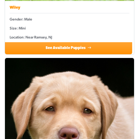
Wiley
Gender: Male
Size: Mini
Location: Near Ramsey, NJ
See Available Puppies