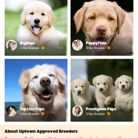
BigBoys
PuppyTime
5 Star Breeder
5 Star Breeder
Top Line Pups
Prestigious Pups
5 Star Breeder
5 Star Breeder
About Uptown Approved Breeders