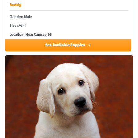
Buddy
Gender: Male
Size: Mini
Location: Near Ramsey, NJ
See Available Puppies