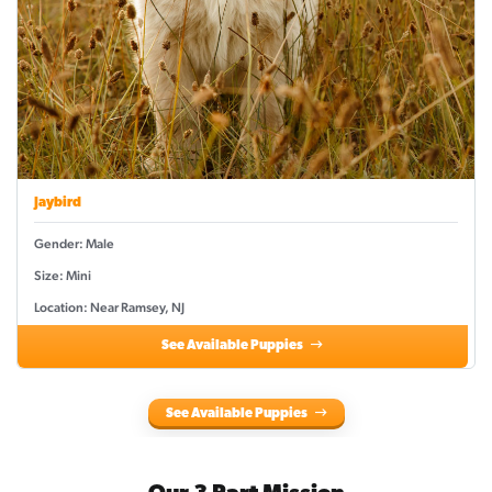
Jaybird
Gender: Male
Size: Mini
Location: Near Ramsey, NJ
See Available Puppies
See Available Puppies