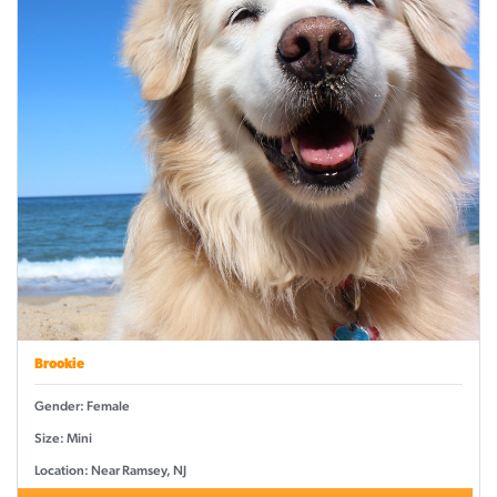
Brookie
Gender: Female
Size: Mini
Location: Near Ramsey, NJ