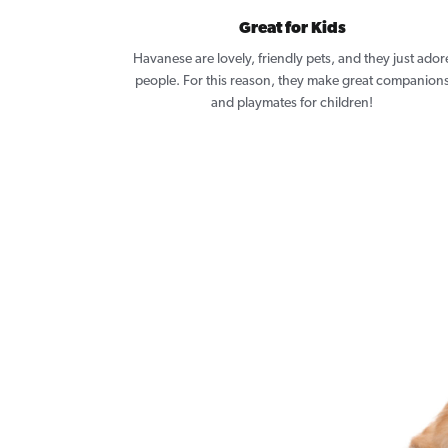
Great for Kids
Havanese are lovely, friendly pets, and they just ador
people. For this reason, they make great companion
and playmates for children!