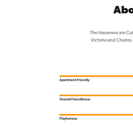
Abo
The Havanese are Cub
Victoria and Charle
Apartment Friendly
Overall Friendliness
Playfulness