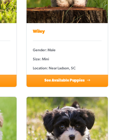
Wiley
Gender: Male
Size: Mini
Location: Near Ladson, SC
See Available Puppies