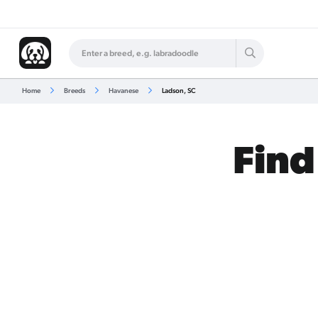
Home
Breeds
Havanese
Ladson, SC
Find