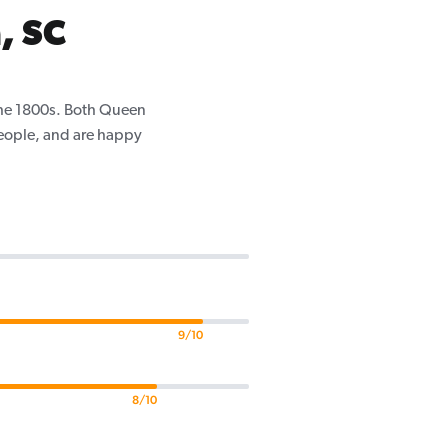
, SC
the 1800s. Both Queen
eople, and are happy
9/10
8/10