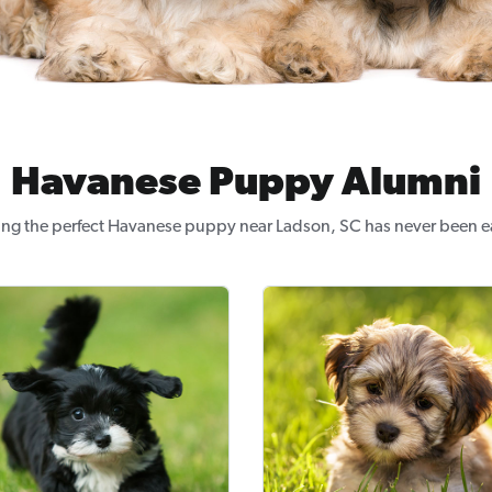
Havanese Puppy Alumni
ing the perfect Havanese puppy near Ladson, SC has never been ea