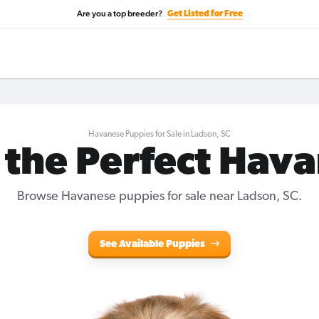
Are you a top breeder?
Get Listed for Free
Havanese Puppies for Sale in Ladson, SC
 the Perfect Hav
Browse Havanese puppies for sale near Ladson, SC.
See Available Puppies