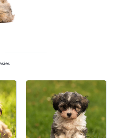
sier.