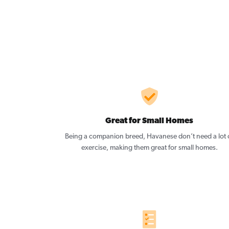
Great for Small Homes
Being a companion breed, Havanese don’t need a lot 
exercise, making them great for small homes.