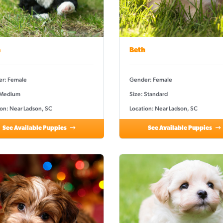
a
Beth
r: Female
Gender: Female
 Medium
Size: Standard
ion: Near Ladson, SC
Location: Near Ladson, SC
See Available Puppies
See Available Puppies