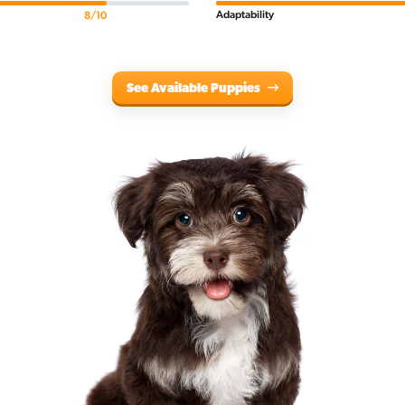
Adaptability
8/10
See Available Puppies