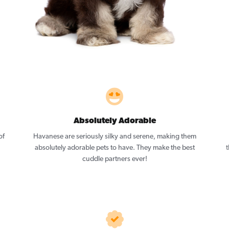
Absolutely Adorable
of
Havanese are seriously silky and serene, making them
absolutely adorable pets to have. They make the best
t
cuddle partners ever!