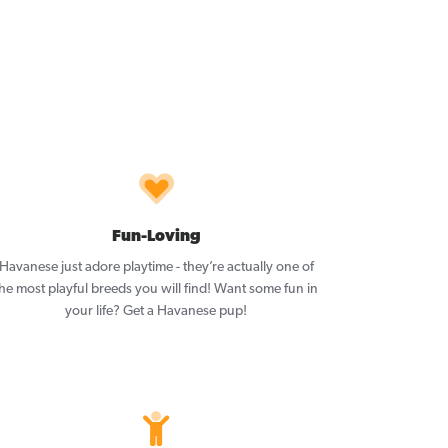
Fun-Loving
Havanese just adore playtime - they’re actually one of
he most playful breeds you will find! Want some fun in
your life? Get a Havanese pup!