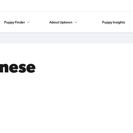
Puppy Finder
About Uptown
Puppy Insights
anese