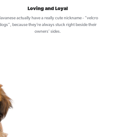
Loving and Loyal
avanese actually have a really cute nickname - “velcro
dogs”, because they’re always stuck right beside their
owners’ sides.