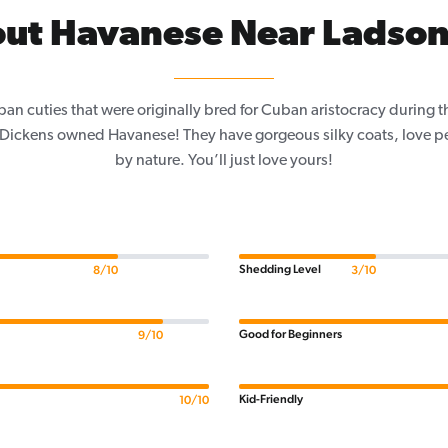
ut Havanese Near Ladson
an cuties that were originally bred for Cuban aristocracy during 
s Dickens owned Havanese! They have gorgeous silky coats, love p
by nature. You’ll just love yours!
Shedding Level
8/10
3/10
Good for Beginners
9/10
Kid-Friendly
10/10