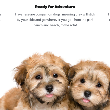
Ready for Adventure
e
Havanese are companion dogs, meaning they will stick
H
s
by your side and go wherever you go - from the park
bench and beach, to the sofa!