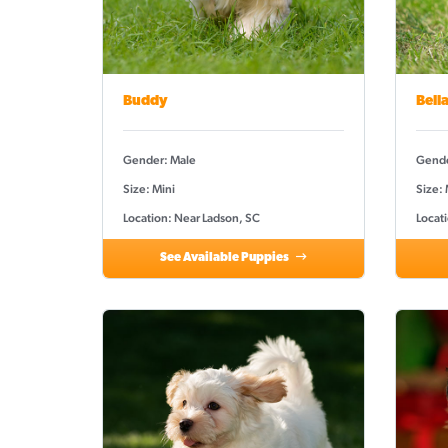
Buddy
Bell
Gender: Male
Gende
Size: Mini
Size:
Location: Near Ladson, SC
Locat
See Available Puppies