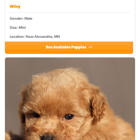
Wiley
Gender: Male
Size: Mini
Location: Near Alexandria, MN
See Available Puppies