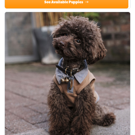
See Available Puppies