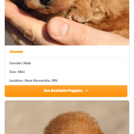
Chester
Gender: Male
Size: Mini
Location: Near Alexandria, MN
See Available Puppies