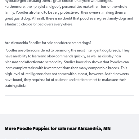
hypoallergenic making them a great choice for anyone with allergies.
Furthermore, their playful and goofy personalities make them fun for the whole
family. Poodles also tend to be very protective of their owners, making them a
great guard dog. All in all, there is no doubt that poodles are great family dogs and
a fantastic choice for pet lovers everywhere.
Are Alexandria Poodles for sale considered smart dogs?
Poodles are often considered to be among the most intelligent dog breeds. They
have an ability to learn and obey commands quickly, as well as displaying a
pleasant and affectionate personality. Studies have also shown that Poodles can
learn complex tasks with fewer repetitions than many comparable breeds. This
high level of intelligence does not come without cost, however. As their owners
have found, they require a lot of patience and reinforcement to make sure their
training sticks.
More Poodle Puppies for sale near Alexandria, MN