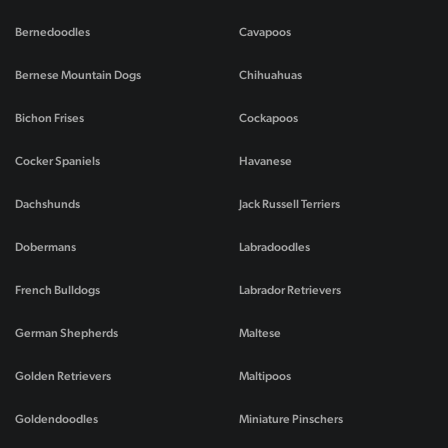
Bernedoodles
Cavapoos
Bernese Mountain Dogs
Chihuahuas
Bichon Frises
Cockapoos
Cocker Spaniels
Havanese
Dachshunds
Jack Russell Terriers
Dobermans
Labradoodles
French Bulldogs
Labrador Retrievers
German Shepherds
Maltese
Golden Retrievers
Maltipoos
Goldendoodles
Miniature Pinschers