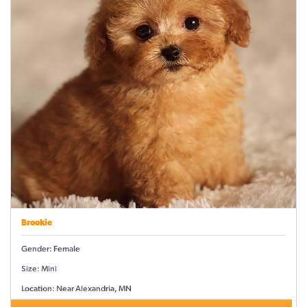
Brookie
Gender: Female
Size: Mini
Location: Near Alexandria, MN