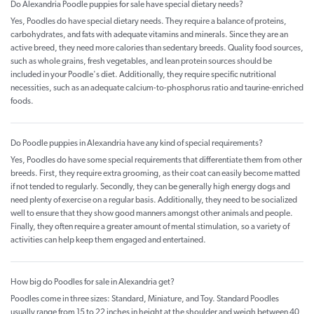
Do Alexandria Poodle puppies for sale have special dietary needs?
Yes, Poodles do have special dietary needs. They require a balance of proteins,
carbohydrates, and fats with adequate vitamins and minerals. Since they are an
active breed, they need more calories than sedentary breeds. Quality food sources,
such as whole grains, fresh vegetables, and lean protein sources should be
included in your Poodle's diet. Additionally, they require specific nutritional
necessities, such as an adequate calcium-to-phosphorus ratio and taurine-enriched
foods.
Do Poodle puppies in Alexandria have any kind of special requirements?
Yes, Poodles do have some special requirements that differentiate them from other
breeds. First, they require extra grooming, as their coat can easily become matted
if not tended to regularly. Secondly, they can be generally high energy dogs and
need plenty of exercise on a regular basis. Additionally, they need to be socialized
well to ensure that they show good manners amongst other animals and people.
Finally, they often require a greater amount of mental stimulation, so a variety of
activities can help keep them engaged and entertained.
How big do Poodles for sale in Alexandria get?
Poodles come in three sizes: Standard, Miniature, and Toy. Standard Poodles
usually range from 15 to 22 inches in height at the shoulder and weigh between 40