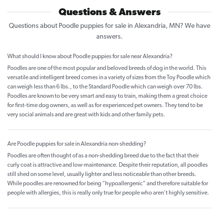
Questions & Answers
Questions about Poodle puppies for sale in Alexandria, MN? We have
answers.
What should I know about Poodle puppies for sale near Alexandria?
Poodles are one of the most popular and beloved breeds of dog in the world. This
versatile and intelligent breed comes in a variety of sizes from the Toy Poodle which
can weigh less than 6 lbs., to the Standard Poodle which can weigh over 70 lbs.
Poodles are known to be very smart and easy to train, making them a great choice
for first-time dog owners, as well as for experienced pet owners. They tend to be
very social animals and are great with kids and other family pets.
Are Poodle puppies for sale in Alexandria non-shedding?
Poodles are often thought of as a non-shedding breed due to the fact that their
curly coat is attractive and low-maintenance. Despite their reputation, all poodles
still shed on some level, usually lighter and less noticeable than other breeds.
While poodles are renowned for being “hypoallergenic” and therefore suitable for
people with allergies, this is really only true for people who aren’t highly sensitive.