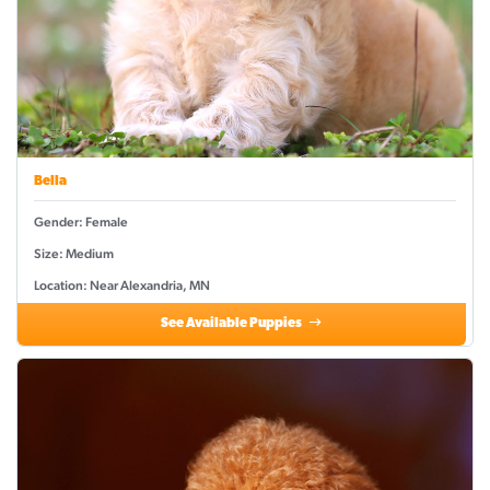
Bella
Gender: Female
Size: Medium
Location: Near Alexandria, MN
See Available Puppies