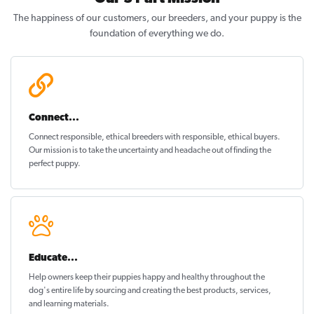
The happiness of our customers, our breeders, and your puppy is the
foundation of everything we do.
Connect...
Connect responsible, ethical breeders with responsible, ethical buyers.
Our mission is to take the uncertainty and headache out of
finding the
perfect puppy
.
Educate...
Help owners keep their puppies
happy and healthy
throughout the
dog's entire life by sourcing and creating the best products, services,
and learning materials.