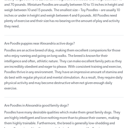
and 70 pounds. Miniature Poodles are usually between 10 to 15 inches in height and
weigh between 10 and 15 pounds. The smallest size – Toy Poodles – are usually 10
inches or under in height and weigh between 4 and 6 pounds. All Poodles need
plenty of exercise and their size has no bearing on the amount of play and activity
they need.
Are Poodle puppies near Alexandria active dogs?
Poodles are an active breed of dog, making them excellent companions for those
who enjoy running and going on long walks. The breed is known for their
intelligence and often, athletic nature. They can make excellent family pets as they
are incredibly obedient and eager to please. With consistent training and exercise,
Poodles thrive in any environment. They have an impressive amount of stamina and
do best with regular physical and mental stimulation. As a result, they require daily
physical activity and may become destructive when not given enough daily
exercise.
Are Poodles in Alexandria good family dogs?
Poodles have many desirable qualities which make them great family dogs. They
are highly intelligent and love nothing more than to please their owners, making
them highly trainable. Furthermore, the breed is generally low-shedding and