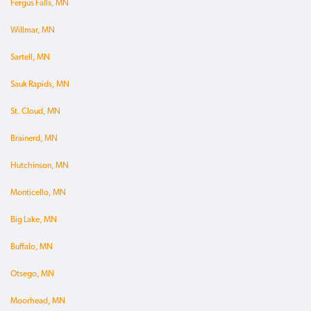
Fergus Falls, MN
Willmar, MN
Sartell, MN
Sauk Rapids, MN
St. Cloud, MN
Brainerd, MN
Hutchinson, MN
Monticello, MN
Big Lake, MN
Buffalo, MN
Otsego, MN
Moorhead, MN