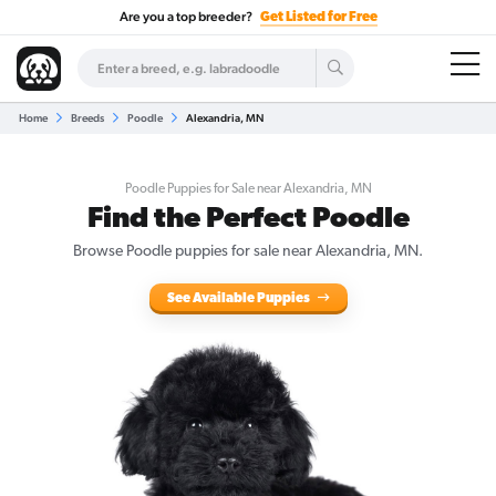
Are you a top breeder?
Get Listed for Free
Home
Breeds
Poodle
Alexandria, MN
Poodle Puppies for Sale near Alexandria, MN
Find the Perfect Poodle
Browse Poodle puppies for sale near Alexandria, MN.
See Available Puppies