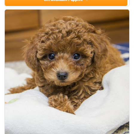
See Available Puppies