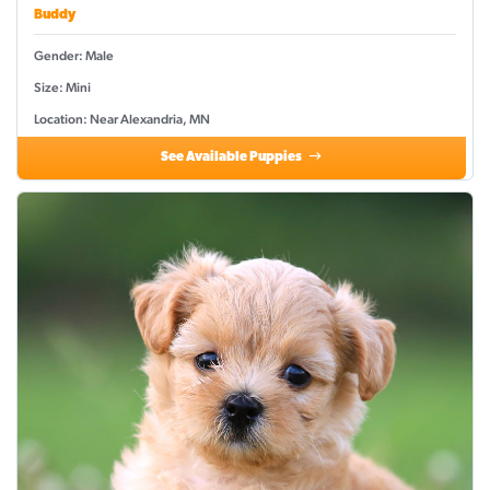
Buddy
Gender: Male
Size: Mini
Location: Near Alexandria, MN
See Available Puppies