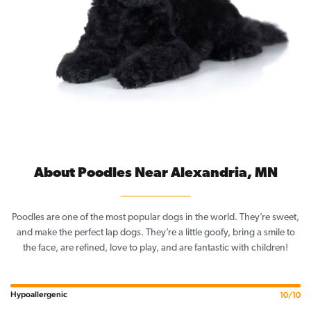
About Poodles Near Alexandria, MN
Poodles are one of the most popular dogs in the world. They’re sweet,
and make the perfect lap dogs. They’re a little goofy, bring a smile to
the face, are refined, love to play, and are fantastic with children!
Hypoallergenic
10/10