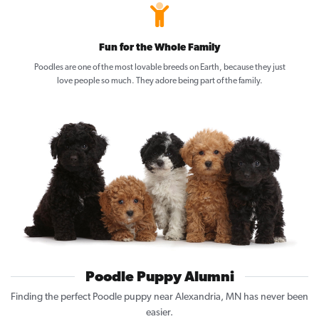
Fun for the Whole Family
Poodles are one of the most lovable breeds on Earth, because they just
love people so much. They adore being part of the family.
Poodle Puppy Alumni
Finding the perfect Poodle puppy near Alexandria, MN has never been
easier.