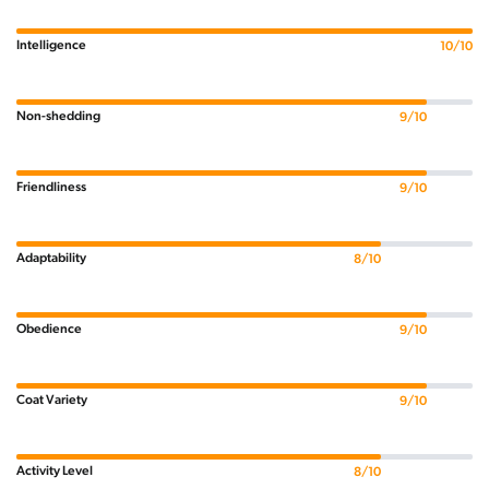
Intelligence
10/10
Non-shedding
9/10
Friendliness
9/10
Adaptability
8/10
Obedience
9/10
Coat Variety
9/10
Activity Level
8/10