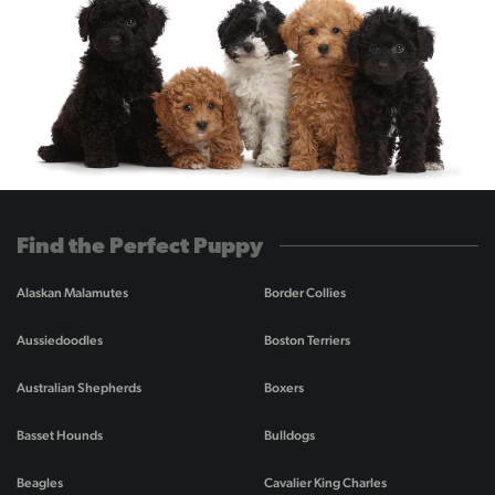
Find the Perfect Puppy
Alaskan Malamutes
Border Collies
Aussiedoodles
Boston Terriers
Australian Shepherds
Boxers
Basset Hounds
Bulldogs
Beagles
Cavalier King Charles