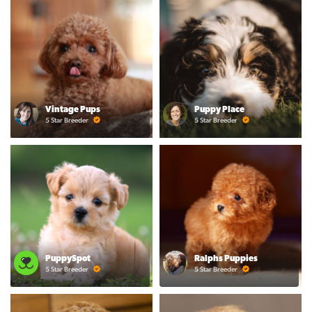
Vintage Pups
Puppy Place
5 Star Breeder
5 Star Breeder
PuppySpot
Ralphs Puppies
5 Star Breeder
5 Star Breeder