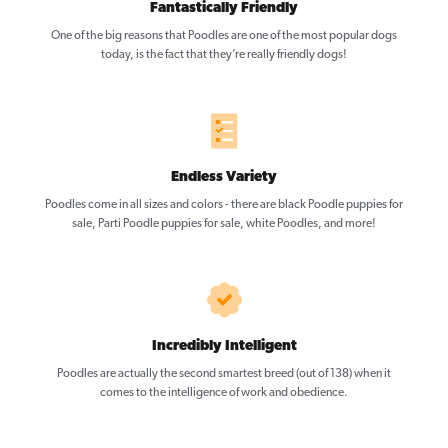
Fantastically Friendly
One of the big reasons that Poodles are one of the most popular dogs
today, is the fact that they’re really friendly dogs!
Endless Variety
Poodles come in all sizes and colors - there are black Poodle puppies for
sale, Parti Poodle puppies for sale, white Poodles, and more!
Incredibly Intelligent
Poodles are actually the second smartest breed (out of 138) when it
comes to the intelligence of work and obedience.