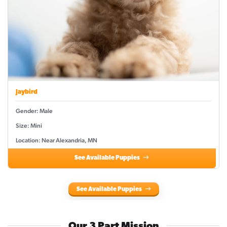
Jaybird
Gender: Male
Size: Mini
Location: Near Alexandria, MN
See Available Puppies
See Available Puppies
Our 3 Part Mission