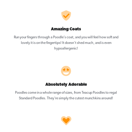
Amazing Coats
Run your fingers through a Poodle’s coat, and you will feel how soft and
lovely it is on the fingertips! It doesn’t shed much, and is even
hypoallergenic!
Absolutely Adorable
Poodles come in a whole range of sizes, from Teacup Poodles to regal
Standard Poodles. They’re simply the cutest munchkins around!