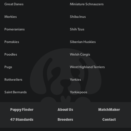
Great Danes
Miniature Schnauzers
Morkies
Shiba Inus
Pomeranians
Shih Tzus
Pomskies
Siberian Huskies
Poodles
Welsh Corgis
Pugs
West Highland Terriers
Rottweilers
Yorkies
Saint Bernards
Yorkiepoos
Puppy Finder
About Us
MatchMaker
47 Standards
Breeders
Contact