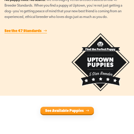
We thoroughly vet all breeders based on our 47
Breeder Standards. When you find a puppy at Uptown, you're not just getting a
dog--you're getting peace of mind that your new best friend is coming from an
experienced, ethical breeder who loves dogs just as much as you do.
See the 47 Standards
See Available Puppies