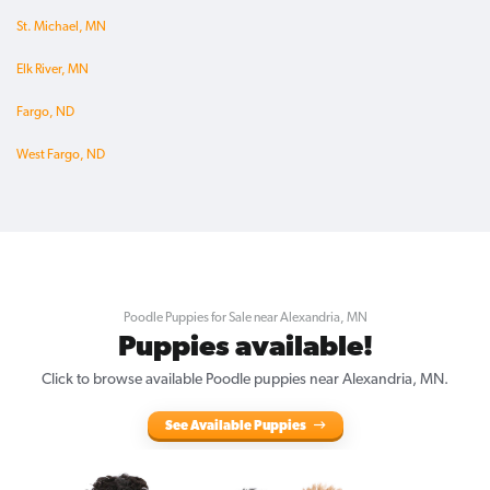
St. Michael, MN
Elk River, MN
Fargo, ND
West Fargo, ND
Poodle Puppies for Sale near Alexandria, MN
Puppies available!
Click to browse available Poodle puppies near Alexandria, MN.
See Available Puppies