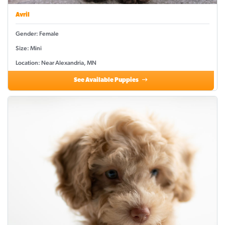
Avril
Gender: Female
Size: Mini
Location: Near Alexandria, MN
See Available Puppies