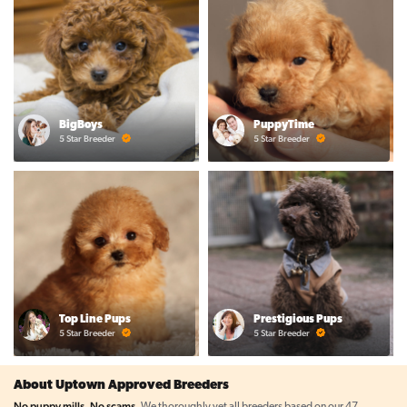
BigBoys
PuppyTime
5 Star Breeder
5 Star Breeder
Top Line Pups
Prestigious Pups
5 Star Breeder
5 Star Breeder
About Uptown Approved Breeders
No puppy mills. No scams.