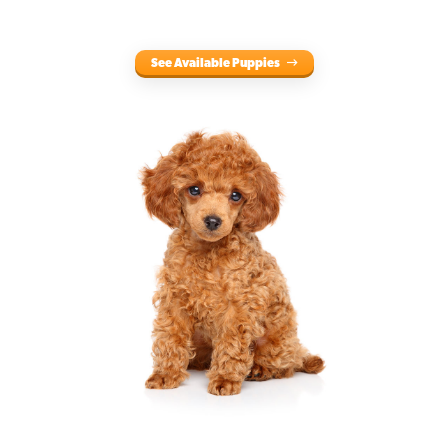
See Available Puppies