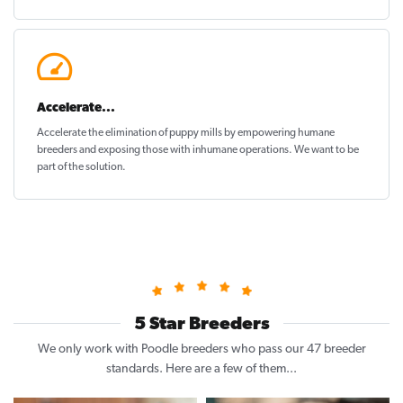
Accelerate...
Accelerate the elimination of puppy mills by empowering humane
breeders and exposing those with inhumane operations. We want to be
part of the solution
.
5 Star Breeders
We only work with Poodle breeders who pass our 47 breeder
standards. Here are a few of them...