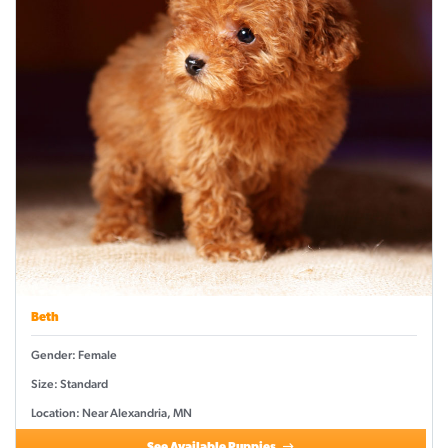
Beth
Gender: Female
Size: Standard
Location: Near Alexandria, MN