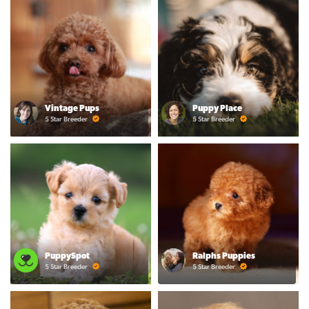
Vintage Pups
Puppy Place
5 Star Breeder
5 Star Breeder
PuppySpot
Ralphs Puppies
5 Star Breeder
5 Star Breeder