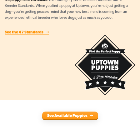
We thoroughly vet all breeders based on our 47
Breeder Standards. When you find a puppy at Uptown, you're not just getting a
dog--you're getting peace of mind that your new best friend is coming from an
experienced, ethical breeder who loves dogs just as much as you do.
See the 47 Standards
See Available Puppies