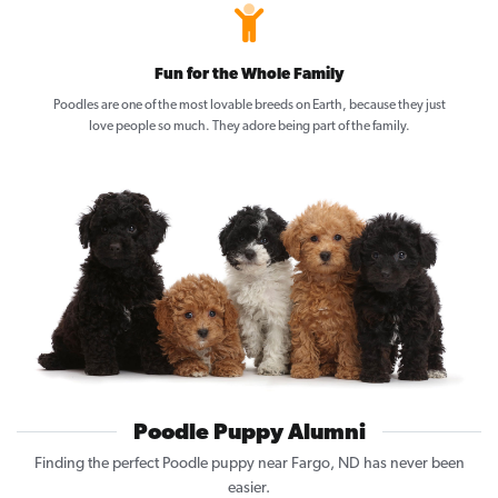
Fun for the Whole Family
Poodles are one of the most lovable breeds on Earth, because they just
love people so much. They adore being part of the family.
Poodle Puppy Alumni
Finding the perfect Poodle puppy near Fargo, ND has never been
easier.