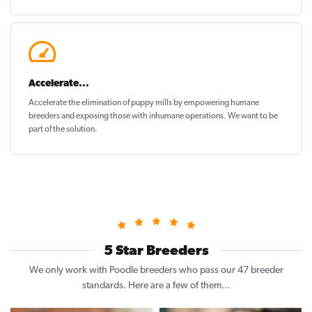
Accelerate...
Accelerate the elimination of puppy mills by empowering humane
breeders and exposing those with inhumane operations. We want to be
part of the solution
.
5 Star Breeders
We only work with Poodle breeders who pass our 47 breeder
standards. Here are a few of them...