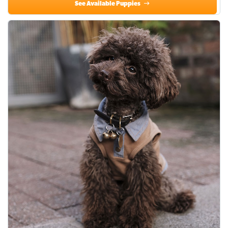
See Available Puppies