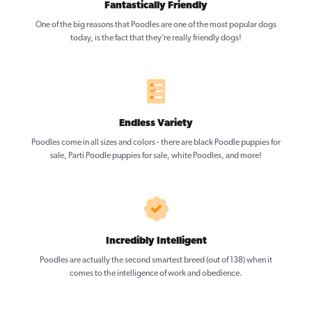
Fantastically Friendly
One of the big reasons that Poodles are one of the most popular dogs
today, is the fact that they’re really friendly dogs!
Endless Variety
Poodles come in all sizes and colors - there are black Poodle puppies for
sale, Parti Poodle puppies for sale, white Poodles, and more!
Incredibly Intelligent
Poodles are actually the second smartest breed (out of 138) when it
comes to the intelligence of work and obedience.