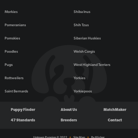
Morkies
Shiba Inus
Pomeranians
Shih Tzus
Pomskies
Siberian Huskies
Poodles
Welsh Corgis
Pugs
West Highland Terriers
Rottweilers
Yorkies
Saint Bernards
Yorkiepoos
Puppy Finder
About Us
MatchMaker
47 Standards
Breeders
Contact
Uptown Puppies © 2022
•
Site Map
•
By Klicker