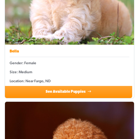
Bella
Gender: Female
Size: Medium
Location: Near Fargo, ND
See Available Puppies