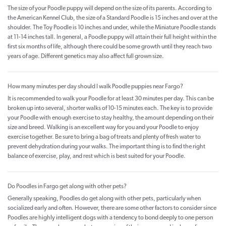
The size of your Poodle puppy will depend on the size of its parents. According to
the American Kennel Club, the size of a Standard Poodle is 15 inches and over at the
shoulder. The Toy Poodle is 10 inches and under, while the Miniature Poodle stands
at 11-14 inches tall. In general, a Poodle puppy will attain their full height within the
first six months of life, although there could be some growth until they reach two
years of age. Different genetics may also affect full grown size.
How many minutes per day should I walk Poodle puppies near Fargo?
It is recommended to walk your Poodle for at least 30 minutes per day. This can be
broken up into several, shorter walks of 10-15 minutes each. The key is to provide
your Poodle with enough exercise to stay healthy, the amount depending on their
size and breed. Walking is an excellent way for you and your Poodle to enjoy
exercise together. Be sure to bring a bag of treats and plenty of fresh water to
prevent dehydration during your walks. The important thing is to find the right
balance of exercise, play, and rest which is best suited for your Poodle.
Do Poodles in Fargo get along with other pets?
Generally speaking, Poodles do get along with other pets, particularly when
socialized early and often. However, there are some other factors to consider since
Poodles are highly intelligent dogs with a tendency to bond deeply to one person