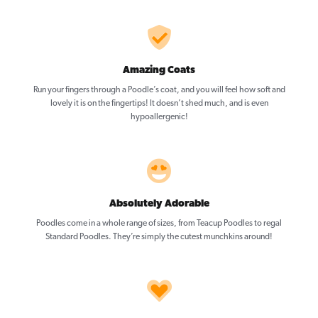
Amazing Coats
Run your fingers through a Poodle’s coat, and you will feel how soft and
lovely it is on the fingertips! It doesn’t shed much, and is even
hypoallergenic!
Absolutely Adorable
Poodles come in a whole range of sizes, from Teacup Poodles to regal
Standard Poodles. They’re simply the cutest munchkins around!