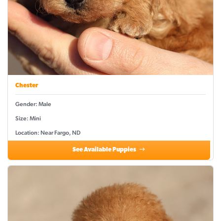
Chester
Gender: Male
Size: Mini
Location: Near Fargo, ND
See Available Puppies