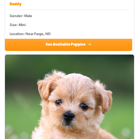
Buddy
Gender: Male
Size: Mini
Location: Near Fargo, ND
See Available Puppies