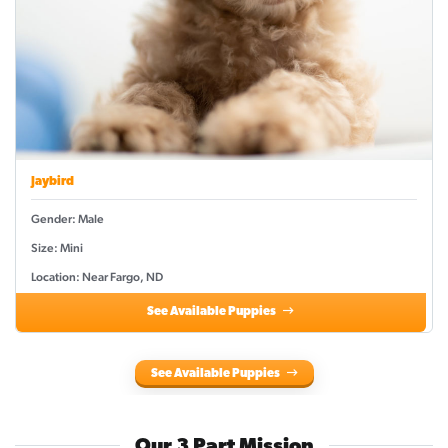
Jaybird
Gender: Male
Size: Mini
Location: Near Fargo, ND
See Available Puppies
See Available Puppies
Our 3 Part Mission