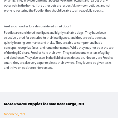
or family. They may be somewhat possessive of their owners and jealous of any
other pets in the home. If the other pets are respectful, non-competitive, and not
prone to pestering the Poodle, they should be able to all peacefully coexist.
Are Fargo Poodles for sale considered smart dogs?
Poodles are considered intelligent and highly trainable dogs. They have been
selectively bred for centuries for their intelligence, and they are quite adept at
quickly learning commands and tricks. They are able to comprehend basic
concepts, recognize faces, and remember names. While they may not be at the top
of the dog IQ chart, Poodles hold their own. They can become masters of agility
and obedience. They also excel in the field of scent detection. Not only are Poodles
smart, they are also very eager to please their owners. They love to be given tasks
and thrive on positive reinforcement.
More Poodle Puppies for sale near Fargo, ND
Moorhead, MN