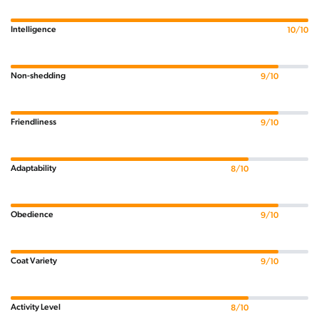
Intelligence
10/10
Non-shedding
9/10
Friendliness
9/10
Adaptability
8/10
Obedience
9/10
Coat Variety
9/10
Activity Level
8/10