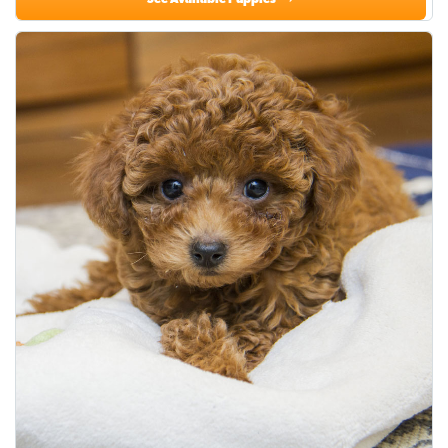
See Available Puppies