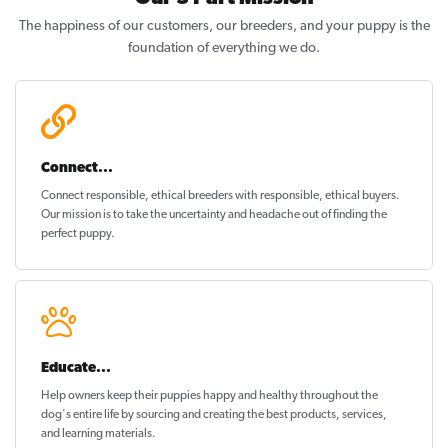
The happiness of our customers, our breeders, and your puppy is the
foundation of everything we do.
Connect...
Connect responsible, ethical breeders with responsible, ethical buyers.
Our mission is to take the uncertainty and headache out of
finding the
perfect puppy
.
Educate...
Help owners keep their puppies
happy and healthy
throughout the
dog's entire life by sourcing and creating the best products, services,
and learning materials.