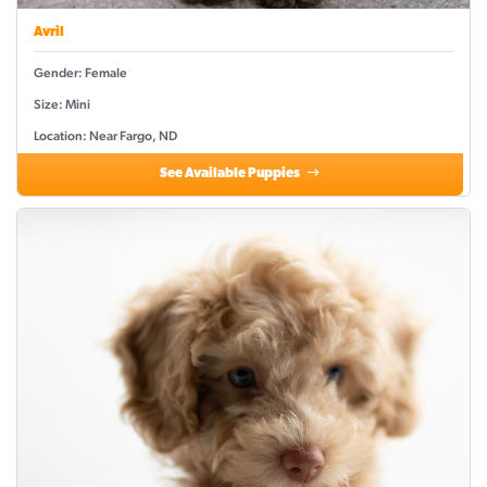
Avril
Gender: Female
Size: Mini
Location: Near Fargo, ND
See Available Puppies