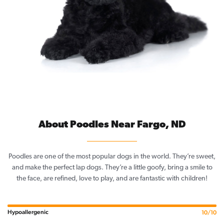
About Poodles Near Fargo, ND
Poodles are one of the most popular dogs in the world. They’re sweet,
and make the perfect lap dogs. They’re a little goofy, bring a smile to
the face, are refined, love to play, and are fantastic with children!
Hypoallergenic
10/10