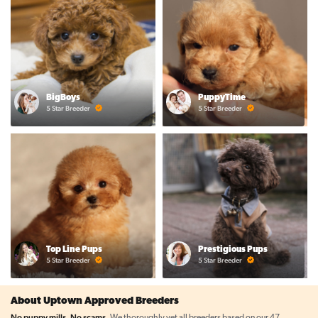
BigBoys
PuppyTime
5 Star Breeder
5 Star Breeder
Top Line Pups
Prestigious Pups
5 Star Breeder
5 Star Breeder
About Uptown Approved Breeders
No puppy mills. No scams.