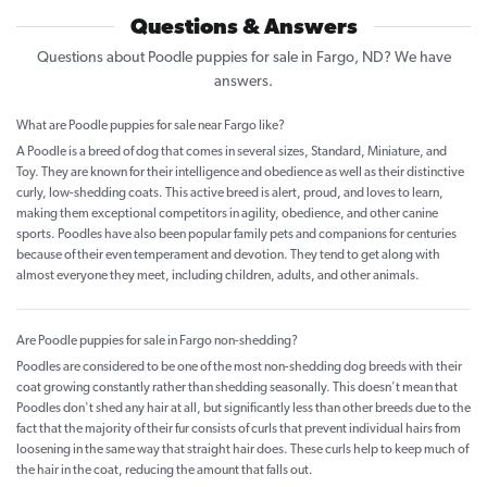
Questions & Answers
Questions about Poodle puppies for sale in Fargo, ND? We have
answers.
What are Poodle puppies for sale near Fargo like?
A Poodle is a breed of dog that comes in several sizes, Standard, Miniature, and
Toy. They are known for their intelligence and obedience as well as their distinctive
curly, low-shedding coats. This active breed is alert, proud, and loves to learn,
making them exceptional competitors in agility, obedience, and other canine
sports. Poodles have also been popular family pets and companions for centuries
because of their even temperament and devotion. They tend to get along with
almost everyone they meet, including children, adults, and other animals.
Are Poodle puppies for sale in Fargo non-shedding?
Poodles are considered to be one of the most non-shedding dog breeds with their
coat growing constantly rather than shedding seasonally. This doesn't mean that
Poodles don't shed any hair at all, but significantly less than other breeds due to the
fact that the majority of their fur consists of curls that prevent individual hairs from
loosening in the same way that straight hair does. These curls help to keep much of
the hair in the coat, reducing the amount that falls out.