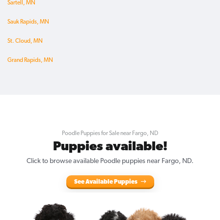
Sartell, MN
Sauk Rapids, MN
St. Cloud, MN
Grand Rapids, MN
Poodle Puppies for Sale near Fargo, ND
Puppies available!
Click to browse available Poodle puppies near Fargo, ND.
See Available Puppies