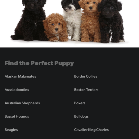
Find the Perfect Puppy
Alaskan Malamutes
Border Collies
Aussiedoodles
Boston Terriers
Australian Shepherds
Boxers
Basset Hounds
Bulldogs
Beagles
Cavalier King Charles