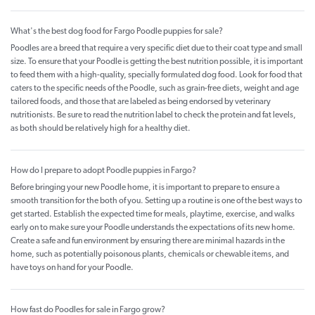
What's the best dog food for Fargo Poodle puppies for sale?
Poodles are a breed that require a very specific diet due to their coat type and small
size. To ensure that your Poodle is getting the best nutrition possible, it is important
to feed them with a high-quality, specially formulated dog food. Look for food that
caters to the specific needs of the Poodle, such as grain-free diets, weight and age
tailored foods, and those that are labeled as being endorsed by veterinary
nutritionists. Be sure to read the nutrition label to check the protein and fat levels,
as both should be relatively high for a healthy diet.
How do I prepare to adopt Poodle puppies in Fargo?
Before bringing your new Poodle home, it is important to prepare to ensure a
smooth transition for the both of you. Setting up a routine is one of the best ways to
get started. Establish the expected time for meals, playtime, exercise, and walks
early on to make sure your Poodle understands the expectations of its new home.
Create a safe and fun environment by ensuring there are minimal hazards in the
home, such as potentially poisonous plants, chemicals or chewable items, and
have toys on hand for your Poodle.
How fast do Poodles for sale in Fargo grow?