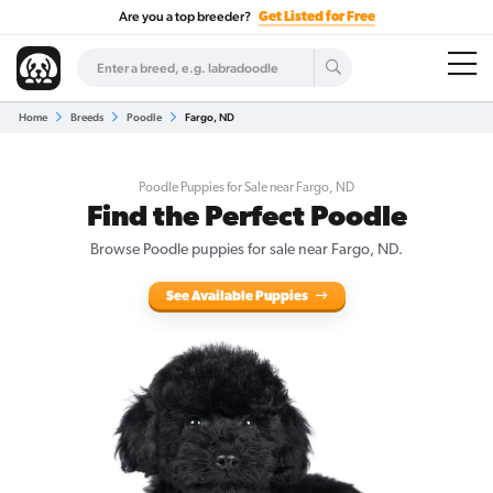
Are you a top breeder?
Get Listed for Free
Home
Breeds
Poodle
Fargo, ND
Poodle Puppies for Sale near Fargo, ND
Find the Perfect Poodle
Browse Poodle puppies for sale near Fargo, ND.
See Available Puppies