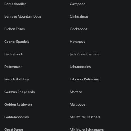
Bernedoodles
Cavapoos
Bernese Mountain Dogs
Chihuahuas
Bichon Frises
Cockapoos
Cocker Spaniels
Havanese
Dachshunds
Jack Russell Terriers
Dobermans
Labradoodles
French Bulldogs
Labrador Retrievers
German Shepherds
Maltese
Golden Retrievers
Maltipoos
Goldendoodles
Miniature Pinschers
Great Danes
Miniature Schnauzers