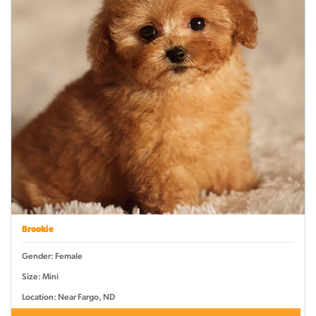
Brookie
Gender: Female
Size: Mini
Location: Near Fargo, ND