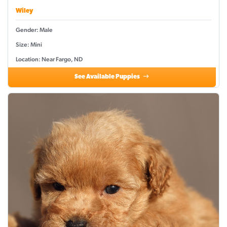
Wiley
Gender: Male
Size: Mini
Location: Near Fargo, ND
See Available Puppies