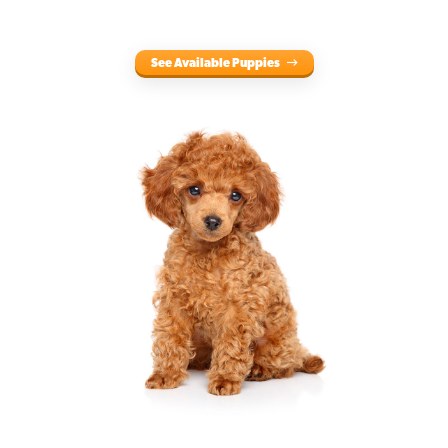
See Available Puppies