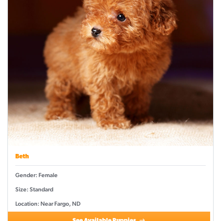
Beth
Gender: Female
Size: Standard
Location: Near Fargo, ND