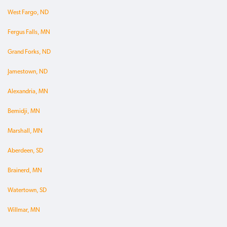
West Fargo, ND
Fergus Falls, MN
Grand Forks, ND
Jamestown, ND
Alexandria, MN
Bemidji, MN
Marshall, MN
Aberdeen, SD
Brainerd, MN
Watertown, SD
Willmar, MN