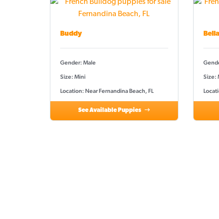
Buddy
Bell
Gender: Male
Gende
Size: Mini
Size:
Location: Near Fernandina Beach, FL
Locat
See Available Puppies