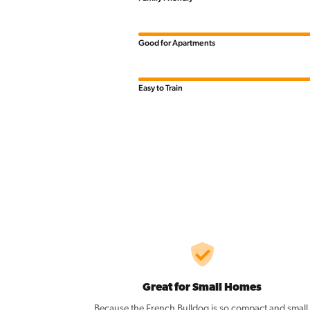
Good for Apartments
Easy to Train
Great for Small Homes
Because the French Bulldog is so compact and small