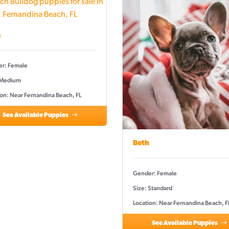
a
r: Female
 Medium
ion: Near Fernandina Beach, FL
See Available Puppies
Beth
Gender: Female
Size: Standard
Location: Near Fernandina Beach, F
See Available Puppies