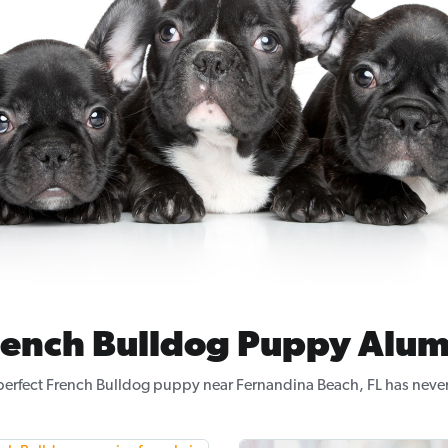
rench Bulldog Puppy Alum
perfect French Bulldog puppy near Fernandina Beach, FL has never