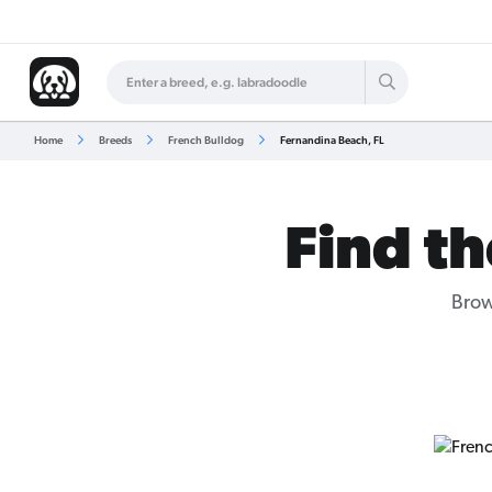
Home
Breeds
French Bulldog
Fernandina Beach, FL
Find th
Brow