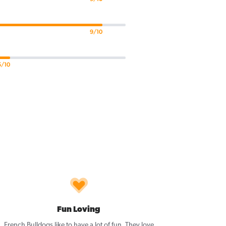
9/10
5/10
Fun Loving
French Bulldogs like to have a lot of fun. They love