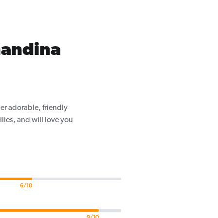
nandina
er adorable, friendly
ilies, and will love you
6/10
9/10