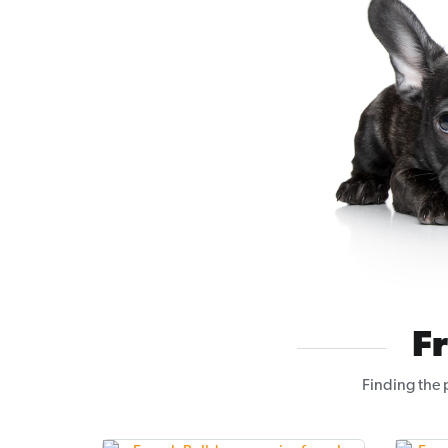
F
Finding the 