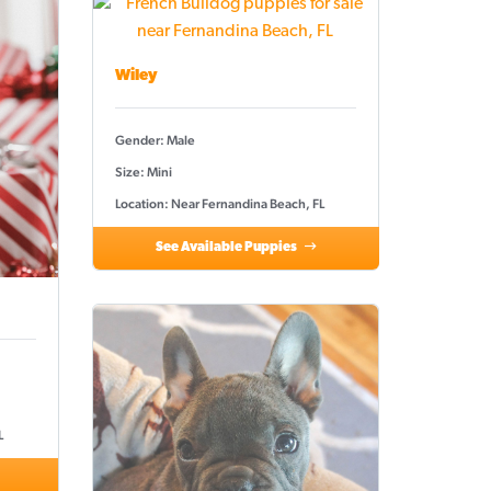
Wiley
Gender: Male
Size: Mini
Location: Near Fernandina Beach, FL
See Available Puppies
L