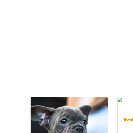
Avril