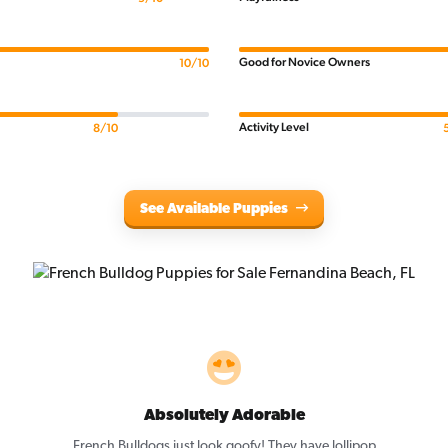
Good for Novice Owners
10/10
Activity Level
8/10
See Available Puppies
Absolutely Adorable
,
French Bulldogs just look goofy! They have lollipop