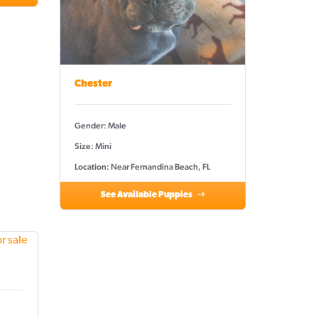
Chester
Gender: Male
Size: Mini
Location: Near Fernandina Beach, FL
See Available Puppies