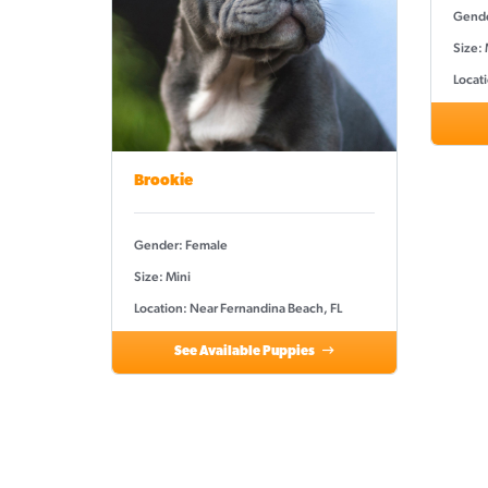
Gende
Size: 
Locat
Brookie
Gender: Female
Size: Mini
Location: Near Fernandina Beach, FL
See Available Puppies