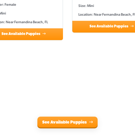
r: Female
Size: Mini
Mini
Location: Near Fernandina Beach, F
ion: Near Fernandina Beach, FL
See Available Puppies
See Available Puppies
See Available Puppies