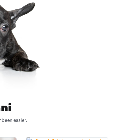
ni
 been easier.