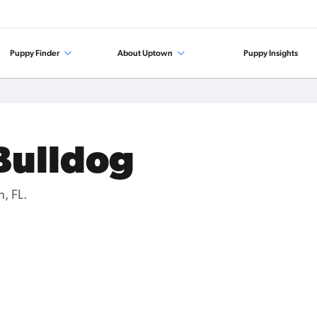
Puppy Finder
About Uptown
Puppy Insights
 Bulldog
, FL.