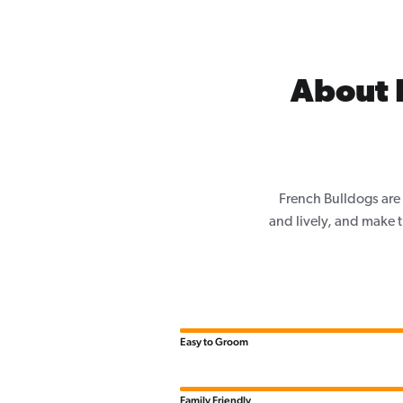
About 
French Bulldogs are 
and lively, and make th
Easy to Groom
Family Friendly