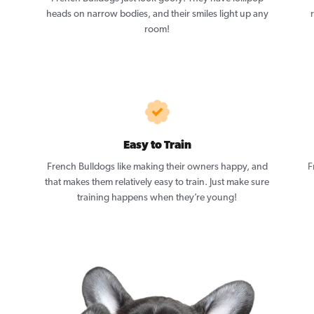
heads on narrow bodies, and their smiles light up any
room!
Easy to Train
French Bulldogs like making their owners happy, and
F
that makes them relatively easy to train. Just make sure
training happens when they’re young!