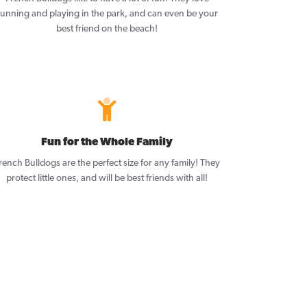
running and playing in the park, and can even be your
best friend on the beach!
Fun for the Whole Family
rench Bulldogs are the perfect size for any family! They
protect little ones, and will be best friends with all!