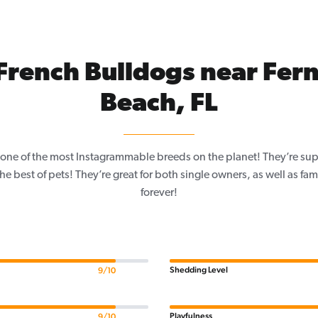
French Bulldogs near Fer
Beach, FL
one of the most Instagrammable breeds on the planet! They’re sup
e best of pets! They’re great for both single owners, as well as fam
forever!
Shedding Level
9/10
Playfulness
9/10