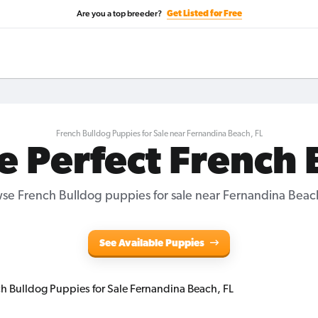
Are you a top breeder?
Get Listed for Free
French Bulldog Puppies for Sale near Fernandina Beach, FL
e Perfect French
se French Bulldog puppies for sale near Fernandina Beach
See Available Puppies