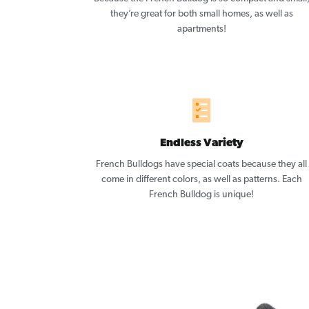
they’re great for both small homes, as well as
apartments!
Endless Variety
French Bulldogs have special coats because they all
come in different colors, as well as patterns. Each
French Bulldog is unique!