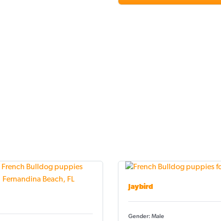
Jaybird
Gender: Male