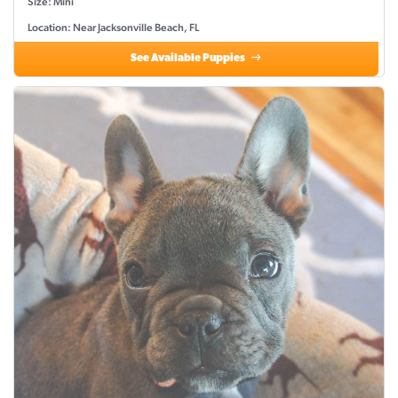
Size: Mini
Location: Near Jacksonville Beach, FL
See Available Puppies