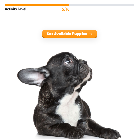
Activity Level
5/10
See Available Puppies