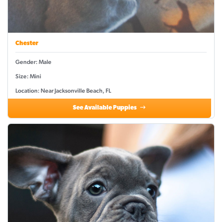
Chester
Gender: Male
Size: Mini
Location: Near Jacksonville Beach, FL
See Available Puppies