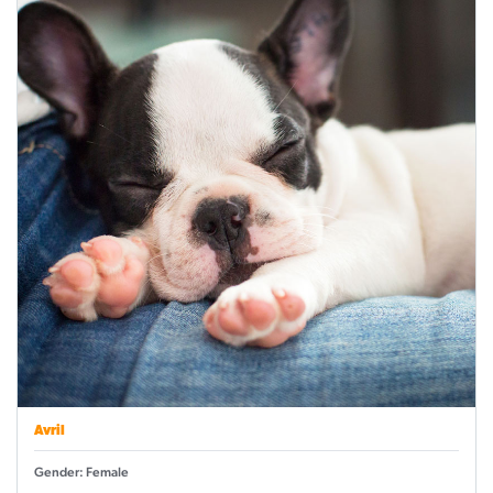
Avril
Gender: Female