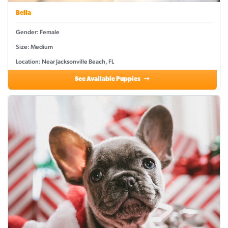
Bella
Gender: Female
Size: Medium
Location: Near Jacksonville Beach, FL
See Available Puppies