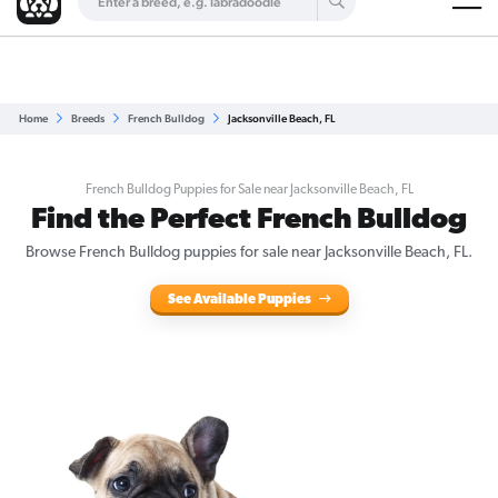
Are you a top breeder?
Get Listed for Free
Home
Breeds
French Bulldog
Jacksonville Beach, FL
French Bulldog Puppies for Sale near Jacksonville Beach, FL
Find the Perfect French Bulldog
Browse French Bulldog puppies for sale near Jacksonville Beach, FL.
See Available Puppies