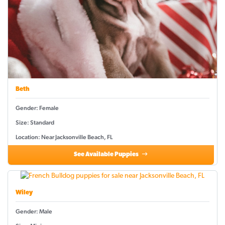
Beth
Gender: Female
Size: Standard
Location: Near Jacksonville Beach, FL
See Available Puppies
Wiley
Gender: Male