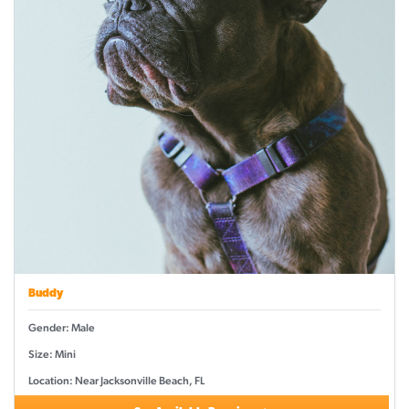
Buddy
Gender: Male
Size: Mini
Location: Near Jacksonville Beach, FL