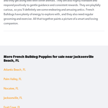
and they get along well with other animals. They are also highly trainable and
respond positively to gentle guidance and consistent rewards. They are playfully
curious, so you'll definitely see some endearing and amusing antics. French
Bulldogs have plenty of energy to explore with, and they also need regular
grooming and exercise. All that together paints a picture of a smart and loving
companion.
More French Bulldog Puppies for sale near Jacksonville
Beach, FL
Atlantic Beach, FL
Palm Valley, FL
Nocatee, FL
Jacksonville, FL
Fruit Cove, FL