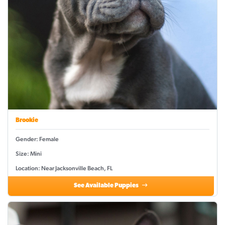
Brookie
Gender: Female
Size: Mini
Location: Near Jacksonville Beach, FL
See Available Puppies