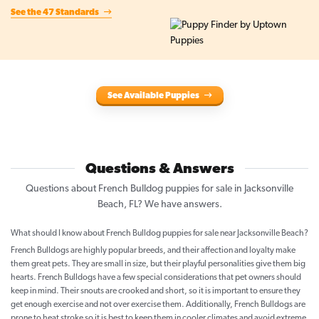
See the 47 Standards
See Available Puppies
Questions & Answers
Questions about French Bulldog puppies for sale in Jacksonville
Beach, FL? We have answers.
What should I know about French Bulldog puppies for sale near Jacksonville Beach?
French Bulldogs are highly popular breeds, and their affection and loyalty make
them great pets. They are small in size, but their playful personalities give them big
hearts. French Bulldogs have a few special considerations that pet owners should
keep in mind. Their snouts are crooked and short, so it is important to ensure they
get enough exercise and not over exercise them. Additionally, French Bulldogs are
prone to heat stroke so it is best to keep them in cooler climates and avoid extreme