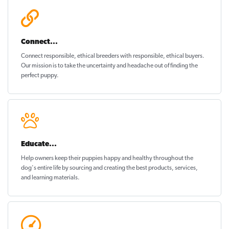
Connect...
Connect responsible, ethical breeders with responsible, ethical buyers.
Our mission is to take the uncertainty and headache out of
finding the
perfect puppy
.
Educate...
Help owners keep their puppies
happy and healthy
throughout the
dog's entire life by sourcing and creating the best products, services,
and learning materials.