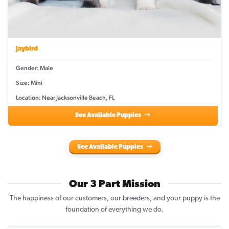
Jaybird
Gender: Male
Size: Mini
Location: Near Jacksonville Beach, FL
See Available Puppies
See Available Puppies
Our 3 Part Mission
The happiness of our customers, our breeders, and your puppy is the
foundation of everything we do.