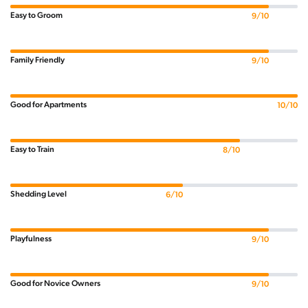
Easy to Groom
9/10
Family Friendly
9/10
Good for Apartments
10/10
Easy to Train
8/10
Shedding Level
6/10
Playfulness
9/10
Good for Novice Owners
9/10