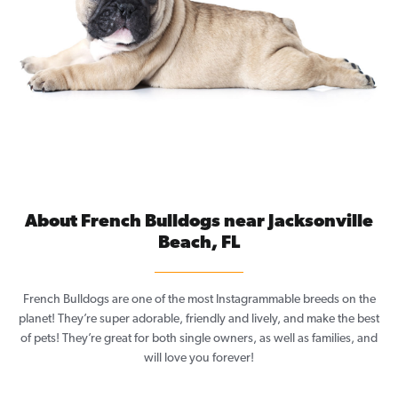
About French Bulldogs near Jacksonville
Beach, FL
French Bulldogs are one of the most Instagrammable breeds on the
planet! They’re super adorable, friendly and lively, and make the best
of pets! They’re great for both single owners, as well as families, and
will love you forever!