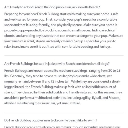
Am I ready to adopt French Bulldog puppies in Jacksonville Beach?
Preparing for your new French Bulldog starts with making sure your home is safe
and well-suited for your pup. First, consider your pup's needs for a comfortable
space and that it is dog-friendly, and physically secure. Make sure your home is
properly puppy-proofed by blocking access to small spaces, hiding electrical
chords, and avoiding any hazards that can present a danger to your pup. Make sure
your furniture is solid, sturdy, and easily cleaned. Set up a space for your pup to
relax in and make sure it is outfitted with comfortable bedding and fun toys.
Are French Bulldogs for sale in Jacksonville Beach considered small dogs?
French Bulldogs are known as smallto medium-sized dogs, ranging from 20 to 28
lbs. Generally, they tend to have a muscular physique and a wide chest, yet
normally remain between 11 and 12 inches tall. While they are considered a short-
legged breed, the French Bulldog makes up for it with an incredible amount of
strength, evidenced by their solid builds and friendly natures. For this reason, they
are able to perform a multitude of activities, including agility, flyball, and Frisbee,
all while maintaining their muscular, yet small stature.
Do French Bulldog puppies near Jacksonville Beach like to swim?
French Bulldogs can certainly enjoy swimming, though individual preferences will