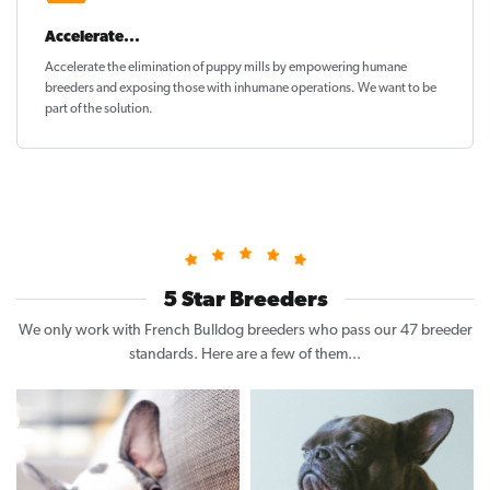
Accelerate...
Accelerate the elimination of puppy mills by empowering humane
breeders and exposing those with inhumane operations. We want to be
part of the solution
.
5 Star Breeders
We only work with French Bulldog breeders who pass our 47 breeder
standards. Here are a few of them...