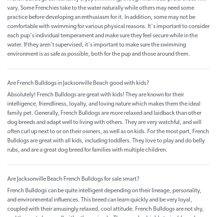
vary. Some Frenchies take to the water naturally while others may need some
practice before developing an enthusiasm for it. In addition, some may not be
comfortable with swimming for various physical reasons. It's important to consider
each pup's individual temperament and make sure they feel secure while in the
water. If they aren't supervised, it's important to make sure the swimming
environment is as safe as possible, both for the pup and those around them.
Are French Bulldogs in Jacksonville Beach good with kids?
Absolutely! French Bulldogs are great with kids! They are known for their
intelligence, friendliness, loyalty, and loving nature which makes them the ideal
family pet. Generally, French Bulldogs are more relaxed and laidback than other
dog breeds and adapt well to living with others. They are very watchful, and will
often curl up next to or on their owners, as well as on kids. For the most part, French
Bulldogs are great with all kids, including toddlers. They love to play and do belly
rubs, and are a great dog breed for families with multiple children.
Are Jacksonville Beach French Bulldogs for sale smart?
French Bulldogs can be quite intelligent depending on their lineage, personality,
and environmental influences. This breed can learn quickly and be very loyal,
coupled with their amusingly relaxed, cool attitude. French Bulldogs are not shy,