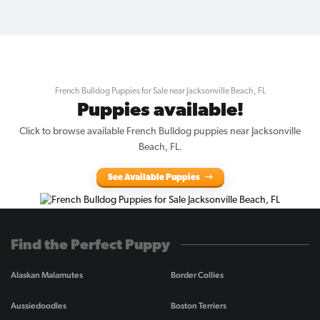
French Bulldog Puppies for Sale near Jacksonville Beach, FL
Puppies available!
Click to browse available French Bulldog puppies near Jacksonville
Beach, FL.
See Available Puppies
Find the Perfect Puppy
Alaskan Malamutes
Border Collies
Aussiedoodles
Boston Terriers