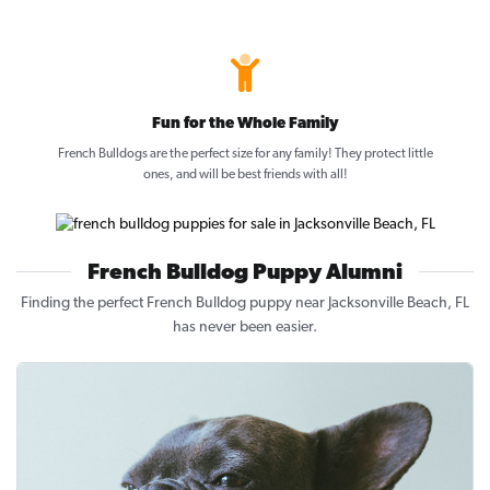
Fun for the Whole Family
French Bulldogs are the perfect size for any family! They protect little
ones, and will be best friends with all!
French Bulldog Puppy Alumni
Finding the perfect French Bulldog puppy near Jacksonville Beach, FL
has never been easier.