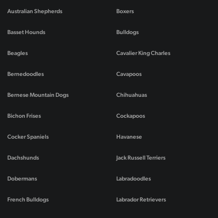
Australian Shepherds
Boxers
Basset Hounds
Bulldogs
Beagles
Cavalier King Charles
Bernedoodles
Cavapoos
Bernese Mountain Dogs
Chihuahuas
Bichon Frises
Cockapoos
Cocker Spaniels
Havanese
Dachshunds
Jack Russell Terriers
Dobermans
Labradoodles
French Bulldogs
Labrador Retrievers