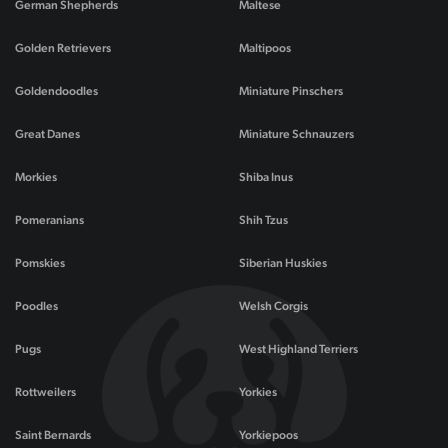
German Shepherds
Maltese
Golden Retrievers
Maltipoos
Goldendoodles
Miniature Pinschers
Great Danes
Miniature Schnauzers
Morkies
Shiba Inus
Pomeranians
Shih Tzus
Pomskies
Siberian Huskies
Poodles
Welsh Corgis
Pugs
West Highland Terriers
Rottweilers
Yorkies
Saint Bernards
Yorkiepoos