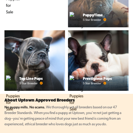
PuppyTime
5 Star Breeder
Top Line Pups
Prestigious Pups
5 Star Breeder
5 Star Breeder
About Uptown Approved Breeders
No puppy mills. No scams.
We thoroughly vet all breeders based on our 47
Breeder Standards. When you find a puppy at Uptown, you're not just getting a
dog--you're getting peace of mind that your new best friend is coming from an
experienced, ethical breeder who loves dogs just as much as you do.