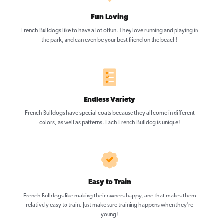
Fun Loving
French Bulldogs like to have a lot of fun. They love running and playing in
the park, and can even be your best friend on the beach!
Endless Variety
French Bulldogs have special coats because they all come in different
colors, as well as patterns. Each French Bulldog is unique!
Easy to Train
French Bulldogs like making their owners happy, and that makes them
relatively easy to train. Just make sure training happens when they’re
young!