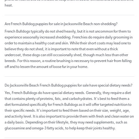
heat.
Are French Bulldog puppies for sale in Jacksonville Beach non-shedding?
French Bulldogs typically do not shed heavily, but it is not uncommon for them to
experience seasonally increased shedding. Frenchies do require daily grooming in
order to maintain a healthy coat and skin. While their short coats may lead one to
believe they do not shed, it is important to note that even without a thick
undercoat, these dogs can still occasionally shed, though much less than other
breeds. For this reason, a routine brushing is necessary to prevent hair from falling
off and to lessen the amount of loose fur in your home.
Do Jacksonville Beach French Bulldog puppies for sale have special dietary needs?
Yes, French Bulldogs do have special dietary needs. Generally, they require a diet
that contains plenty of proteins, fats, and carbohydrates. It's best to feed them a
diet formulated specifically for French Bulldogs as it will offer targeted nutrition to
their specific needs. It's important to feed them based on their size, weight, age,
and activity level. It is also important to provide them with fresh and clean water on
a daily basis. Depending on their lifestyle, they may need supplements, such as
glucosamine and omega-3 fatty acids, to help keep their joints healthy.