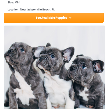
Size: Mini
Location: Near Jacksonville Beach, FL
See Available Puppies