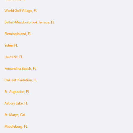
World Golf Village, FL
Bellair-Meadowbrook Terrace, FL
Fleming Island, FL
Yulee, FL
Lakeside, FL
Fernandina Beach, FL
Oakleaf Plantation, FL
St. Augustine, FL
Asbury Lake, FL
St. Marys, GA
Middleburg, FL