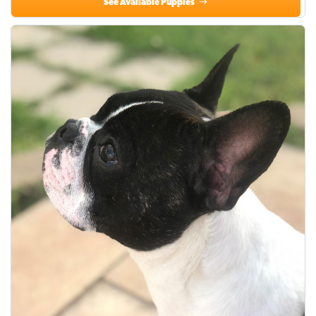
See Available Puppies