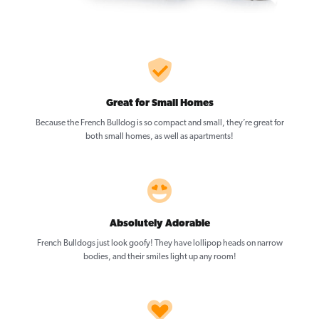
Great for Small Homes
Because the French Bulldog is so compact and small, they’re great for
both small homes, as well as apartments!
Absolutely Adorable
French Bulldogs just look goofy! They have lollipop heads on narrow
bodies, and their smiles light up any room!