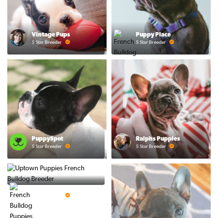
Vintage Pups
Puppy Place
5 Star Breeder
5 Star Breeder
PuppySpot
Ralphs Puppies
5 Star Breeder
5 Star Breeder
BigBoys
5 Star Breeder