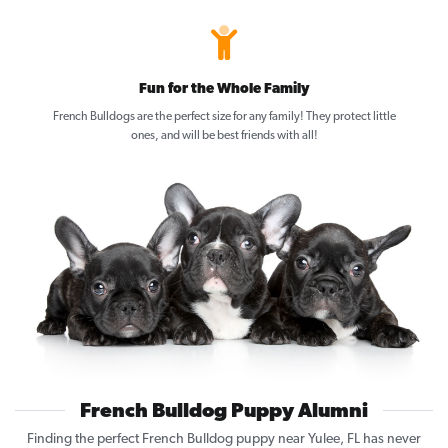
Fun for the Whole Family
French Bulldogs are the perfect size for any family! They protect little
ones, and will be best friends with all!
French Bulldog Puppy Alumni
Finding the perfect French Bulldog puppy near Yulee, FL has never