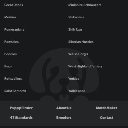
Great Danes
Miniature Schnauzers
Morkies
Shiba Inus
Pomeranians
Shih Tzus
Pomskies
Siberian Huskies
Poodles
Welsh Corgis
Pugs
West Highland Terriers
Rottweilers
Yorkies
Saint Bernards
Yorkiepoos
Puppy Finder
About Us
MatchMaker
47 Standards
Breeders
Contact