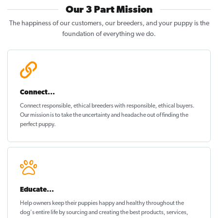
Our 3 Part Mission
The happiness of our customers, our breeders, and your puppy is the
foundation of everything we do.
Connect...
Connect responsible, ethical breeders with responsible, ethical buyers.
Our mission is to take the uncertainty and headache out of
finding the
perfect puppy
.
Educate...
Help owners keep their puppies
happy and healthy
throughout the
dog's entire life by sourcing and creating the best products, services,