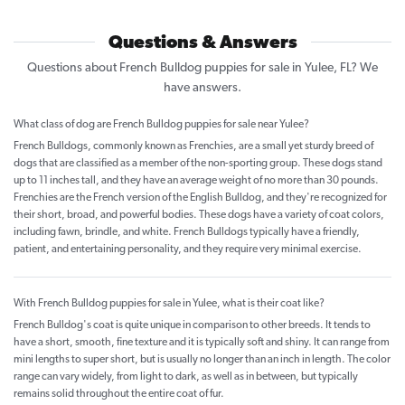
Questions & Answers
Questions about French Bulldog puppies for sale in Yulee, FL? We
have answers.
What class of dog are French Bulldog puppies for sale near Yulee?
French Bulldogs, commonly known as Frenchies, are a small yet sturdy breed of
dogs that are classified as a member of the non-sporting group. These dogs stand
up to 11 inches tall, and they have an average weight of no more than 30 pounds.
Frenchies are the French version of the English Bulldog, and they're recognized for
their short, broad, and powerful bodies. These dogs have a variety of coat colors,
including fawn, brindle, and white. French Bulldogs typically have a friendly,
patient, and entertaining personality, and they require very minimal exercise.
With French Bulldog puppies for sale in Yulee, what is their coat like?
French Bulldog's coat is quite unique in comparison to other breeds. It tends to
have a short, smooth, fine texture and it is typically soft and shiny. It can range from
mini lengths to super short, but is usually no longer than an inch in length. The color
range can vary widely, from light to dark, as well as in between, but typically
remains solid throughout the entire coat of fur.