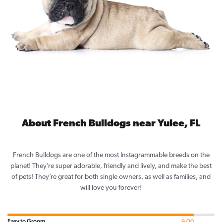
About French Bulldogs near Yulee, FL
French Bulldogs are one of the most Instagrammable breeds on the
planet! They’re super adorable, friendly and lively, and make the best
of pets! They’re great for both single owners, as well as families, and
will love you forever!
Easy to Groom
9/10