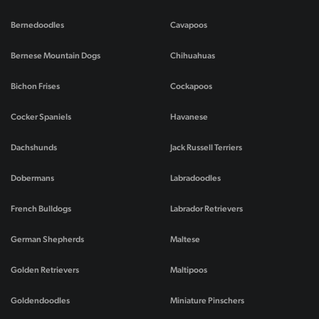
Bernedoodles
Cavapoos
Bernese Mountain Dogs
Chihuahuas
Bichon Frises
Cockapoos
Cocker Spaniels
Havanese
Dachshunds
Jack Russell Terriers
Dobermans
Labradoodles
French Bulldogs
Labrador Retrievers
German Shepherds
Maltese
Golden Retrievers
Maltipoos
Goldendoodles
Miniature Pinschers