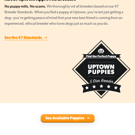
No puppy mills. No scams.
We thoroughly vet all breeders based on our 47
Breeder Standards. When you find a puppy at Uptown, you're not just getting a
dog--you're getting peace of mind that your new best friend is coming from an
experienced, ethical breeder who loves dogs just as much as you do.
See the 47 Standards
See Available Puppies