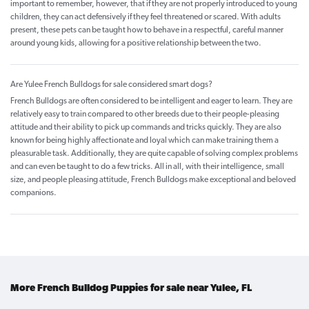
important to remember, however, that if they are not properly introduced to young
children, they can act defensively if they feel threatened or scared. With adults
present, these pets can be taught how to behave in a respectful, careful manner
around young kids, allowing for a positive relationship between the two.
Are Yulee French Bulldogs for sale considered smart dogs?
French Bulldogs are often considered to be intelligent and eager to learn. They are
relatively easy to train compared to other breeds due to their people-pleasing
attitude and their ability to pick up commands and tricks quickly. They are also
known for being highly affectionate and loyal which can make training them a
pleasurable task. Additionally, they are quite capable of solving complex problems
and can even be taught to do a few tricks. All in all, with their intelligence, small
size, and people pleasing attitude, French Bulldogs make exceptional and beloved
companions.
More French Bulldog Puppies for sale near Yulee, FL