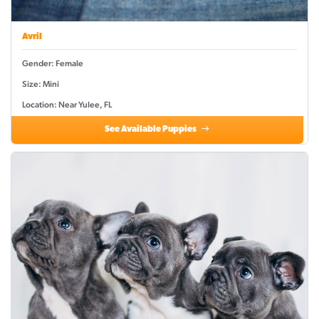
Avril
Gender: Female
Size: Mini
Location: Near Yulee, FL
See Available Puppies