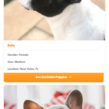
Bella
Gender: Female
Size: Medium
Location: Near Yulee, FL
See Available Puppies