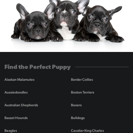
Find the Perfect Puppy
Alaskan Malamutes
Border Collies
Aussiedoodles
Boston Terriers
Australian Shepherds
Boxers
Basset Hounds
Bulldogs
Beagles
Cavalier King Charles