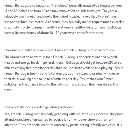
French Bulldogs, also known as "Frenchies," generally mature to a height between
11 and 13 inches and from 20 to a maximum of 28 pounds in weight. They are a
relatively small breed, and due to their short muzzle, have difficulty breathing in
hot and/or humid climates. As a result, they typically do not require much exercise
or activity in order to remain healthy and keep a healthy weight. French Bulldogs
have a life expectancy of about 10 – 12 years when cared for properly.
How many minutes per day should I walk French Bulldog puppies near Yulee?
The amount of daily exercise for a French Bulldog is dependent on their overall
health and energy level. In general, French Bulldogs should get between 20 to 30
minutes of physical activity per day that includes both walking and playing. If your
French Bulldog is healthy and full of energy, you may want to gradually increase
their daily walking time to up to 40 minutes per day. Ensure that your French
Bulldog has the chance to go to the bathroom and stretch their legs during this
time.
Do French Bulldogs in Yulee get along with kids?
Yes, French Bulldogs can typically get along with pre-teen kids superbly. They love
attention and are often excited to receive it from whoever showers them with
affection. They are social creatures and enjoy participating in family activities. It's