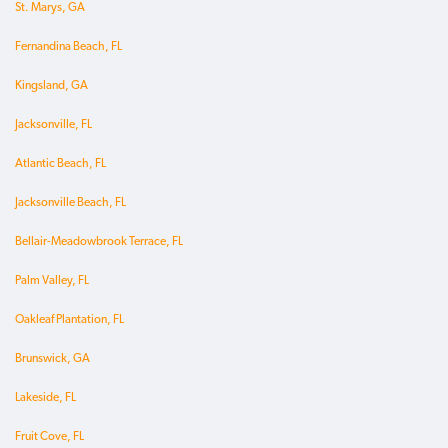
St. Marys, GA
Fernandina Beach, FL
Kingsland, GA
Jacksonville, FL
Atlantic Beach, FL
Jacksonville Beach, FL
Bellair-Meadowbrook Terrace, FL
Palm Valley, FL
Oakleaf Plantation, FL
Brunswick, GA
Lakeside, FL
Fruit Cove, FL