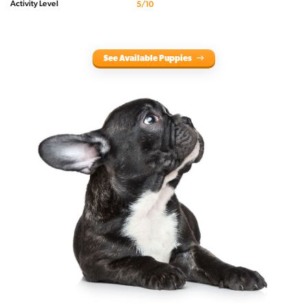
Activity Level
5/10
See Available Puppies