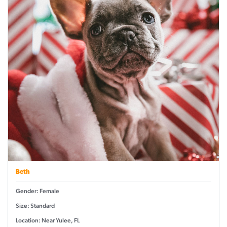
Beth
Gender: Female
Size: Standard
Location: Near Yulee, FL