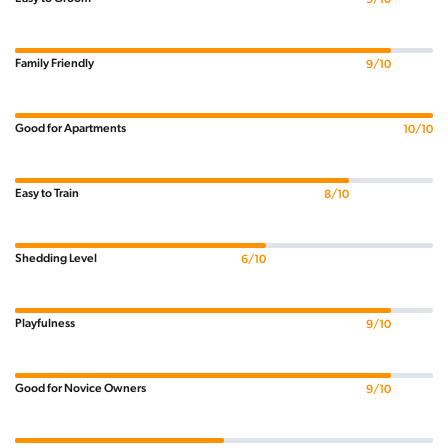
Family Friendly
9/10
Good for Apartments
10/10
Easy to Train
8/10
Shedding Level
6/10
Playfulness
9/10
Good for Novice Owners
9/10