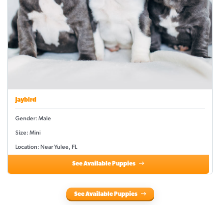
Jaybird
Gender: Male
Size: Mini
Location: Near Yulee, FL
See Available Puppies
See Available Puppies