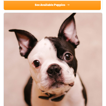
See Available Puppies