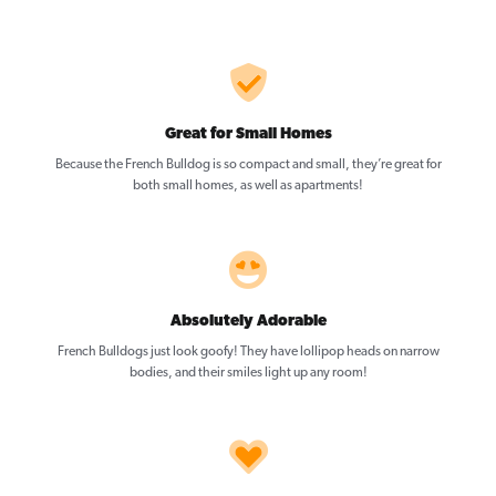
Great for Small Homes
Because the French Bulldog is so compact and small, they’re great for
both small homes, as well as apartments!
Absolutely Adorable
French Bulldogs just look goofy! They have lollipop heads on narrow
bodies, and their smiles light up any room!