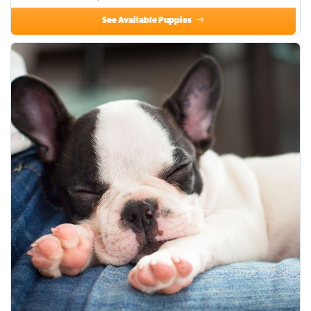
See Available Puppies