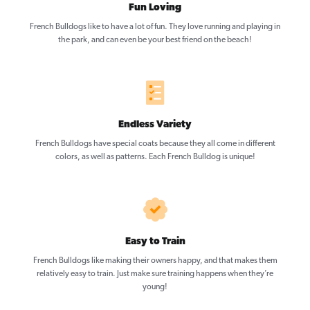
Fun Loving
French Bulldogs like to have a lot of fun. They love running and playing in
the park, and can even be your best friend on the beach!
Endless Variety
French Bulldogs have special coats because they all come in different
colors, as well as patterns. Each French Bulldog is unique!
Easy to Train
French Bulldogs like making their owners happy, and that makes them
relatively easy to train. Just make sure training happens when they’re
young!