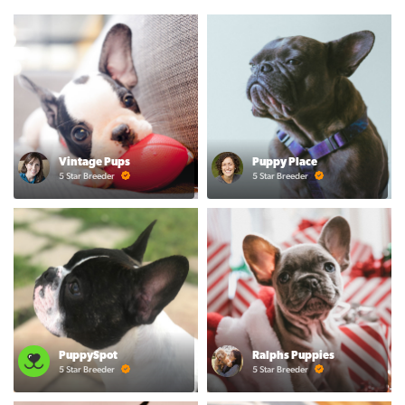
Vintage Pups
Puppy Place
5 Star Breeder
5 Star Breeder
PuppySpot
Ralphs Puppies
5 Star Breeder
5 Star Breeder