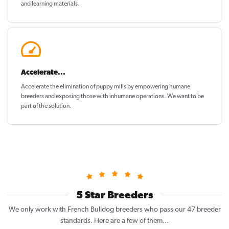
and learning materials.
Accelerate...
Accelerate the elimination of puppy mills by empowering humane
breeders and exposing those with inhumane operations. We want to be
part of the solution
.
5 Star Breeders
We only work with French Bulldog breeders who pass our 47 breeder
standards. Here are a few of them...