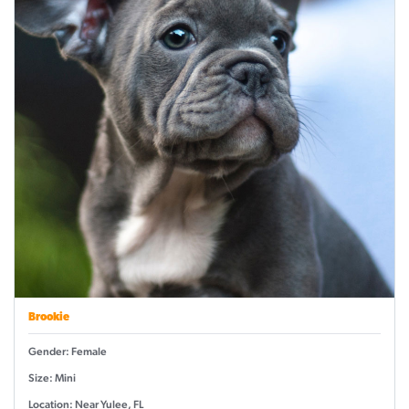
Brookie
Gender: Female
Size: Mini
Location: Near Yulee, FL