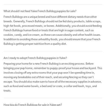
What should I not feed Yulee French Bulldog puppies for sale?
French Bulldogs are a unique breed and have different dietary needs than other
breeds. Generally, French Bulldogs should not be fed dairy products, table scraps,
high-fat foods, processed meats, or bones. Additionally, you should avoid feeding
French Bulldogs human food or treats that are high in sugar content, such as
cookies, candy, and ice cream, as these can cause obesity and other health issues.
In addition to avoiding these unhealthy foods, you should ensure that your French
Bulldog is getting proper nutrition from a quality diet.
Am I ready to adopt French Bulldog puppies in Yulee?
Preparing your home for a new French Bulldog is an exciting process. Before
bringing your pup home, remember to puppy-proof your house and backyard. This
involves closing off any extra rooms that your pup won't be spending time in,
moving any breakables out of their reach, and securing fencing so they can't
escape. You should also make sure to have all of the necessary supplies in advance,
such as food and water bowls, a bed and/or crate, a collar and leash, toys, and
treats.
How big do French Bulldogs for sale in Yulee get?