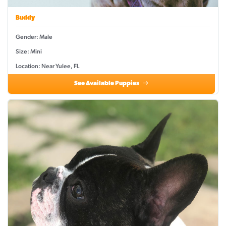
Buddy
Gender: Male
Size: Mini
Location: Near Yulee, FL
See Available Puppies