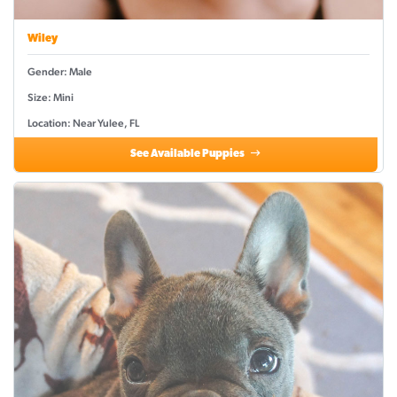
Wiley
Gender: Male
Size: Mini
Location: Near Yulee, FL
See Available Puppies