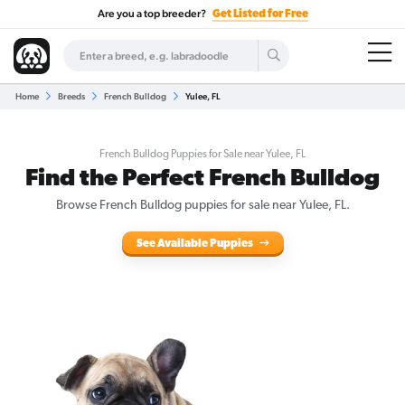
Are you a top breeder?
Get Listed for Free
Home
Breeds
French Bulldog
Yulee, FL
French Bulldog Puppies for Sale near Yulee, FL
Find the Perfect French Bulldog
Browse French Bulldog puppies for sale near Yulee, FL.
See Available Puppies