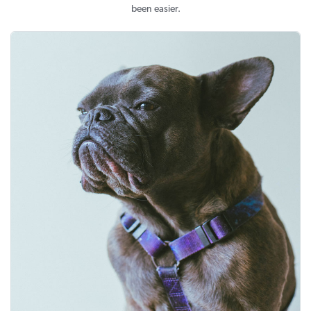
been easier.