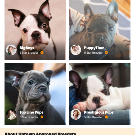
BigBoys
PuppyTime
5 Star Breeder
5 Star Breeder
Top Line Pups
Prestigious Pups
5 Star Breeder
5 Star Breeder
About Uptown Approved Breeders