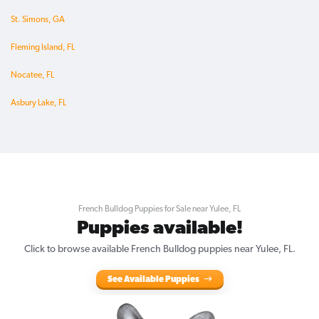
St. Simons, GA
Fleming Island, FL
Nocatee, FL
Asbury Lake, FL
French Bulldog Puppies for Sale near Yulee, FL
Puppies available!
Click to browse available French Bulldog puppies near Yulee, FL.
See Available Puppies