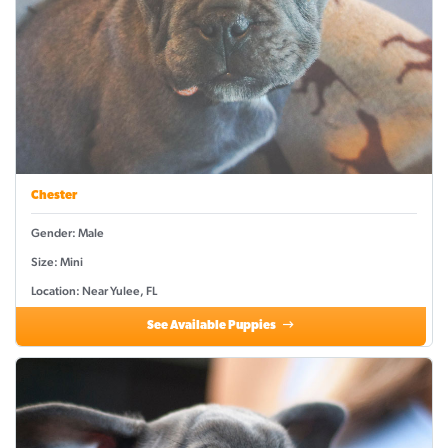
Chester
Gender: Male
Size: Mini
Location: Near Yulee, FL
See Available Puppies