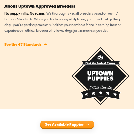
About Uptown Approved Breeders
No puppy mills. No scams.
We thoroughly vet all breeders based on our 47
Breeder Standards. When you find a puppy at Uptown, you're not just getting a
dog--you're getting peace of mind that your new best friend is coming from an
experienced, ethical breeder who loves dogs just as much as you do.
See the 47 Standards
See Available Puppies