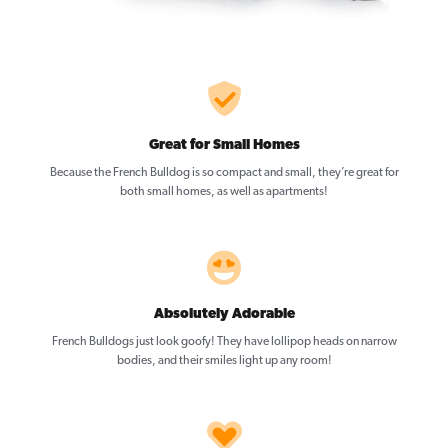
Great for Small Homes
Because the French Bulldog is so compact and small, they’re great for
both small homes, as well as apartments!
Absolutely Adorable
French Bulldogs just look goofy! They have lollipop heads on narrow
bodies, and their smiles light up any room!