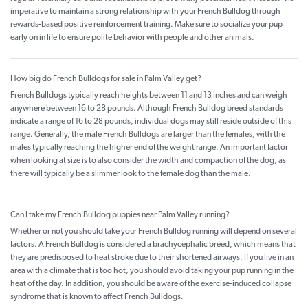
imperative to maintain a strong relationship with your French Bulldog through
rewards-based positive reinforcement training. Make sure to socialize your pup
early on in life to ensure polite behavior with people and other animals.
How big do French Bulldogs for sale in Palm Valley get?
French Bulldogs typically reach heights between 11 and 13 inches and can weigh
anywhere between 16 to 28 pounds. Although French Bulldog breed standards
indicate a range of 16 to 28 pounds, individual dogs may still reside outside of this
range. Generally, the male French Bulldogs are larger than the females, with the
males typically reaching the higher end of the weight range. An important factor
when looking at size is to also consider the width and compaction of the dog, as
there will typically be a slimmer look to the female dog than the male.
Can I take my French Bulldog puppies near Palm Valley running?
Whether or not you should take your French Bulldog running will depend on several
factors. A French Bulldog is considered a brachycephalic breed, which means that
they are predisposed to heat stroke due to their shortened airways. If you live in an
area with a climate that is too hot, you should avoid taking your pup running in the
heat of the day. In addition, you should be aware of the exercise-induced collapse
syndrome that is known to affect French Bulldogs.