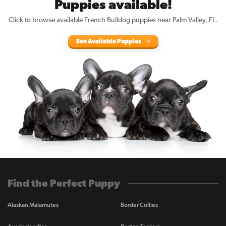
Puppies available!
Click to browse available French Bulldog puppies near Palm Valley, FL.
See Available Puppies
Find the Perfect Puppy
Alaskan Malamutes
Border Collies