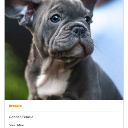
Brookie
Gender: Female
Size: Mini