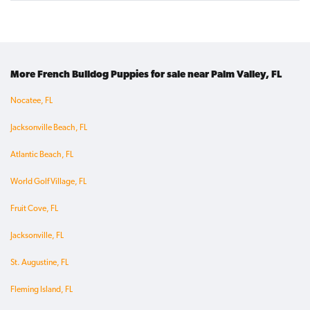
More French Bulldog Puppies for sale near Palm Valley, FL
Nocatee, FL
Jacksonville Beach, FL
Atlantic Beach, FL
World Golf Village, FL
Fruit Cove, FL
Jacksonville, FL
St. Augustine, FL
Fleming Island, FL