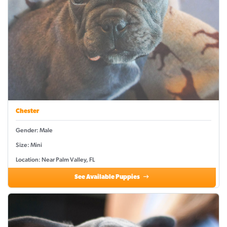
Chester
Gender: Male
Size: Mini
Location: Near Palm Valley, FL
See Available Puppies