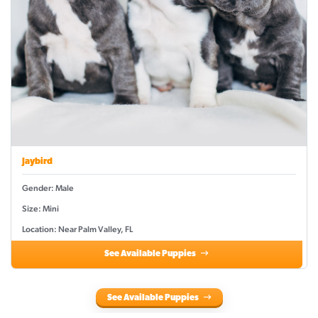
Jaybird
Gender: Male
Size: Mini
Location: Near Palm Valley, FL
See Available Puppies
See Available Puppies