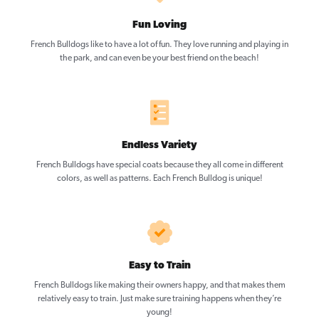
Fun Loving
French Bulldogs like to have a lot of fun. They love running and playing in
the park, and can even be your best friend on the beach!
Endless Variety
French Bulldogs have special coats because they all come in different
colors, as well as patterns. Each French Bulldog is unique!
Easy to Train
French Bulldogs like making their owners happy, and that makes them
relatively easy to train. Just make sure training happens when they’re
young!