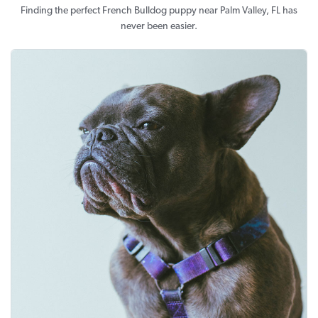
Finding the perfect French Bulldog puppy near Palm Valley, FL has
never been easier.