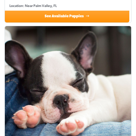
Location: Near Palm Valley, FL
See Available Puppies