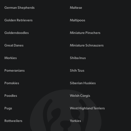
German Shepherds
Maltese
Golden Retrievers
Maltipoos
Goldendoodles
Miniature Pinschers
Great Danes
Miniature Schnauzers
Morkies
Shiba Inus
Pomeranians
Shih Tzus
Pomskies
Siberian Huskies
Poodles
Welsh Corgis
Pugs
West Highland Terriers
Rottweilers
Yorkies