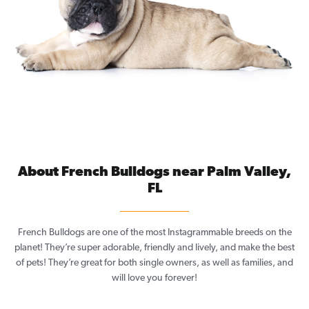
About French Bulldogs near Palm Valley,
FL
French Bulldogs are one of the most Instagrammable breeds on the
planet! They’re super adorable, friendly and lively, and make the best
of pets! They’re great for both single owners, as well as families, and
will love you forever!