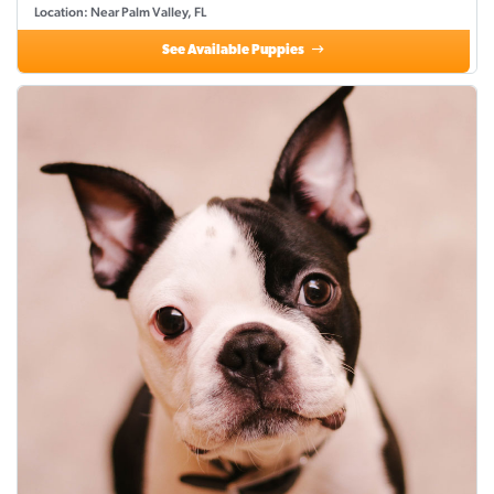
Location: Near Palm Valley, FL
See Available Puppies