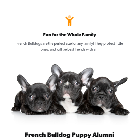
Fun for the Whole Family
French Bulldogs are the perfect size for any family! They protect little
ones, and will be best friends with all!
French Bulldog Puppy Alumni