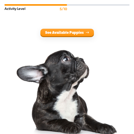
Activity Level
5/10
See Available Puppies