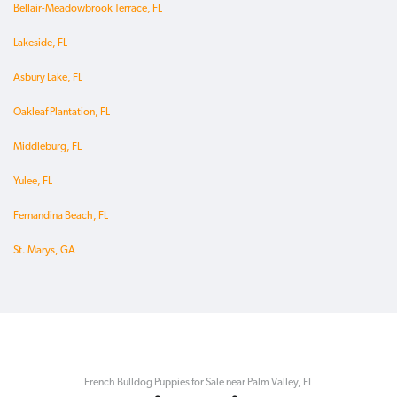
Bellair-Meadowbrook Terrace, FL
Lakeside, FL
Asbury Lake, FL
Oakleaf Plantation, FL
Middleburg, FL
Yulee, FL
Fernandina Beach, FL
St. Marys, GA
French Bulldog Puppies for Sale near Palm Valley, FL