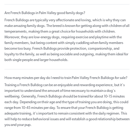
Are French Bulldogs in Palm Valley good family dogs?
French Bulldogs are typically very affectionate and loving, which is why they can
make amazing family dogs. The breed is known for getting along with children of all
temperaments, making them a great choice for households with children.
Moreover, they are low-energy dogs, requiring exercise and playtime with the
family members, but being content with simply cuddling when family members
become too busy. French Bulldogs provide protection, companionship, and
loyalty to the family, as well as being sociable and outgoing, making them ideal for
both single people and larger households.
How many minutes per day do I need to train Palm Valley French Bulldogs for sale?
Training a French Bulldog can be an enjoyable and rewarding experience, but it's
important to understand the amount of time necessary to maintain a dog's
wellbeing. Generally, French Bulldogs should be trained for about 10-15 minutes
each day. Depending on their age and the type of training you are doing, this could
range from 10-45 minutes per day. To ensure that your French Bulldog is getting
adequate training, it's important to remain consistent with the daily regimen. This
will help to reduce behavioral issues and will establish a good relationship between
you and your pup.