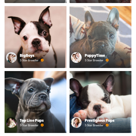
BigBoys
PuppyTime
5 Star Breeder
5 Star Breeder
Top Line Pups
Prestigious Pups
5 Star Breeder
5 Star Breeder