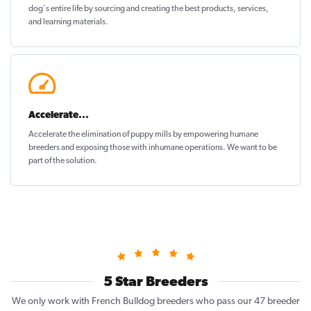
dog's entire life by sourcing and creating the best products, services,
and learning materials.
Accelerate...
Accelerate the elimination of puppy mills by empowering humane
breeders and exposing those with inhumane operations. We want to be
part of the solution
.
5 Star Breeders
We only work with French Bulldog breeders who pass our 47 breeder