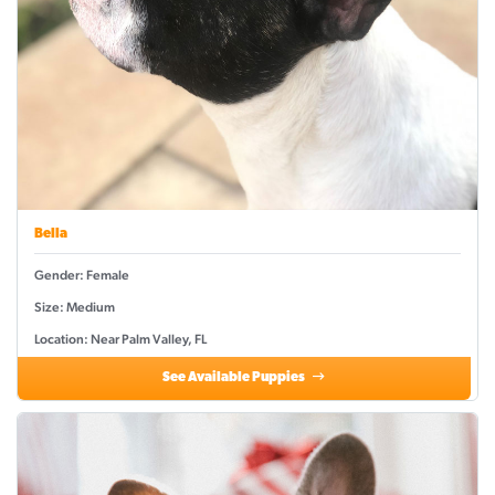
Bella
Gender: Female
Size: Medium
Location: Near Palm Valley, FL
See Available Puppies