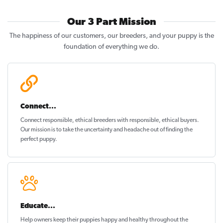
Our 3 Part Mission
The happiness of our customers, our breeders, and your puppy is the
foundation of everything we do.
Connect...
Connect responsible, ethical breeders with responsible, ethical buyers.
Our mission is to take the uncertainty and headache out of
finding the
perfect puppy
.
Educate...
Help owners keep their puppies
happy and healthy
throughout the