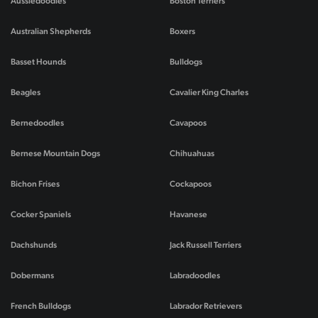
Aussiedoodles
Boston Terriers
Australian Shepherds
Boxers
Basset Hounds
Bulldogs
Beagles
Cavalier King Charles
Bernedoodles
Cavapoos
Bernese Mountain Dogs
Chihuahuas
Bichon Frises
Cockapoos
Cocker Spaniels
Havanese
Dachshunds
Jack Russell Terriers
Dobermans
Labradoodles
French Bulldogs
Labrador Retrievers