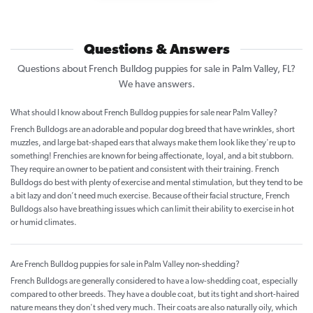
Questions & Answers
Questions about French Bulldog puppies for sale in Palm Valley, FL?
We have answers.
What should I know about French Bulldog puppies for sale near Palm Valley?
French Bulldogs are an adorable and popular dog breed that have wrinkles, short
muzzles, and large bat-shaped ears that always make them look like they're up to
something! Frenchies are known for being affectionate, loyal, and a bit stubborn.
They require an owner to be patient and consistent with their training. French
Bulldogs do best with plenty of exercise and mental stimulation, but they tend to be
a bit lazy and don’t need much exercise. Because of their facial structure, French
Bulldogs also have breathing issues which can limit their ability to exercise in hot
or humid climates.
Are French Bulldog puppies for sale in Palm Valley non-shedding?
French Bulldogs are generally considered to have a low-shedding coat, especially
compared to other breeds. They have a double coat, but its tight and short-haired
nature means they don't shed very much. Their coats are also naturally oily, which