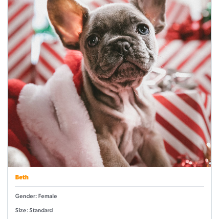
Beth
Gender: Female
Size: Standard