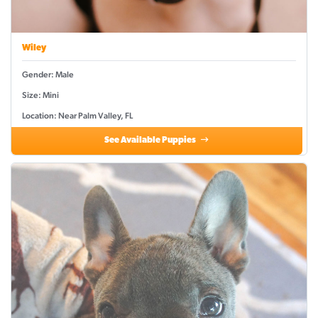
Wiley
Gender: Male
Size: Mini
Location: Near Palm Valley, FL
See Available Puppies