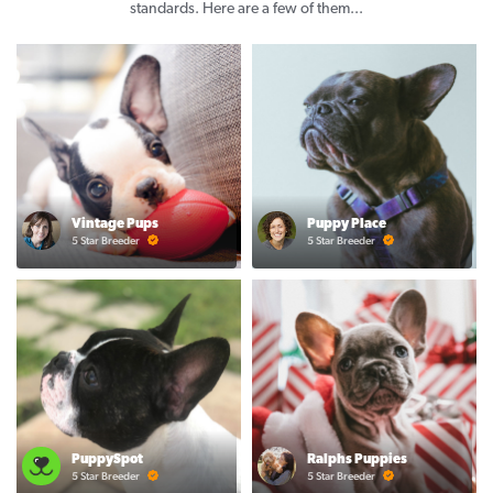
standards. Here are a few of them...
Vintage Pups
Puppy Place
5 Star Breeder
5 Star Breeder
PuppySpot
Ralphs Puppies
5 Star Breeder
5 Star Breeder