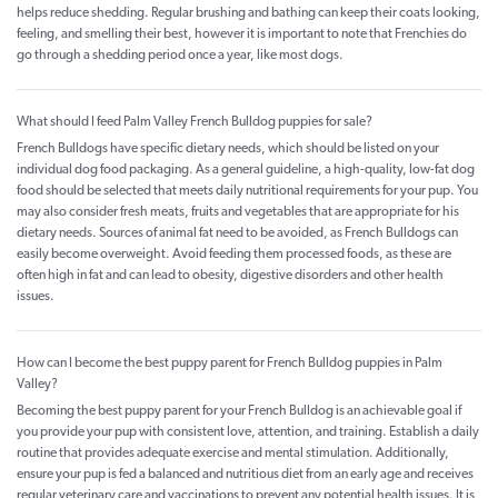
helps reduce shedding. Regular brushing and bathing can keep their coats looking,
feeling, and smelling their best, however it is important to note that Frenchies do
go through a shedding period once a year, like most dogs.
What should I feed Palm Valley French Bulldog puppies for sale?
French Bulldogs have specific dietary needs, which should be listed on your
individual dog food packaging. As a general guideline, a high-quality, low-fat dog
food should be selected that meets daily nutritional requirements for your pup. You
may also consider fresh meats, fruits and vegetables that are appropriate for his
dietary needs. Sources of animal fat need to be avoided, as French Bulldogs can
easily become overweight. Avoid feeding them processed foods, as these are
often high in fat and can lead to obesity, digestive disorders and other health
issues.
How can I become the best puppy parent for French Bulldog puppies in Palm
Valley?
Becoming the best puppy parent for your French Bulldog is an achievable goal if
you provide your pup with consistent love, attention, and training. Establish a daily
routine that provides adequate exercise and mental stimulation. Additionally,
ensure your pup is fed a balanced and nutritious diet from an early age and receives
regular veterinary care and vaccinations to prevent any potential health issues. It is