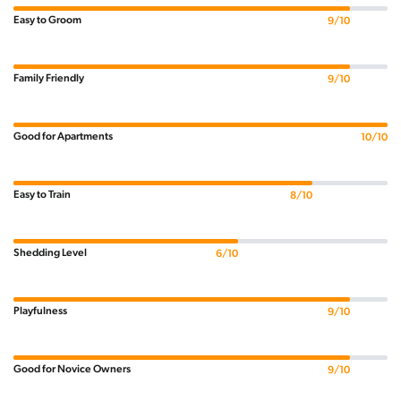
Easy to Groom
9/10
Family Friendly
9/10
Good for Apartments
10/10
Easy to Train
8/10
Shedding Level
6/10
Playfulness
9/10
Good for Novice Owners
9/10