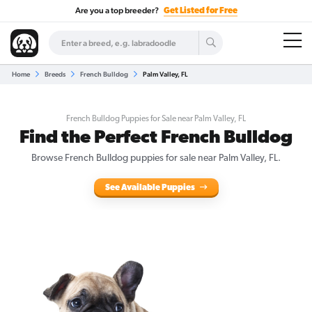
Are you a top breeder?
Get Listed for Free
Home
Breeds
French Bulldog
Palm Valley, FL
French Bulldog Puppies for Sale near Palm Valley, FL
Find the Perfect French Bulldog
Browse French Bulldog puppies for sale near Palm Valley, FL.
See Available Puppies