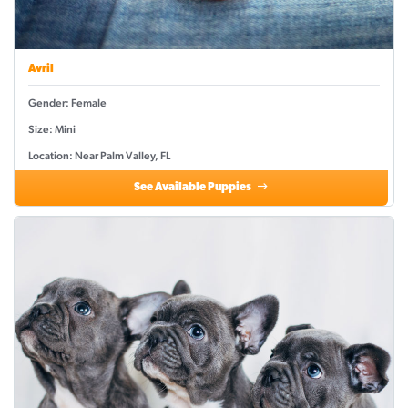
Avril
Gender: Female
Size: Mini
Location: Near Palm Valley, FL
See Available Puppies