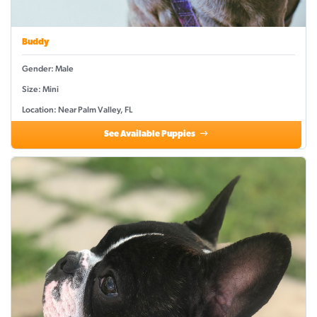
Buddy
Gender: Male
Size: Mini
Location: Near Palm Valley, FL
See Available Puppies