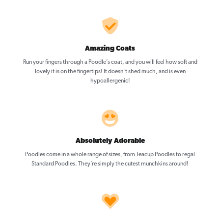
Amazing Coats
Run your fingers through a Poodle’s coat, and you will feel how soft and
lovely it is on the fingertips! It doesn’t shed much, and is even
hypoallergenic!
Absolutely Adorable
Poodles come in a whole range of sizes, from Teacup Poodles to regal
Standard Poodles. They’re simply the cutest munchkins around!