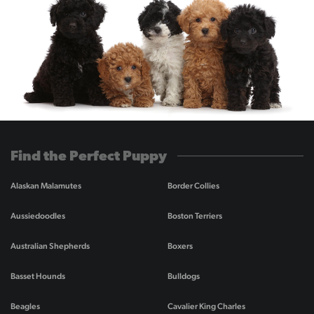
Find the Perfect Puppy
Alaskan Malamutes
Border Collies
Aussiedoodles
Boston Terriers
Australian Shepherds
Boxers
Basset Hounds
Bulldogs
Beagles
Cavalier King Charles