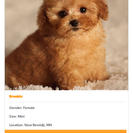
Brookie
Gender: Female
Size: Mini
Location: Near Bemidji, MN