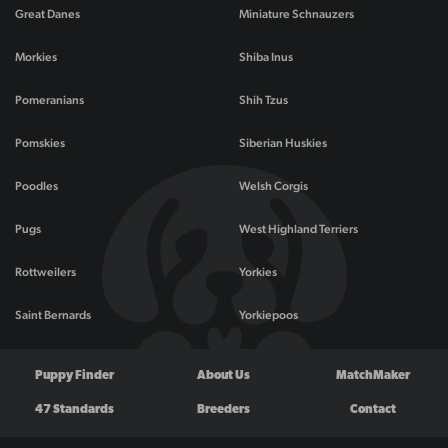
Great Danes
Miniature Schnauzers
Morkies
Shiba Inus
Pomeranians
Shih Tzus
Pomskies
Siberian Huskies
Poodles
Welsh Corgis
Pugs
West Highland Terriers
Rottweilers
Yorkies
Saint Bernards
Yorkiepoos
Puppy Finder
About Us
MatchMaker
47 Standards
Breeders
Contact