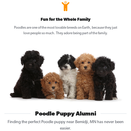
Fun for the Whole Family
Poodles are one of the most lovable breeds on Earth, because they just
love people so much. They adore being part of the family.
Poodle Puppy Alumni
Finding the perfect Poodle puppy near Bemidji, MN has never been
easier.