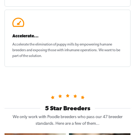
Accelerate...
Accelerate the elimination of puppy mills by empowering humane
breeders and exposing those with inhumane operations. We want to be
part of the solution
.
5 Star Breeders
We only work with Poodle breeders who pass our 47 breeder
standards. Here are a few of them...