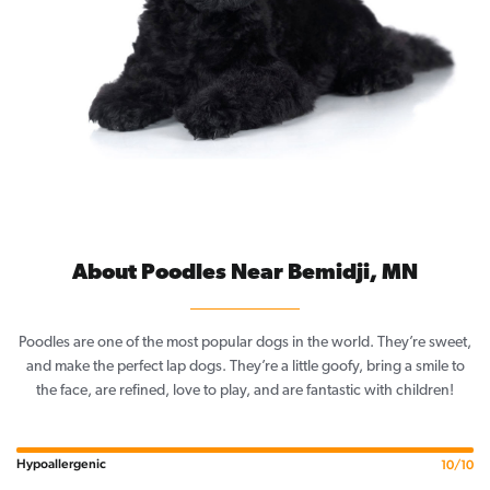
About Poodles Near Bemidji, MN
Poodles are one of the most popular dogs in the world. They’re sweet,
and make the perfect lap dogs. They’re a little goofy, bring a smile to
the face, are refined, love to play, and are fantastic with children!
Hypoallergenic
10/10