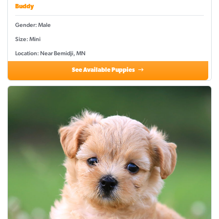
Buddy
Gender: Male
Size: Mini
Location: Near Bemidji, MN
See Available Puppies