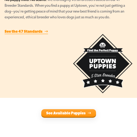
We thoroughly vet all breeders based on our 47
Breeder Standards. When you find a puppy at Uptown, you're not just getting a
dog--you're getting peace of mind that your new best friend is coming from an
experienced, ethical breeder who loves dogs just as much as you do.
See the 47 Standards
See Available Puppies