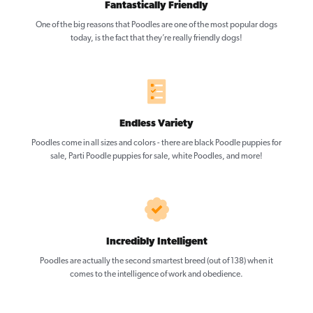
Fantastically Friendly
One of the big reasons that Poodles are one of the most popular dogs
today, is the fact that they’re really friendly dogs!
Endless Variety
Poodles come in all sizes and colors - there are black Poodle puppies for
sale, Parti Poodle puppies for sale, white Poodles, and more!
Incredibly Intelligent
Poodles are actually the second smartest breed (out of 138) when it
comes to the intelligence of work and obedience.