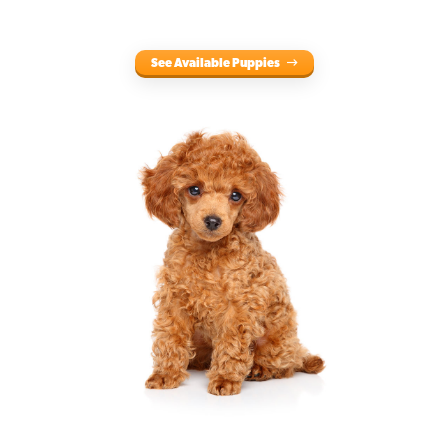
See Available Puppies