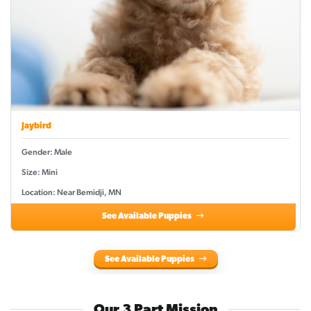
Jaybird
Gender: Male
Size: Mini
Location: Near Bemidji, MN
See Available Puppies
See Available Puppies
Our 3 Part Mission