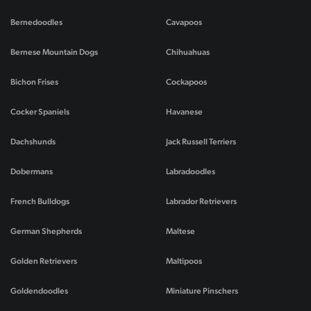
Bernedoodles
Cavapoos
Bernese Mountain Dogs
Chihuahuas
Bichon Frises
Cockapoos
Cocker Spaniels
Havanese
Dachshunds
Jack Russell Terriers
Dobermans
Labradoodles
French Bulldogs
Labrador Retrievers
German Shepherds
Maltese
Golden Retrievers
Maltipoos
Goldendoodles
Miniature Pinschers