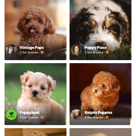
Vintage Pups
Puppy Place
5 Star Breeder
5 Star Breeder
PuppySpot
Ralphs Puppies
5 Star Breeder
5 Star Breeder