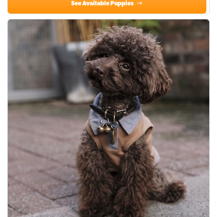
See Available Puppies