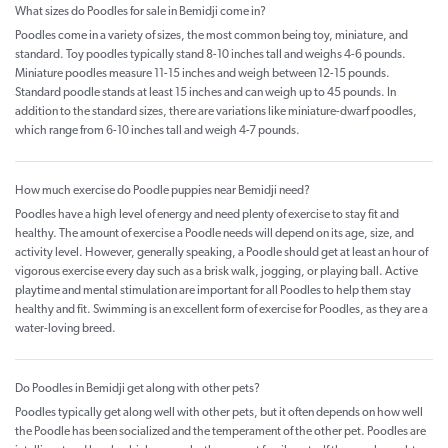
What sizes do Poodles for sale in Bemidji come in?
Poodles come in a variety of sizes, the most common being toy, miniature, and
standard. Toy poodles typically stand 8-10 inches tall and weighs 4-6 pounds.
Miniature poodles measure 11-15 inches and weigh between 12-15 pounds.
Standard poodle stands at least 15 inches and can weigh up to 45 pounds. In
addition to the standard sizes, there are variations like miniature-dwarf poodles,
which range from 6-10 inches tall and weigh 4-7 pounds.
How much exercise do Poodle puppies near Bemidji need?
Poodles have a high level of energy and need plenty of exercise to stay fit and
healthy. The amount of exercise a Poodle needs will depend on its age, size, and
activity level. However, generally speaking, a Poodle should get at least an hour of
vigorous exercise every day such as a brisk walk, jogging, or playing ball. Active
playtime and mental stimulation are important for all Poodles to help them stay
healthy and fit. Swimming is an excellent form of exercise for Poodles, as they are a
water-loving breed.
Do Poodles in Bemidji get along with other pets?
Poodles typically get along well with other pets, but it often depends on how well
the Poodle has been socialized and the temperament of the other pet. Poodles are