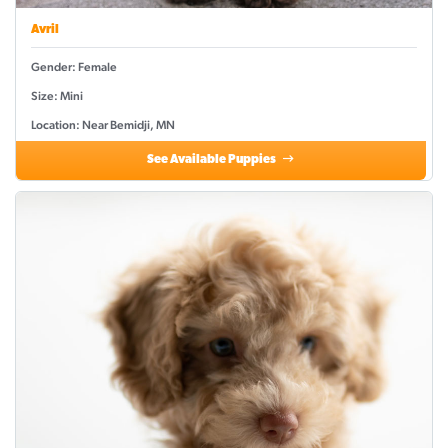
Avril
Gender: Female
Size: Mini
Location: Near Bemidji, MN
See Available Puppies