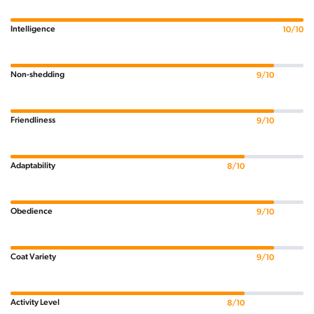
Intelligence
10/10
Non-shedding
9/10
Friendliness
9/10
Adaptability
8/10
Obedience
9/10
Coat Variety
9/10
Activity Level
8/10