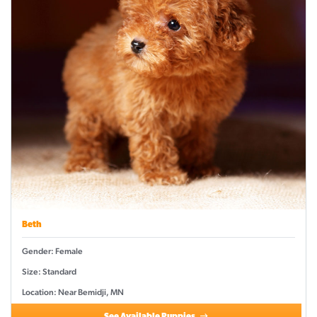
Beth
Gender: Female
Size: Standard
Location: Near Bemidji, MN