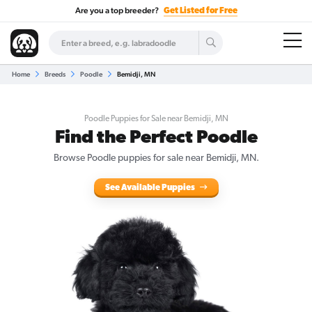
Are you a top breeder?
Get Listed for Free
Home
Breeds
Poodle
Bemidji, MN
Poodle Puppies for Sale near Bemidji, MN
Find the Perfect Poodle
Browse Poodle puppies for sale near Bemidji, MN.
See Available Puppies