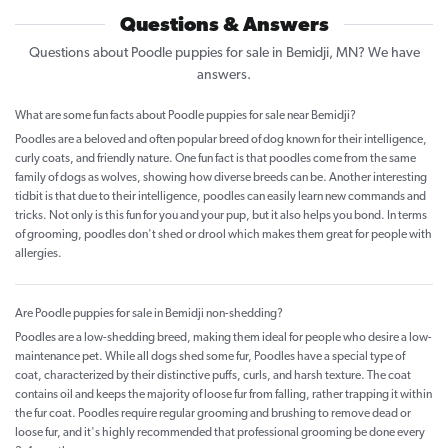
Questions & Answers
Questions about Poodle puppies for sale in Bemidji, MN? We have
answers.
What are some fun facts about Poodle puppies for sale near Bemidji?
Poodles are a beloved and often popular breed of dog known for their intelligence,
curly coats, and friendly nature. One fun fact is that poodles come from the same
family of dogs as wolves, showing how diverse breeds can be. Another interesting
tidbit is that due to their intelligence, poodles can easily learn new commands and
tricks. Not only is this fun for you and your pup, but it also helps you bond. In terms
of grooming, poodles don't shed or drool which makes them great for people with
allergies.
Are Poodle puppies for sale in Bemidji non-shedding?
Poodles are a low-shedding breed, making them ideal for people who desire a low-
maintenance pet. While all dogs shed some fur, Poodles have a special type of
coat, characterized by their distinctive puffs, curls, and harsh texture. The coat
contains oil and keeps the majority of loose fur from falling, rather trapping it within
the fur coat. Poodles require regular grooming and brushing to remove dead or
loose fur, and it's highly recommended that professional grooming be done every