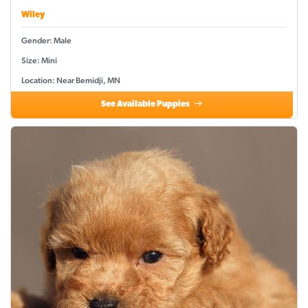
Wiley
Gender: Male
Size: Mini
Location: Near Bemidji, MN
See Available Puppies