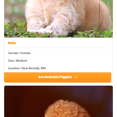
Bella
Gender: Female
Size: Medium
Location: Near Bemidji, MN
See Available Puppies