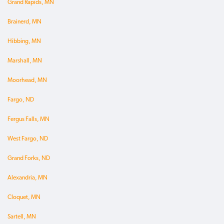
Grand Rapids, MN
Brainerd, MN
Hibbing, MN
Marshall, MN
Moorhead, MN
Fargo, ND
Fergus Falls, MN
West Fargo, ND
Grand Forks, ND
Alexandria, MN
Cloquet, MN
Sartell, MN