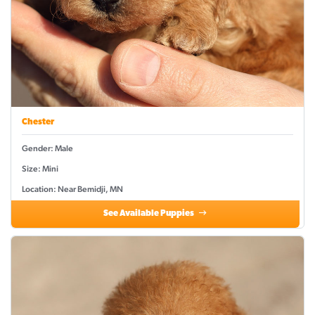
Chester
Gender: Male
Size: Mini
Location: Near Bemidji, MN
See Available Puppies