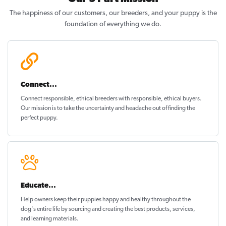
The happiness of our customers, our breeders, and your puppy is the
foundation of everything we do.
Connect...
Connect responsible, ethical breeders with responsible, ethical buyers.
Our mission is to take the uncertainty and headache out of
finding the
perfect puppy
.
Educate...
Help owners keep their puppies
happy and healthy
throughout the
dog's entire life by sourcing and creating the best products, services,
and learning materials.