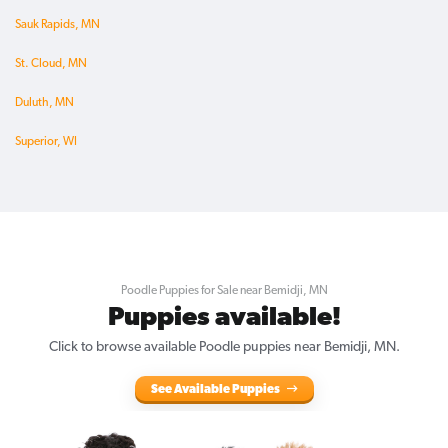
Sauk Rapids, MN
St. Cloud, MN
Duluth, MN
Superior, WI
Poodle Puppies for Sale near Bemidji, MN
Puppies available!
Click to browse available Poodle puppies near Bemidji, MN.
See Available Puppies