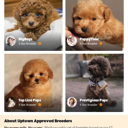
BigBoys
PuppyTime
5 Star Breeder
5 Star Breeder
Top Line Pups
Prestigious Pups
5 Star Breeder
5 Star Breeder
About Uptown Approved Breeders
No puppy mills. No scams.