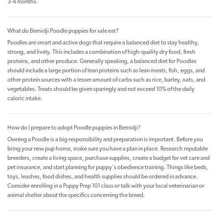
3-4 months.
What do Bemidji Poodle puppies for sale eat?
Poodles are smart and active dogs that require a balanced diet to stay healthy,
strong, and lively. This includes a combination of high-quality dry food, fresh
proteins, and other produce. Generally speaking, a balanced diet for Poodles
should include a large portion of lean proteins such as lean meats, fish, eggs, and
other protein sources with a lesser amount of carbs such as rice, barley, oats, and
vegetables. Treats should be given sparingly and not exceed 10% of the daily
caloric intake.
How do I prepare to adopt Poodle puppies in Bemidji?
Owning a Poodle is a big responsibility and preparation is important. Before you
bring your new pup home, make sure you have a plan in place. Research reputable
breeders, create a living space, purchase supplies, create a budget for vet care and
pet insurance, and start planning for puppy's obedience training. Things like beds,
toys, leashes, food dishes, and health supplies should be ordered in advance.
Consider enrolling in a Puppy Prep 101 class or talk with your local veterinarian or
animal shelter about the specifics concerning the breed.