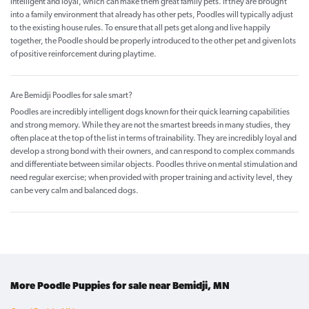
intelligent and loyal, which can make them great family pets. If they are brought
into a family environment that already has other pets, Poodles will typically adjust
to the existing house rules. To ensure that all pets get along and live happily
together, the Poodle should be properly introduced to the other pet and given lots
of positive reinforcement during playtime.
Are Bemidji Poodles for sale smart?
Poodles are incredibly intelligent dogs known for their quick learning capabilities
and strong memory. While they are not the smartest breeds in many studies, they
often place at the top of the list in terms of trainability. They are incredibly loyal and
develop a strong bond with their owners, and can respond to complex commands
and differentiate between similar objects. Poodles thrive on mental stimulation and
need regular exercise; when provided with proper training and activity level, they
can be very calm and balanced dogs.
More Poodle Puppies for sale near Bemidji, MN