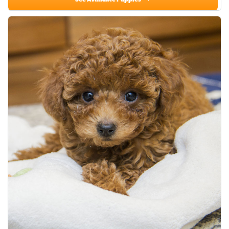
See Available Puppies