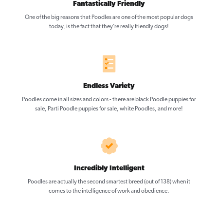
Fantastically Friendly
One of the big reasons that Poodles are one of the most popular dogs
today, is the fact that they’re really friendly dogs!
Endless Variety
Poodles come in all sizes and colors - there are black Poodle puppies for
sale, Parti Poodle puppies for sale, white Poodles, and more!
Incredibly Intelligent
Poodles are actually the second smartest breed (out of 138) when it
comes to the intelligence of work and obedience.