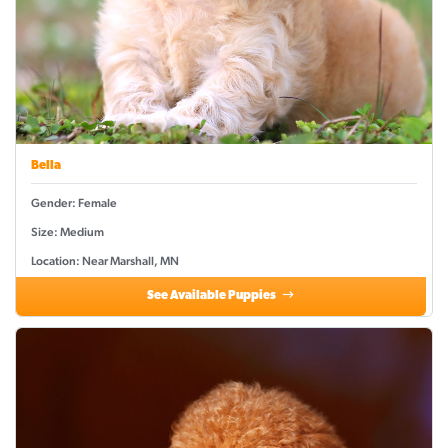
Bella
Gender: Female
Size: Medium
Location: Near Marshall, MN
See Available Puppies