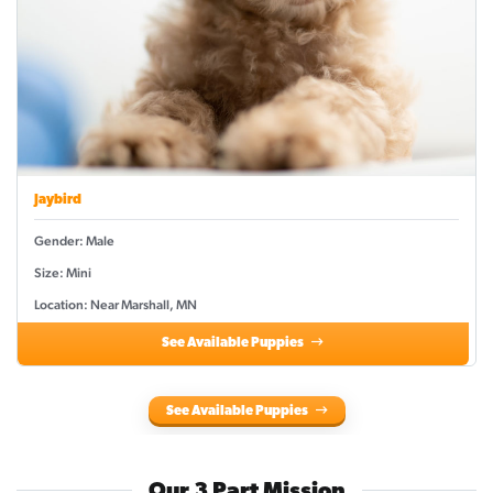
Jaybird
Gender: Male
Size: Mini
Location: Near Marshall, MN
See Available Puppies
See Available Puppies
Our 3 Part Mission