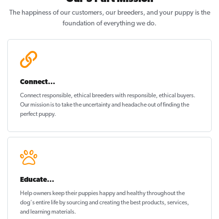
The happiness of our customers, our breeders, and your puppy is the
foundation of everything we do.
Connect...
Connect responsible, ethical breeders with responsible, ethical buyers.
Our mission is to take the uncertainty and headache out of
finding the
perfect puppy
.
Educate...
Help owners keep their puppies
happy and healthy
throughout the
dog's entire life by sourcing and creating the best products, services,
and learning materials.