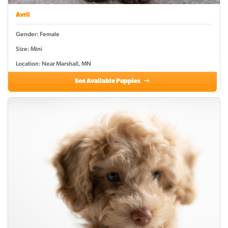
Avril
Gender: Female
Size: Mini
Location: Near Marshall, MN
See Available Puppies