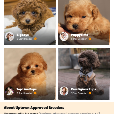
BigBoys
PuppyTime
5 Star Breeder
5 Star Breeder
Top Line Pups
Prestigious Pups
5 Star Breeder
5 Star Breeder
About Uptown Approved Breeders
No puppy mills. No scams.