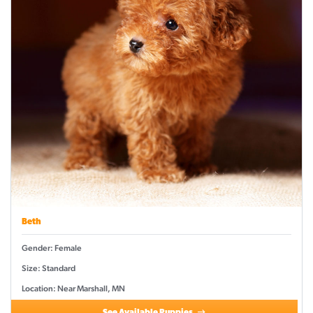
Beth
Gender: Female
Size: Standard
Location: Near Marshall, MN