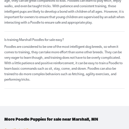
age, they can be great companions to kids. Poodles can learn to play fetch, enjoy
walks, and even be taught tricks. With patience and consistent training, these
intelligent pups are likely to develop a bond with children of all ages. However, it is
important for owners to ensure that young children are supervised by an adult when
interacting with a Poodle to ensure safe and appropriate play.
Is training Marshall Poodles for sale easy?
Poodles are considered to be one of the most intelligent dog breeds, so when it
comes to training, they can take more effort than some other breeds. They can be
very eager to learn though, and training does not have to be overly complicated.
With a little patience and positive reinforcement, it can be easy to train a Poodle to
learn basic commands such as sit, stay, come, and down. Poodles can also be
trained to do more complex behaviors such as fetching, agility exercises, and
performing tricks.
More Poodle Puppies for sale near Marshall, MN