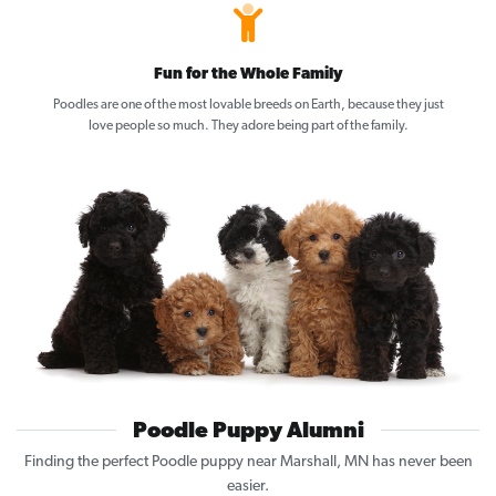
Fun for the Whole Family
Poodles are one of the most lovable breeds on Earth, because they just
love people so much. They adore being part of the family.
Poodle Puppy Alumni
Finding the perfect Poodle puppy near Marshall, MN has never been
easier.