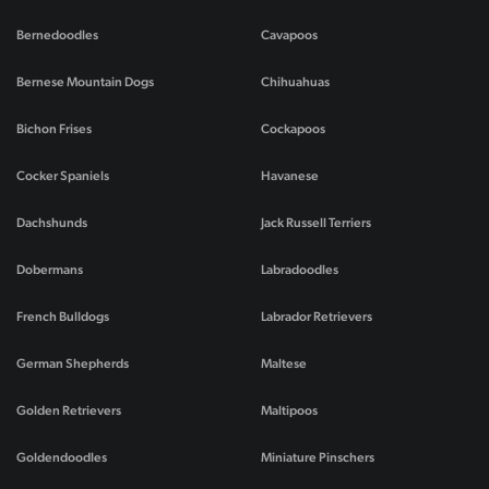
Bernedoodles
Cavapoos
Bernese Mountain Dogs
Chihuahuas
Bichon Frises
Cockapoos
Cocker Spaniels
Havanese
Dachshunds
Jack Russell Terriers
Dobermans
Labradoodles
French Bulldogs
Labrador Retrievers
German Shepherds
Maltese
Golden Retrievers
Maltipoos
Goldendoodles
Miniature Pinschers