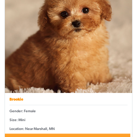
Brookie
Gender: Female
Size: Mini
Location: Near Marshall, MN