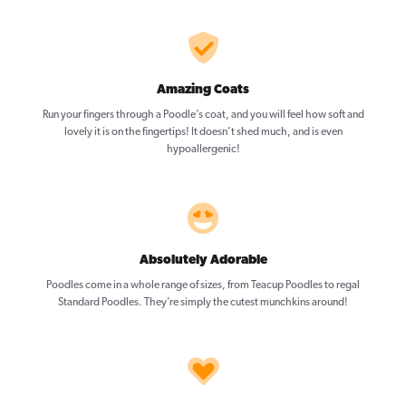
Amazing Coats
Run your fingers through a Poodle’s coat, and you will feel how soft and
lovely it is on the fingertips! It doesn’t shed much, and is even
hypoallergenic!
Absolutely Adorable
Poodles come in a whole range of sizes, from Teacup Poodles to regal
Standard Poodles. They’re simply the cutest munchkins around!