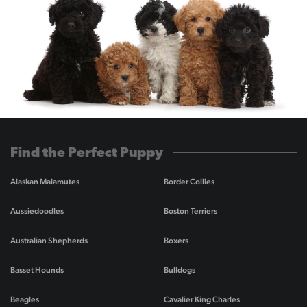
Find the Perfect Puppy
Alaskan Malamutes
Border Collies
Aussiedoodles
Boston Terriers
Australian Shepherds
Boxers
Basset Hounds
Bulldogs
Beagles
Cavalier King Charles