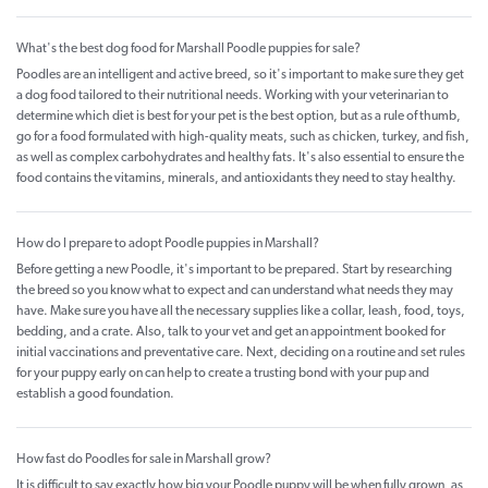
What's the best dog food for Marshall Poodle puppies for sale?
Poodles are an intelligent and active breed, so it's important to make sure they get
a dog food tailored to their nutritional needs. Working with your veterinarian to
determine which diet is best for your pet is the best option, but as a rule of thumb,
go for a food formulated with high-quality meats, such as chicken, turkey, and fish,
as well as complex carbohydrates and healthy fats. It's also essential to ensure the
food contains the vitamins, minerals, and antioxidants they need to stay healthy.
How do I prepare to adopt Poodle puppies in Marshall?
Before getting a new Poodle, it's important to be prepared. Start by researching
the breed so you know what to expect and can understand what needs they may
have. Make sure you have all the necessary supplies like a collar, leash, food, toys,
bedding, and a crate. Also, talk to your vet and get an appointment booked for
initial vaccinations and preventative care. Next, deciding on a routine and set rules
for your puppy early on can help to create a trusting bond with your pup and
establish a good foundation.
How fast do Poodles for sale in Marshall grow?
It is difficult to say exactly how big your Poodle puppy will be when fully grown, as