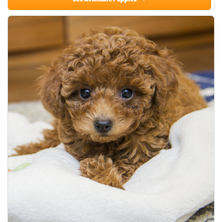
See Available Puppies