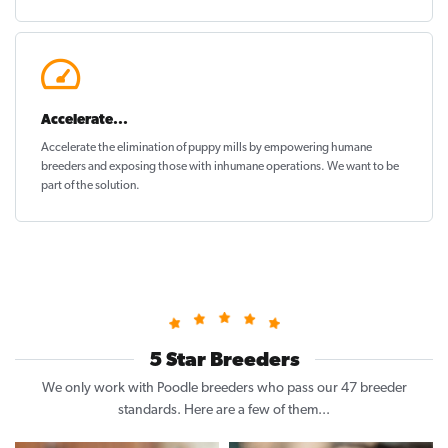
Accelerate...
Accelerate the elimination of puppy mills by empowering humane
breeders and exposing those with inhumane operations. We want to be
part of the solution
.
5 Star Breeders
We only work with Poodle breeders who pass our 47 breeder
standards. Here are a few of them...