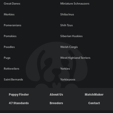
Great Danes
Miniature Schnauzers
Morkies
Shiba Inus
Pomeranians
Shih Tzus
Pomskies
Siberian Huskies
Poodles
Welsh Corgis
Pugs
West Highland Terriers
Rottweilers
Yorkies
Saint Bernards
Yorkiepoos
Puppy Finder
About Us
MatchMaker
47 Standards
Breeders
Contact