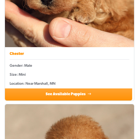
Chester
Gender: Male
Size: Mini
Location: Near Marshall, MN
See Available Puppies