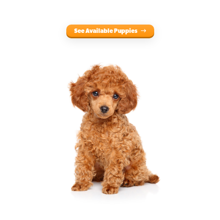
See Available Puppies