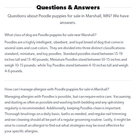
Questions & Answers
Questions about Poodle puppies for sale in Marshall, MN? We have
answers.
What class of dog are Poodle puppies for sale near Marshall?
Poodles are a highly intelligent, obedient, and loyal breed of dog that come in
several sizes and coat colors. They are divided into three distinct classifications-
standard, miniature, and toy poodles. Standard poodles stand between 15-19
inches tall and 15-40 pounds; Miniature Poodles stand between 10-15 inches and
weigh 10-15 pounds; while Toy Poodles stand between 4-10 inches tall and weigh
4-6 pounds.
How can I manage allergies with Poodle puppies for sale in Marshall?
Managing allergies with Poodles is possible, but can require extra care. Vacuuming
and dusting as often as possible and washing both bedding and any upholstery
regularly is recommended. Additionally, keeping Poodles clean is important.
Thorough brushings on a daily basis, baths as needed, and regular nail trimming
and ear cleaning should all be part of a regular grooming routine. Lastly, it might be
wise to consult an allergist to find out what strategies may be most effective for
your specific allergies.