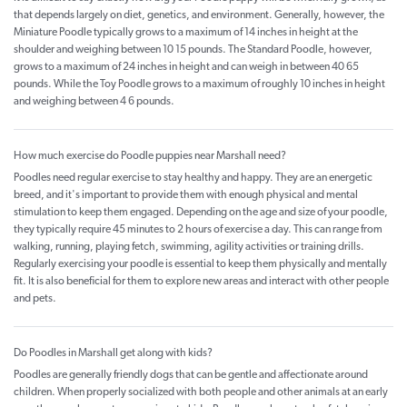
that depends largely on diet, genetics, and environment. Generally, however, the
Miniature Poodle typically grows to a maximum of 14 inches in height at the
shoulder and weighing between 10 15 pounds. The Standard Poodle, however,
grows to a maximum of 24 inches in height and can weigh in between 40 65
pounds. While the Toy Poodle grows to a maximum of roughly 10 inches in height
and weighing between 4 6 pounds.
How much exercise do Poodle puppies near Marshall need?
Poodles need regular exercise to stay healthy and happy. They are an energetic
breed, and it's important to provide them with enough physical and mental
stimulation to keep them engaged. Depending on the age and size of your poodle,
they typically require 45 minutes to 2 hours of exercise a day. This can range from
walking, running, playing fetch, swimming, agility activities or training drills.
Regularly exercising your poodle is essential to keep them physically and mentally
fit. It is also beneficial for them to explore new areas and interact with other people
and pets.
Do Poodles in Marshall get along with kids?
Poodles are generally friendly dogs that can be gentle and affectionate around
children. When properly socialized with both people and other animals at an early