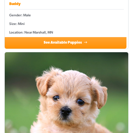
Buddy
Gender: Male
Size: Mini
Location: Near Marshall, MN
See Available Puppies