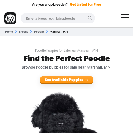
Are you a top breeder?
Get Listed for Free
Home
Breeds
Poodle
Marshall, MN
Poodle Puppies for Sale near Marshall, MN
Find the Perfect Poodle
Browse Poodle puppies for sale near Marshall, MN.
See Available Puppies