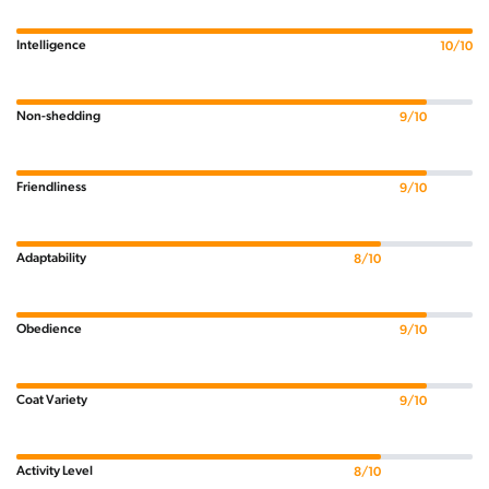
Intelligence
10/10
Non-shedding
9/10
Friendliness
9/10
Adaptability
8/10
Obedience
9/10
Coat Variety
9/10
Activity Level
8/10