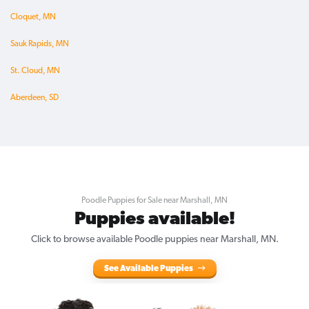
Cloquet, MN
Sauk Rapids, MN
St. Cloud, MN
Aberdeen, SD
Poodle Puppies for Sale near Marshall, MN
Puppies available!
Click to browse available Poodle puppies near Marshall, MN.
See Available Puppies