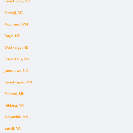
Grand Forks, ND
Bemidji, MN
Moorhead, MN
Fargo, ND
West Fargo, ND
Fergus Falls, MN
Jamestown, ND
Grand Rapids, MN
Brainerd, MN
Hibbing, MN
Alexandria, MN
Sartell, MN