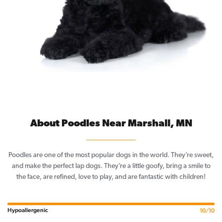
About Poodles Near Marshall, MN
Poodles are one of the most popular dogs in the world. They’re sweet,
and make the perfect lap dogs. They’re a little goofy, bring a smile to
the face, are refined, love to play, and are fantastic with children!
Hypoallergenic
10/10