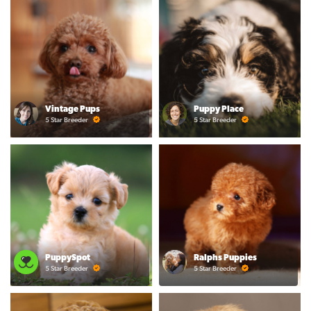
Vintage Pups
Puppy Place
5 Star Breeder
5 Star Breeder
PuppySpot
Ralphs Puppies
5 Star Breeder
5 Star Breeder