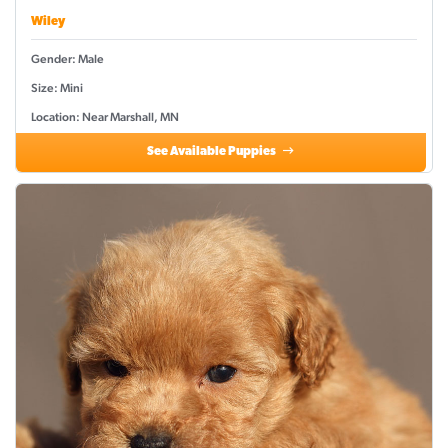
Wiley
Gender: Male
Size: Mini
Location: Near Marshall, MN
See Available Puppies