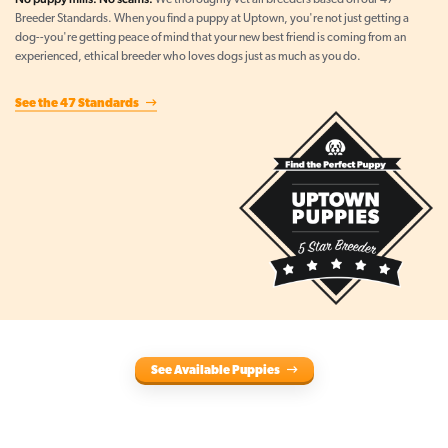
We thoroughly vet all breeders based on our 47
Breeder Standards. When you find a puppy at Uptown, you're not just getting a
dog--you're getting peace of mind that your new best friend is coming from an
experienced, ethical breeder who loves dogs just as much as you do.
See the 47 Standards
See Available Puppies