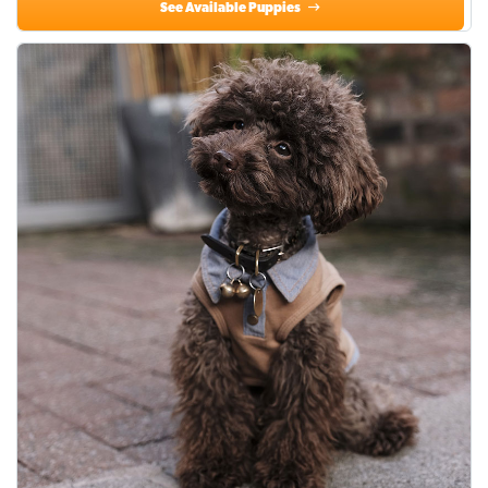
See Available Puppies