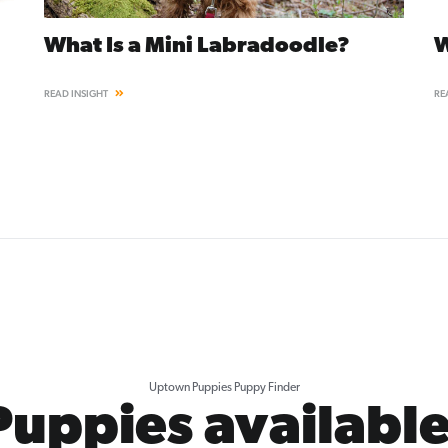
What Is a Mini Labradoodle?
W
READ INSIGHT
RE
Uptown Puppies Puppy Finder
Puppies available