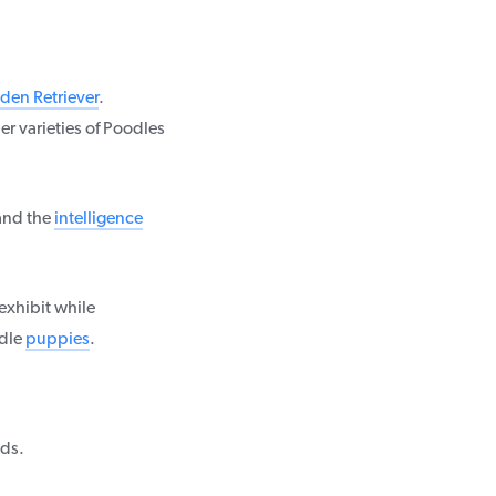
den Retriever
.
er varieties of Poodles
and the
intelligence
exhibit while
odle
puppies
.
ds.