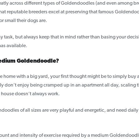
reatly across different types of Goldendoodles (and even among br
that reputable breeders excel at preserving that famous Goldend
or small their dogs are.
easy task, but always keep that in mind rather than basing your decis
as available.
medium Goldendoodle?
ge home with a big yard, your first thought might be to simply buy
ly don’t enjoy being cramped up in an apartment all day, scaling t
 house doesn’t always work.
oodles of all sizes are very playful and energetic, and need daily 
mount and intensity of exercise required by a medium Goldendood