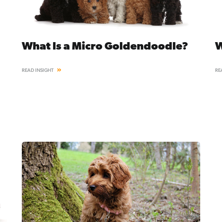
What Is a Micro Goldendoodle?
W
READ INSIGHT
RE