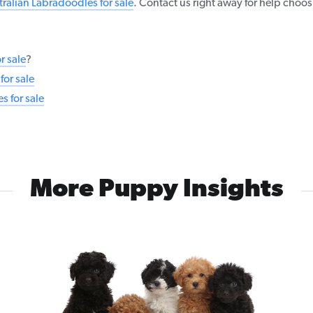
tralian Labradoodles for sale
. Contact us right away for help choo
r sale
?
or sale
 for sale
More Puppy Insights