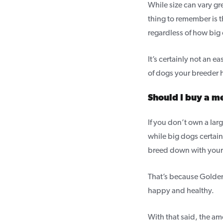
While size can vary g
thing to remember is 
regardless of how big 
It’s certainly not an 
of dogs your breeder h
Should I buy a 
If you don’t own a lar
while big dogs certain
breed down with your
That’s because Goldend
happy and healthy.
With that said, the a