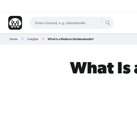
Home
Insights
What Is a Medium Goldendoodle?
What Is