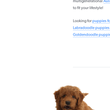
multigenerational
Aus
to fit your lifestyle!
Looking for
puppies fo
Labradoodle puppies f
Goldendoodle puppies