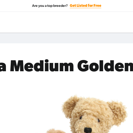
Are you a top breeder?
Get Listed for Free
 a Medium Golde