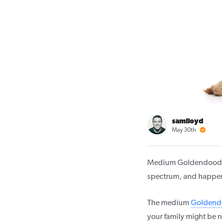
samlloyd
May 30th
Medium Goldendoodl
spectrum, and happen 
The medium
Goldend
your family might be n