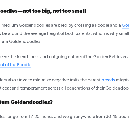
odles—not too big, not too small
rs, medium Goldendoodles are bred by crossing a Poodle and a
Gol
o be around the average height of both parents, which is why small
ium Goldendoodles.
ve the friendliness and outgoing nature of the Golden Retriever 
at of the Poodle
.
ers also strive to minimize negative traits the parent
breeds
might 
t coat and temperament across all generations of their Goldendo
dium Goldendoodles?
s range from 17-20 inches and weigh anywhere from 30-45 poun