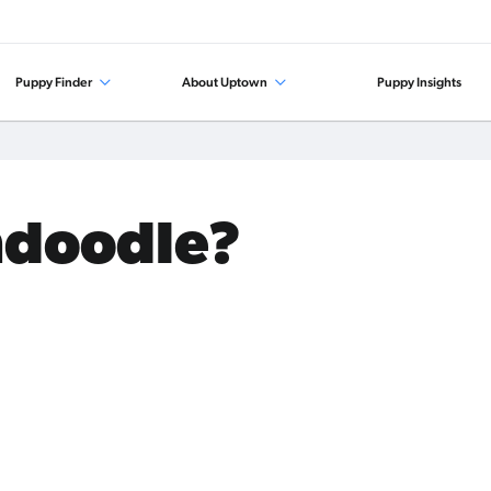
Puppy Finder
About Uptown
Puppy Insights
ndoodle?