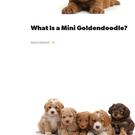
What Is a Mini Goldendoodle?
READ INSIGHT