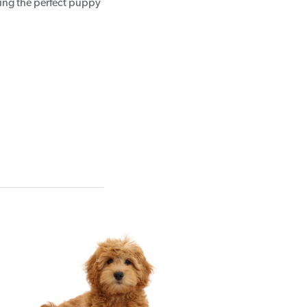
sing the perfect puppy