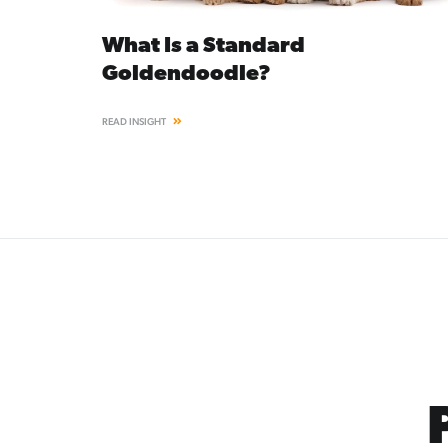
What Is a Standard
Goldendoodle?
READ INSIGHT