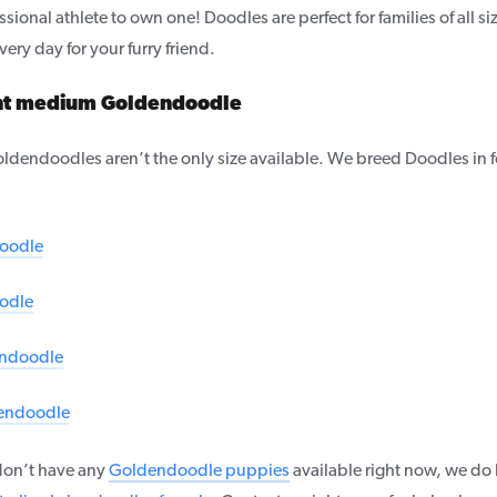
sional athlete to own one! Doodles are perfect for families of all siz
ery day for your furry friend.
ght medium Goldendoodle
dendoodles aren’t the only size available. We breed Doodles in fo
oodle
odle
ndoodle
endoodle
on’t have any
Goldendoodle puppies
available right now, we do h