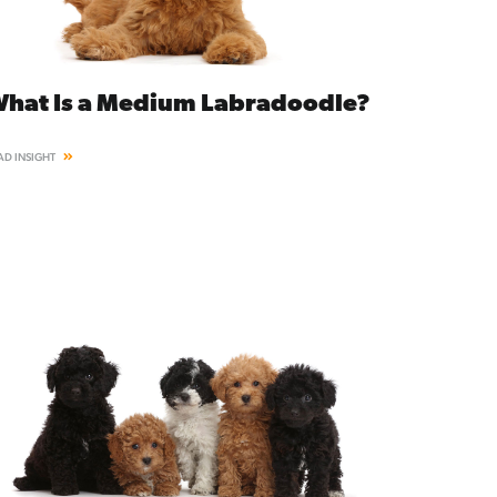
hat Is a Medium Labradoodle?
AD INSIGHT