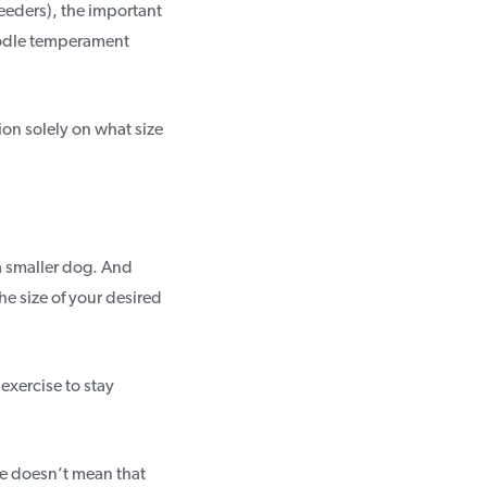
eeders), the important
oodle temperament
ion solely on what size
 a smaller dog. And
he size of your desired
exercise to stay
le doesn’t mean that