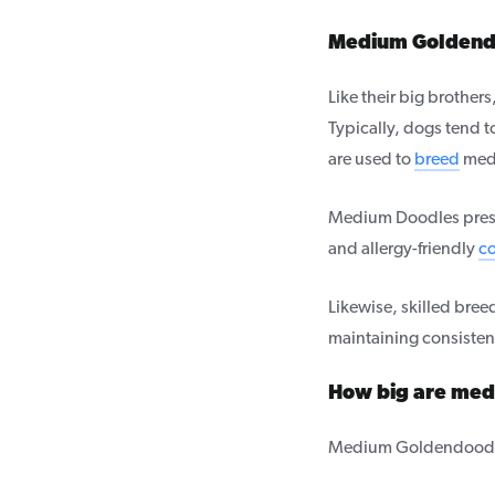
Medium Goldendo
Like their big brothe
Typically, dogs tend t
are used to
breed
med
Medium Doodles preser
and allergy-friendly
co
Likewise, skilled breed
maintaining consisten
How big are me
Medium Goldendoodle