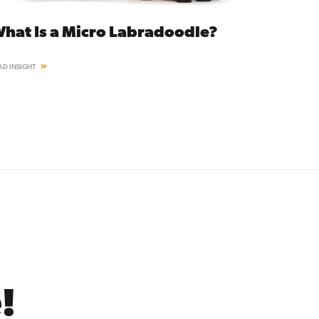
hat Is a Micro Labradoodle?
AD INSIGHT
!