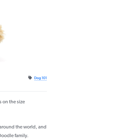
Dog 101
on the size
s around the world, and
Doodle family.