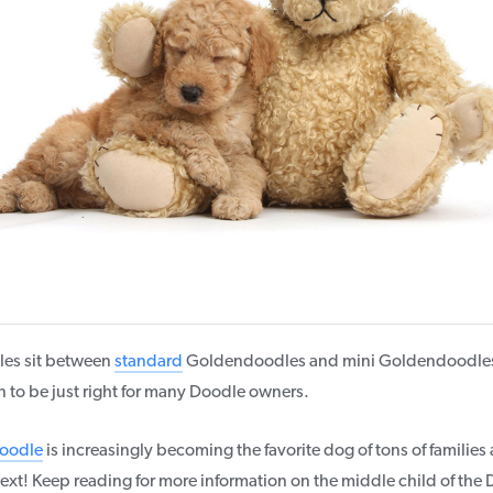
es sit between
standard
Goldendoodles and mini Goldendoodles 
to be just right for many Doodle owners.
oodle
is increasingly becoming the favorite dog of tons of familie
ext! Keep reading for more information on the middle child of the 