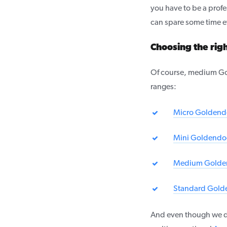
you have to be a profes
can spare some time ev
Choosing the ri
Of course, medium Gol
ranges:
Micro Goldend
Mini Goldendo
Medium Golde
Standard Gold
And even though we d