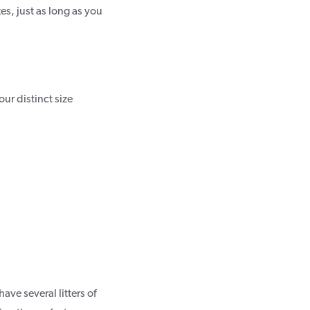
es, just as long as you
ur distinct size
ave several litters of