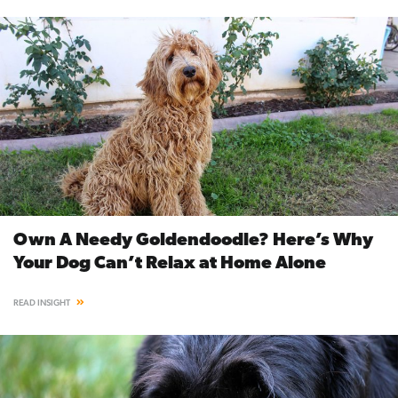
Own A Needy Goldendoodle? Here’s Why
Your Dog Can’t Relax at Home Alone
READ INSIGHT