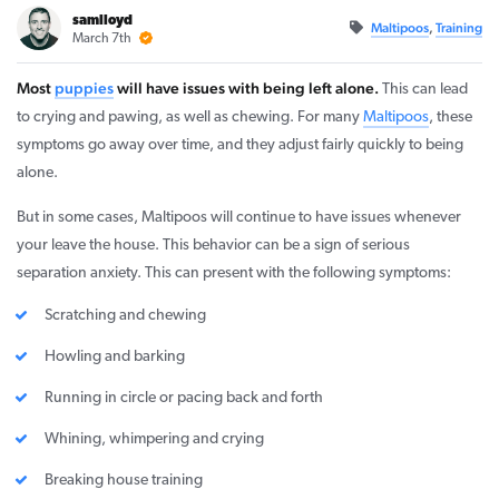
samlloyd
Maltipoos
,
Training
March 7th
Most
puppies
will have issues with being left alone.
This can lead
to crying and pawing, as well as chewing. For many
Maltipoos
, these
symptoms go away over time, and they adjust fairly quickly to being
alone.
But in some cases, Maltipoos will continue to have issues whenever
your leave the house. This behavior can be a sign of serious
separation anxiety. This can present with the following symptoms:
Scratching and chewing
Howling and barking
Running in circle or pacing back and forth
Whining, whimpering and crying
Breaking house training