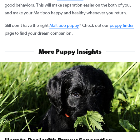
good behaviors. This will make separation easier on the both of you,
and make your Maltipoo happy and healthy whenever you return.
Still don’t have the right
Maltipoo puppy
? Check out our
puppy finder
page to find your dream companion.
More Puppy Insights