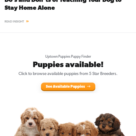
Do’s and Don’ts of Teaching Your Dog to
Stay Home Alone
READ INSIGHT
Uptown Puppies Puppy Finder
Puppies available!
Click to browse available puppies from 5 Star Breeders.
See Available Puppies