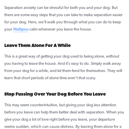
Separation anxiety can be stressful for both you and your dog. But
there are some easy steps that you can take to make separation easier
for your dog. Here, we’ll walk you through what you can do to keep
your
Maltipoo
calm whenever you leave the house.
Leave Them Alone For A While
This is a great way of getting your dog used to being alone, without
you having to leave the house. And it’s easy to do. Simply walk away
from your dog for a while, and let them fend for themselves. They will
learn that short periods of alone time aren’t that scary.
Stop Fussing Over Your Dog Before You Leave
This may seem counterintuitive, but giving your dog less attention
before you leave can help them better deal with separation. When you
give your dog a lot of love right before you leave, your departure
seems sudden, which can cause distress. By leaving them alone for a