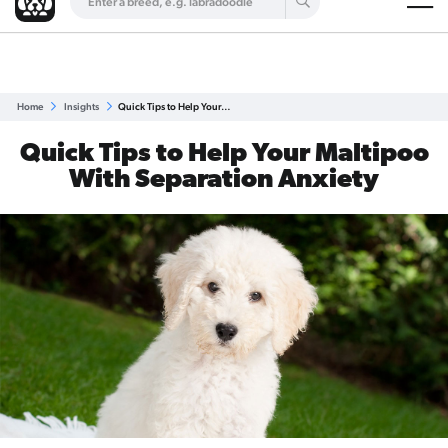
Are you a top breeder?
Get Listed for Free
Home
Insights
Quick Tips to Help Your…
Quick Tips to Help Your Maltipoo
With Separation Anxiety