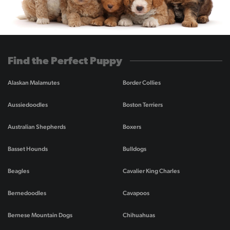
Find the Perfect Puppy
Alaskan Malamutes
Border Collies
Aussiedoodles
Boston Terriers
Australian Shepherds
Boxers
Basset Hounds
Bulldogs
Beagles
Cavalier King Charles
Bernedoodles
Cavapoos
Bernese Mountain Dogs
Chihuahuas