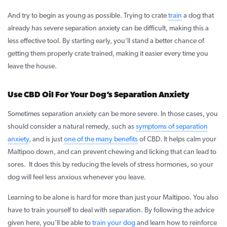
And try to begin as young as possible. Trying to crate
train
a dog that
already has severe separation anxiety can be difficult, making this a
less effective tool. By starting early, you’ll stand a better chance of
getting them properly crate trained, making it easier every time you
leave the house.
Use CBD Oil For Your Dog’s Separation Anxiety
Sometimes separation anxiety can be more severe. In those cases, you
should consider a natural remedy, such as
symptoms of separation
anxiety
, and is just
one of the many benefits
of CBD. It helps calm your
Maltipoo down, and can prevent chewing and licking that can lead to
sores. It does this by reducing the levels of stress hormones, so your
dog will feel less anxious whenever you leave.
Learning to be alone is hard for more than just your Maltipoo. You also
have to train yourself to deal with separation. By following the advice
given here, you’ll be able to
train your dog
and learn how to reinforce