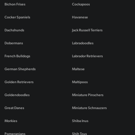
Bichon Frises
Cockapoos
Cocker Spaniels
Havanese
Dachshunds
Jack Russell Terriers
Dobermans
Labradoodles
French Bulldogs
Labrador Retrievers
German Shepherds
Maltese
Golden Retrievers
Maltipoos
Goldendoodles
Miniature Pinschers
Great Danes
Miniature Schnauzers
Morkies
Shiba Inus
Pomeranians
Shih Tzus