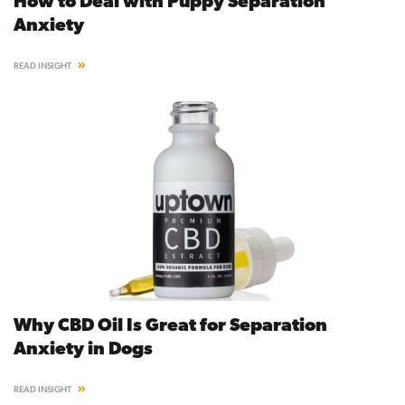
How to Deal with Puppy Separation
Anxiety
READ INSIGHT
Why CBD Oil Is Great for Separation
Anxiety in Dogs
READ INSIGHT