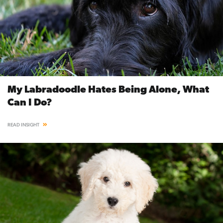
My Labradoodle Hates Being Alone, What
Can I Do?
READ INSIGHT