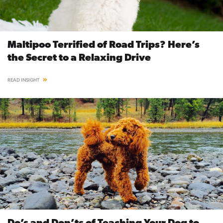
Maltipoo Terrified of Road Trips? Here’s
the Secret to a Relaxing Drive
READ INSIGHT