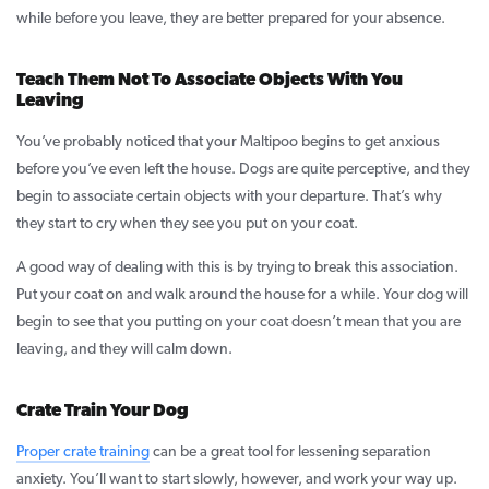
while before you leave, they are better prepared for your absence.
Teach Them Not To Associate Objects With You
Leaving
You’ve probably noticed that your Maltipoo begins to get anxious
before you’ve even left the house. Dogs are quite perceptive, and they
begin to associate certain objects with your departure. That’s why
they start to cry when they see you put on your coat.
A good way of dealing with this is by trying to break this association.
Put your coat on and walk around the house for a while. Your dog will
begin to see that you putting on your coat doesn’t mean that you are
leaving, and they will calm down.
Crate Train Your Dog
Proper crate training
can be a great tool for lessening separation
anxiety. You’ll want to start slowly, however, and work your way up.