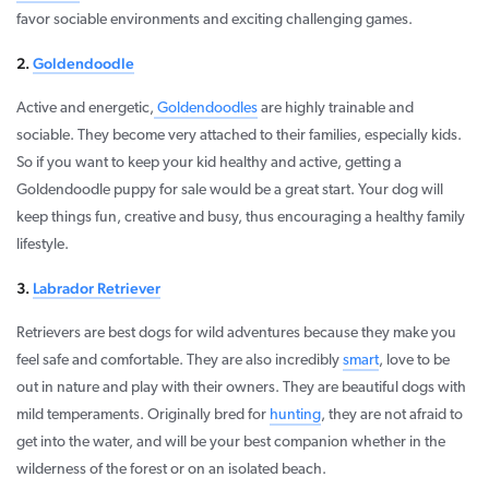
favor sociable environments and exciting challenging games.
2.
Goldendoodle
Active and energetic,
Goldendoodles
are highly trainable and
sociable. They become very attached to their families, especially kids.
So if you want to keep your kid healthy and active, getting a
Goldendoodle puppy for sale would be a great start. Your dog will
keep things fun, creative and busy, thus encouraging a healthy family
lifestyle.
3.
Labrador Retriever
Retrievers are best dogs for wild adventures because they make you
feel safe and comfortable. They are also incredibly
smart
, love to be
out in nature and play with their owners. They are beautiful dogs with
mild temperaments. Originally bred for
hunting
, they are not afraid to
get into the water, and will be your best companion whether in the
wilderness of the forest or on an isolated beach.