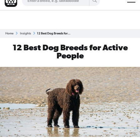
Are you a top breeder?
Get Listed for Free
Home
Insights
12 Best Dog Breeds for…
12 Best Dog Breeds for Active
People