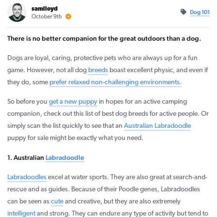
samlloyd
Dog 101
October 9th
There is no better companion for the great outdoors than a dog.
Dogs are loyal, caring, protective pets who are always up for a fun
game. However, not all dog
breeds
boast excellent physic, and even if
they do, some
prefer relaxed non-challenging environments.
So before you
get a new puppy
in hopes for an active camping
companion, check out this list of best dog breeds for active people. Or
simply scan the list quickly to see that an
Australian Labradoodle
puppy for sale might be exactly what you need.
1. Australian
Labradoodle
Labradoodles
excel at water sports. They are also great at search-and-
rescue and as guides. Because of their Poodle genes, Labradoodles
can be seen as
cute
and creative, but they are also extremely
intelligent
and strong. They can endure any type of activity but tend to