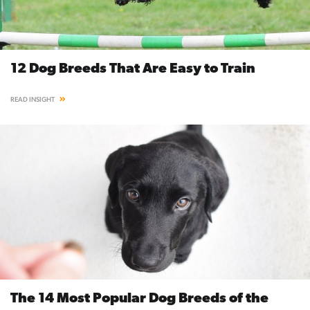
12 Dog Breeds That Are Easy to Train
READ INSIGHT
The 14 Most Popular Dog Breeds of the