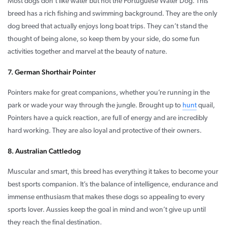
Most dogs don’t like water but not the Portuguese Water Dog. This
breed has a rich fishing and swimming background. They are the only
dog breed that actually enjoys long boat trips. They can’t stand the
thought of being alone, so keep them by your side, do some fun
activities together and marvel at the beauty of nature.
7. German Shorthair Pointer
Pointers make for great companions, whether you’re running in the
park or wade your way through the jungle. Brought up to
hunt
quail,
Pointers have a quick reaction, are full of energy and are incredibly
hard working. They are also loyal and protective of their owners.
8. Australian Cattledog
Muscular and smart, this breed has everything it takes to become your
best sports companion. It’s the balance of intelligence, endurance and
immense enthusiasm that makes these dogs so appealing to every
sports lover. Aussies keep the goal in mind and won’t give up until
they reach the final destination.