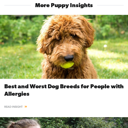
More Puppy Insights
Best and Worst Dog Breeds for People with
Allergies
READ INSIGHT