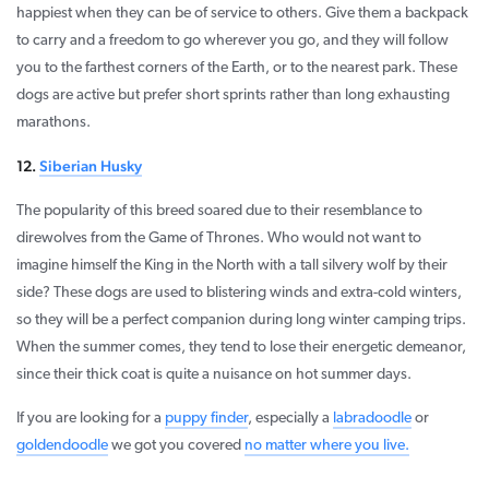
happiest when they can be of service to others. Give them a backpack
to carry and a freedom to go wherever you go, and they will follow
you to the farthest corners of the Earth, or to the nearest park. These
dogs are active but prefer short sprints rather than long exhausting
marathons.
12.
Siberian Husky
The popularity of this breed soared due to their resemblance to
direwolves from the Game of Thrones. Who would not want to
imagine himself the King in the North with a tall silvery wolf by their
side? These dogs are used to blistering winds and extra-cold winters,
so they will be a perfect companion during long winter camping trips.
When the summer comes, they tend to lose their energetic demeanor,
since their thick coat is quite a nuisance on hot summer days.
If you are looking for a
puppy finder
, especially a
labradoodle
or
goldendoodle
we got you covered
no matter where you live.