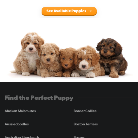
See Available Puppies
Find the Perfect Puppy
Alaskan Malamutes
Border Collies
Aussiedoodles
Boston Terriers
Australian Shepherds
Boxers