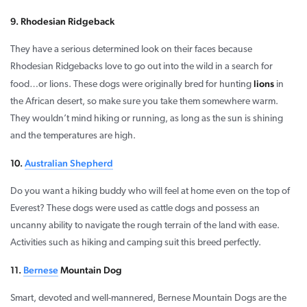
9. Rhodesian Ridgeback
They have a serious determined look on their faces because
Rhodesian Ridgebacks love to go out into the wild in a search for
lions
food…or lions. These dogs were originally bred for hunting
in
the African desert, so make sure you take them somewhere warm.
They wouldn’t mind hiking or running, as long as the sun is shining
and the temperatures are high.
10.
Australian Shepherd
Do you want a hiking buddy who will feel at home even on the top of
Everest? These dogs were used as cattle dogs and possess an
uncanny ability to navigate the rough terrain of the land with ease.
Activities such as hiking and camping suit this breed perfectly.
11.
Bernese
Mountain Dog
Smart, devoted and well-mannered, Bernese Mountain Dogs are the