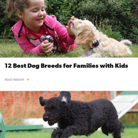
12 Best Dog Breeds for Families with Kids
READ INSIGHT