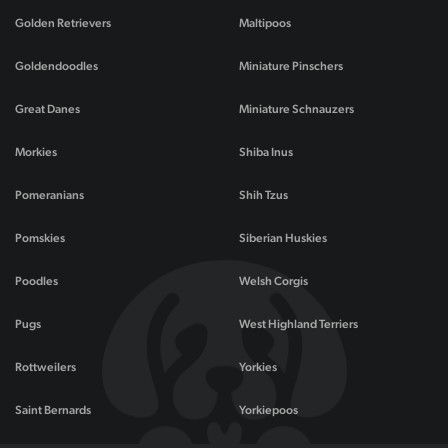
Golden Retrievers
Maltipoos
Goldendoodles
Miniature Pinschers
Great Danes
Miniature Schnauzers
Morkies
Shiba Inus
Pomeranians
Shih Tzus
Pomskies
Siberian Huskies
Poodles
Welsh Corgis
Pugs
West Highland Terriers
Rottweilers
Yorkies
Saint Bernards
Yorkiepoos