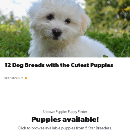
12 Dog Breeds with the Cutest Puppies
READ INSIGHT
Uptown Puppies Puppy Finder
Puppies available!
Click to browse available puppies from 5 Star Breeders.