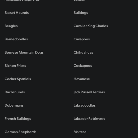
Basset Hounds
Bulldogs
Beagles
Cavalier King Charles
Bernedoodles
Cavapoos
Bernese Mountain Dogs
Chihuahuas
Bichon Frises
Cockapoos
Cocker Spaniels
Havanese
Dachshunds
Jack Russell Terriers
Dobermans
Labradoodles
French Bulldogs
Labrador Retrievers
German Shepherds
Maltese