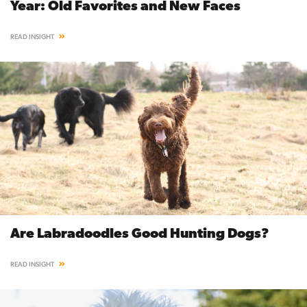
Year: Old Favorites and New Faces
READ INSIGHT
Are Labradoodles Good Hunting Dogs?
READ INSIGHT