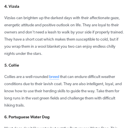
4. Vizsla
Vizslas can brighten up the darkest days with their affectionate gaze,
energetic attitude and positive outlook on life. They are loyal to their
owners and don’t need a leash to walk by your side if properly trained.
They have a short coat which makes them susceptible to cold, but if
you wrap them in a wool blanket you two can enjoy endless chilly
nights under the stars.
5. Collie
Collies are a well-rounded
breed
that can endure difficult weather
conditions due to their lavish coat. They are also intelligent, loyal, and
know how to use their herding skills to guide the way. Take them for
long runs in the vast green fields and challenge them with difficult
hiking trails.
6. Portuguese Water Dog