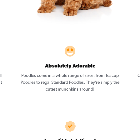
Absolutely Adorable
l
Poodles come in a whole range of sizes, from Teacup
O
’t
Poodles to regal Standard Poodles. They’re simply the
cutest munchkins around!