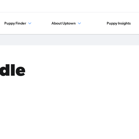
Puppy Finder
About Uptown
Puppy Insights
odle