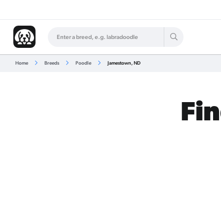
Home
Breeds
Poodle
Jamestown, ND
Fin