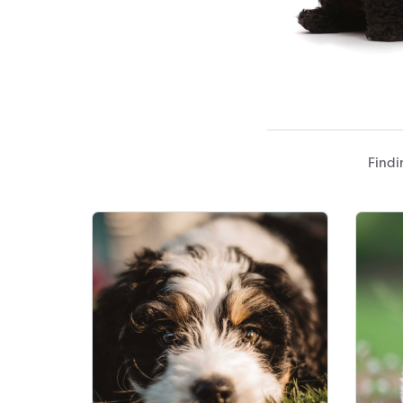
Findi