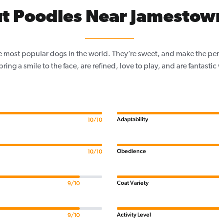
t Poodles Near Jamestow
e most popular dogs in the world. They’re sweet, and make the per
, bring a smile to the face, are refined, love to play, and are fantastic
Adaptability
10/10
Obedience
10/10
Coat Variety
9/10
Activity Level
9/10