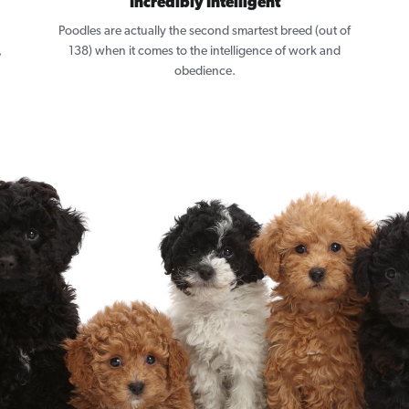
Incredibly Intelligent
Poodles are actually the second smartest breed (out of
,
138) when it comes to the intelligence of work and
obedience.