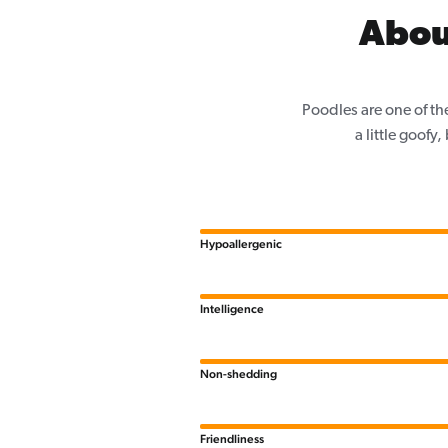
Abou
Poodles are one of th
a little goofy
Hypoallergenic
Intelligence
Non-shedding
Friendliness