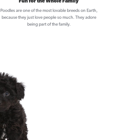
Fun for the Whole Family
Poodles are one of the most lovable breeds on Earth,
because they just love people so much. They adore
being part of the family.