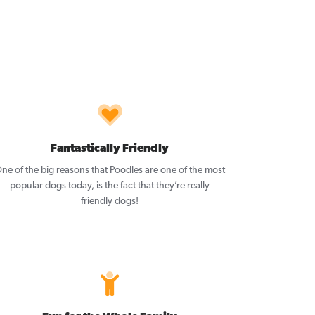
Fantastically Friendly
ne of the big reasons that Poodles are one of the most
popular dogs today, is the fact that they’re really
friendly dogs!