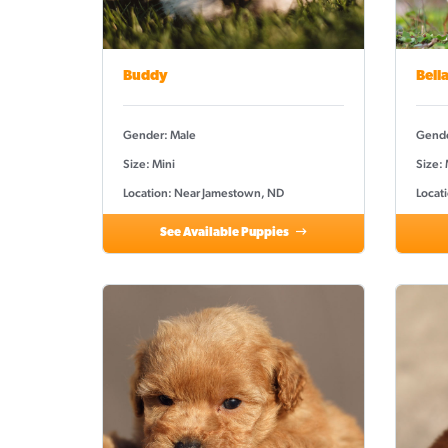
Buddy
Bell
Gender: Male
Gende
Size: Mini
Size:
Location: Near Jamestown, ND
Locat
See Available Puppies