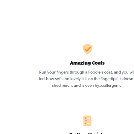
Amazing Coats
Run your fingers through a Poodle’s coat, and you wil
feel how soft and lovely it is on the fingertips! It doesn
shed much, and is even hypoallergenic!