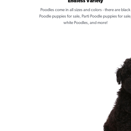
Endless Variety
Poodles come in all sizes and colors - there are black
Poodle puppies for sale, Parti Poodle puppies for sale
white Poodles, and more!