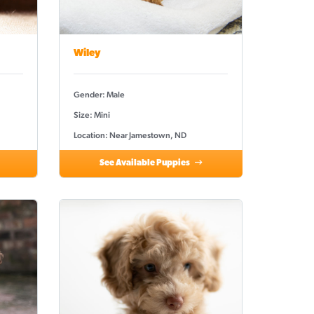
Wiley
Gender: Male
Size: Mini
Location: Near Jamestown, ND
See Available Puppies