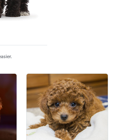
asier.