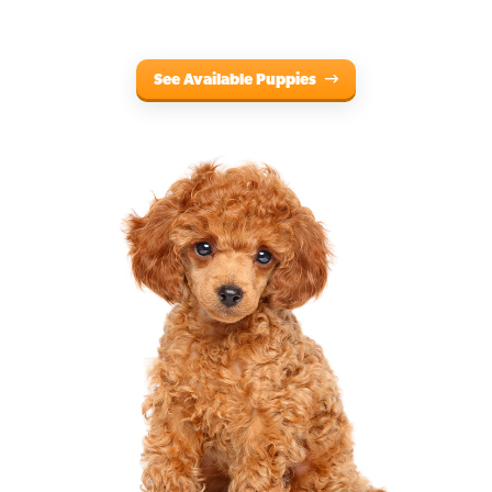
See Available Puppies