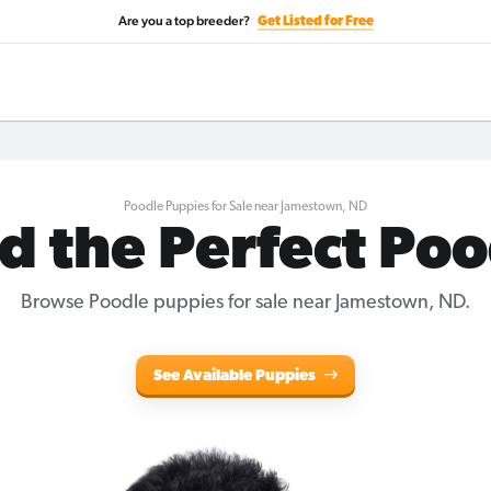
Are you a top breeder?
Get Listed for Free
Poodle Puppies for Sale near Jamestown, ND
d the Perfect Po
Browse Poodle puppies for sale near Jamestown, ND.
See Available Puppies