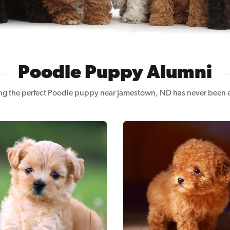
Poodle Puppy Alumni
ng the perfect Poodle puppy near Jamestown, ND has never been e