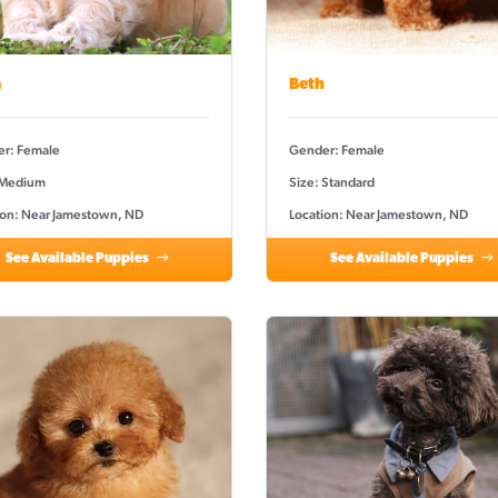
a
Beth
r: Female
Gender: Female
 Medium
Size: Standard
ion: Near Jamestown, ND
Location: Near Jamestown, ND
See Available Puppies
See Available Puppies