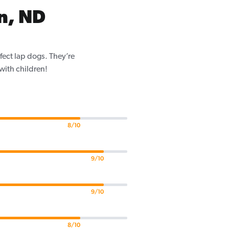
n, ND
fect lap dogs. They’re
 with children!
8/10
9/10
9/10
8/10