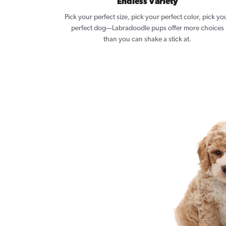
Endless Variety
Pick your perfect size, pick your perfect color, pick yo
perfect dog—Labradoodle pups offer more choices
than you can shake a stick at.