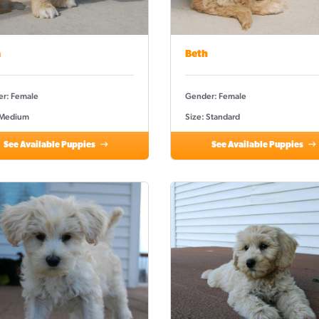
a
Beth
r: Female
Gender: Female
 Medium
Size: Standard
See Available Puppies
See Available Puppies