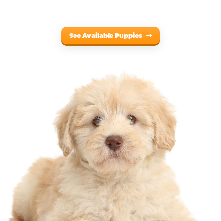
See Available Puppies