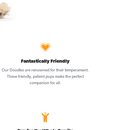
Fantastically Friendly
Our Doodles are renowned for their temperament.
These friendly, patient pups make the perfect
companion for all.