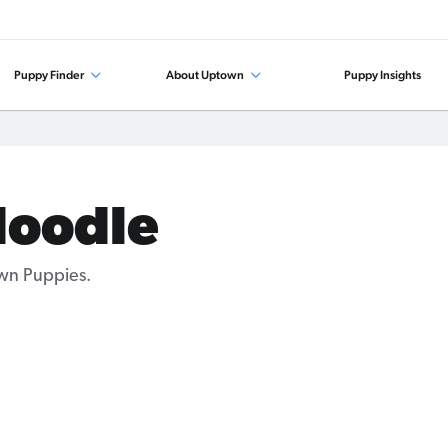
Puppy Finder
About Uptown
Puppy Insights
doodle
wn Puppies.