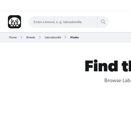
Home
Breeds
Labradoodle
Alaska
Find 
Browse
Lab