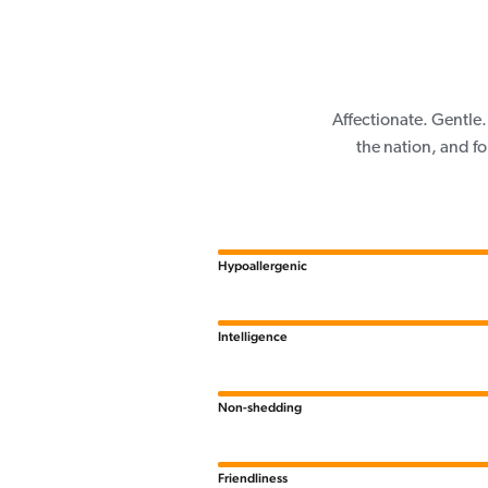
Affectionate. Gentle.
the nation, and f
Hypoallergenic
Intelligence
Non-shedding
Friendliness