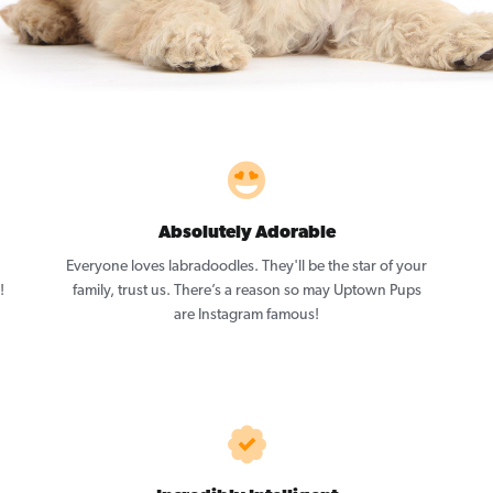
Absolutely Adorable
Everyone loves labradoodles. They'll be the star of your
!
family, trust us. There’s a reason so may Uptown Pups
are Instagram famous!