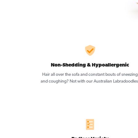
Non-Shedding & Hypoallergenic
Hair all over the sofa and constant bouts of sneezing
and coughing? Not with our Australian Labradoodles