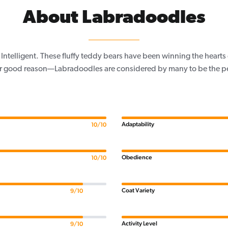
About Labradoodles
 Intelligent. These fluffy teddy bears have been winning the heart
or good reason—Labradoodles are considered by many to be the pe
Adaptability
10/10
Obedience
10/10
Coat Variety
9/10
Activity Level
9/10