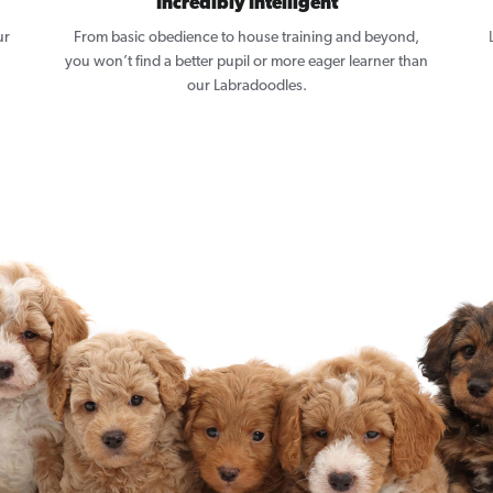
Incredibly Intelligent
ur
From basic obedience to house training and beyond,
you won’t find a better pupil or more eager learner than
our Labradoodles.