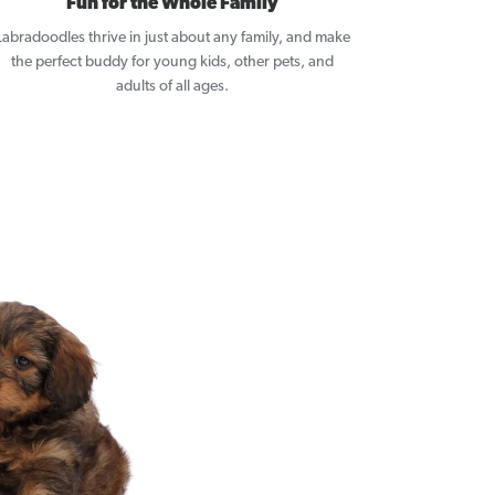
Fun for the Whole Family
Labradoodles thrive in just about any family, and make
the perfect buddy for young kids, other pets, and
adults of all ages.