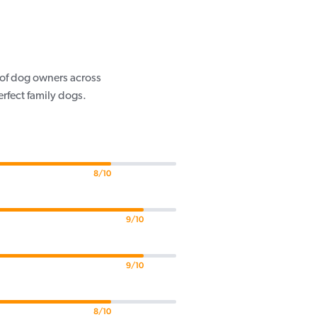
s of dog owners across
rfect family dogs.
8/10
9/10
9/10
8/10