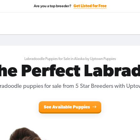
Are you a top breeder?
Get Listed for Free
Labradoodle Puppies for Sale in Alaska by Uptown Puppies
the Perfect Labra
radoodle puppies for sale
from 5 Star Breeders with Upto
See Available Puppies