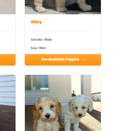
Wiley
Gender: Male
Size: Mini
See Available Puppies