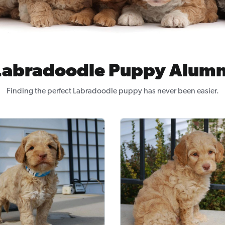
Labradoodle Puppy Alumn
Finding the perfect Labradoodle puppy has never been easier.