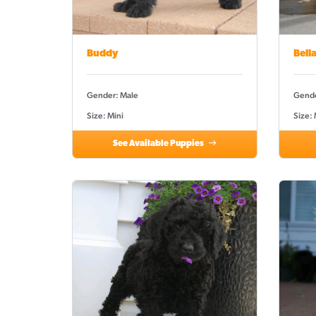
Buddy
Bell
Gender: Male
Gende
Size: Mini
Size:
See Available Puppies