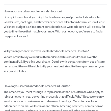
How much are Labradoodles for sale Houston?
Do a quick search and you might find a whole range of prices for Labradoodles.
Gender, size, coat type, and breeder experience all factor in how much it will cost.
We know budget is an important consideration, so we made sure it will be easy for
you to filter those that match your range. With our network, you’re sure to find a
pup perfect for you!
Will you only connect me with local Labradoodle breeders Houston?
We are proud to say we work with breeders and businesses from all over the
continental US. If you find your dream ‘Doodle with our partners from out-of-state,
rest assured they will be able to fly your new best friend to the airport nearest you
safely and reliably.
How do you screen Labradoodle breeders in Houston?
The breeders you meet through us represent less than 10% of those who apply to
join our network--yes, our vetting process is that difficult. Why? Because we only
want to work with businesses who share our love dogs. Our criteria include
adherence to animal welfare laws and ethical breeding practices, completion of