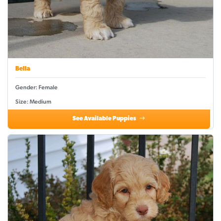
Bella
Gender: Female
Size: Medium
See Available Puppies