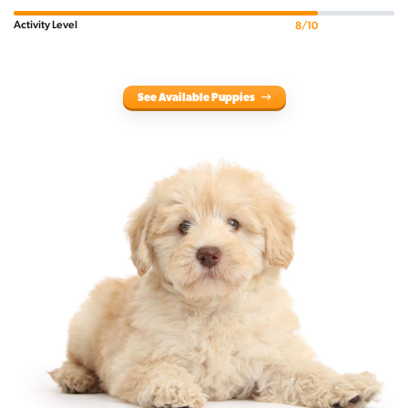
Activity Level
8/10
See Available Puppies