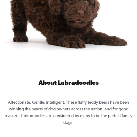
About Labradoodles
Affectionate. Gentle. Intelligent. These fluffy teddy bears have been
winning the hearts of dog owners across the nation, and for good
reason—Labradoodles are considered by many to be the perfect family
dogs.