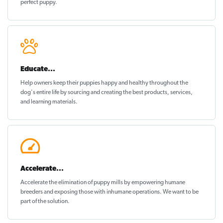
perfect puppy
.
Educate...
Help owners keep their puppies
happy and healthy
throughout the
dog's entire life by sourcing and creating the best products, services,
and learning materials.
Accelerate...
Accelerate the elimination of puppy mills by empowering humane
breeders and exposing those with inhumane operations. We want to be
part of the solution
.