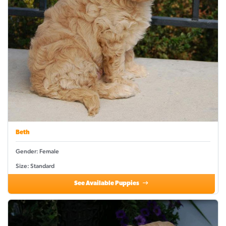
Beth
Gender: Female
Size: Standard
See Available Puppies