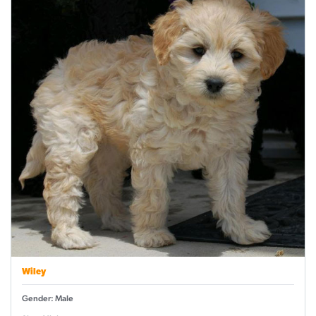
Wiley
Gender: Male