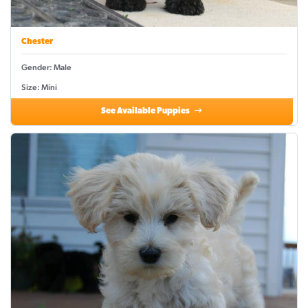
Chester
Gender: Male
Size: Mini
See Available Puppies