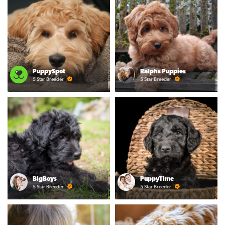
PuppySpot
Ralphs Puppies
5 Star Breeder
5 Star Breeder
BigBoys
PuppyTime
5 Star Breeder
5 Star Breeder