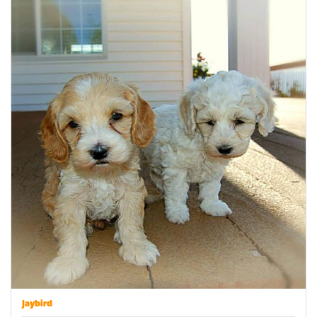
Jaybird