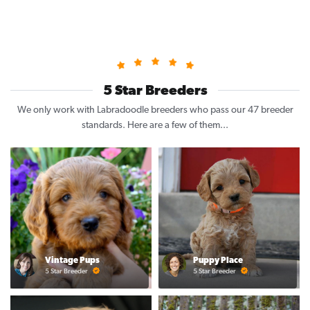
5 Star Breeders
We only work with Labradoodle breeders who pass our 47 breeder
standards. Here are a few of them...
Vintage Pups
Puppy Place
5 Star Breeder
5 Star Breeder