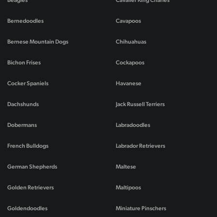
Beagles
Cavalier King Charles
Bernedoodles
Cavapoos
Bernese Mountain Dogs
Chihuahuas
Bichon Frises
Cockapoos
Cocker Spaniels
Havanese
Dachshunds
Jack Russell Terriers
Dobermans
Labradoodles
French Bulldogs
Labrador Retrievers
German Shepherds
Maltese
Golden Retrievers
Maltipoos
Goldendoodles
Miniature Pinschers