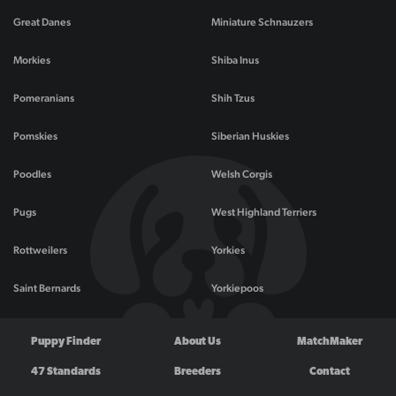
Great Danes
Miniature Schnauzers
Morkies
Shiba Inus
Pomeranians
Shih Tzus
Pomskies
Siberian Huskies
Poodles
Welsh Corgis
Pugs
West Highland Terriers
Rottweilers
Yorkies
Saint Bernards
Yorkiepoos
Puppy Finder
About Us
MatchMaker
47 Standards
Breeders
Contact