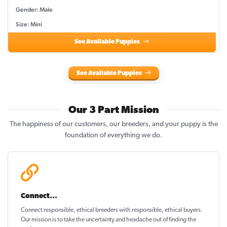
Gender: Male
Size: Mini
See Available Puppies
See Available Puppies
Our 3 Part Mission
The happiness of our customers, our breeders, and your puppy is the
foundation of everything we do.
Connect...
Connect responsible, ethical breeders with responsible, ethical buyers.
Our mission is to take the uncertainty and headache out of
finding the