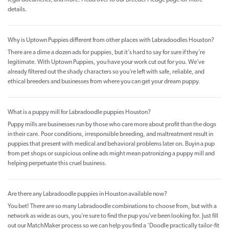
legal documents, and more. Head over to our Breeder Pledge page for more
details.
Why is Uptown Puppies different from other places with Labradoodles Houston?
There are a dime a dozen ads for puppies, but it’s hard to say for sure if they’re
legitimate. With Uptown Puppies, you have your work cut out for you. We’ve
already filtered out the shady characters so you’re left with safe, reliable, and
ethical breeders and businesses from where you can get your dream puppy.
What is a puppy mill for Labradoodle puppies Houston?
Puppy mills are businesses run by those who care more about profit than the dogs
in their care. Poor conditions, irresponsible breeding, and maltreatment result in
puppies that present with medical and behavioral problems later on. Buyin a pup
from pet shops or suspicious online ads might mean patronizing a puppy mill and
helping perpetuate this cruel business.
Are there any Labradoodle puppies in Houston available now?
You bet! There are so many Labradoodle combinations to choose from, but with a
network as wide as ours, you’re sure to find the pup you’ve been looking for. Just fill
out our MatchMaker process so we can help you find a ‘Doodle practically tailor-fit