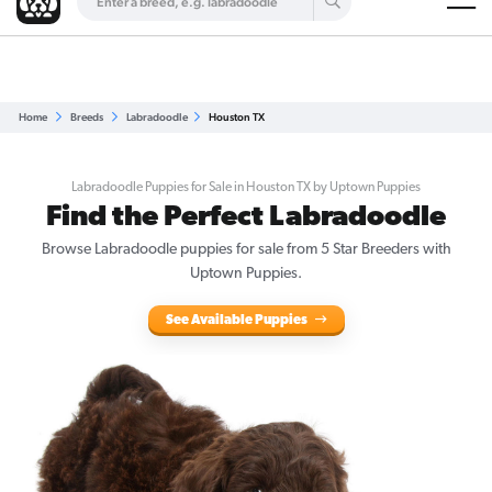
Are you a top breeder?
Get Listed for Free
Home
Breeds
Labradoodle
Houston TX
Labradoodle Puppies for Sale in Houston TX by Uptown Puppies
Find the Perfect Labradoodle
Browse
Labradoodle puppies for sale
from 5 Star Breeders with
Uptown Puppies.
See Available Puppies