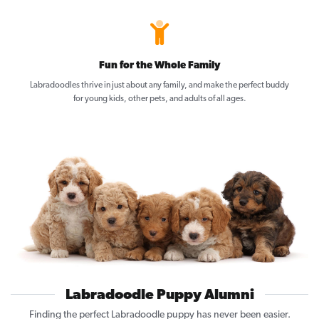
Fun for the Whole Family
Labradoodles thrive in just about any family, and make the perfect buddy
for young kids, other pets, and adults of all ages.
Labradoodle Puppy Alumni
Finding the perfect Labradoodle puppy has never been easier.