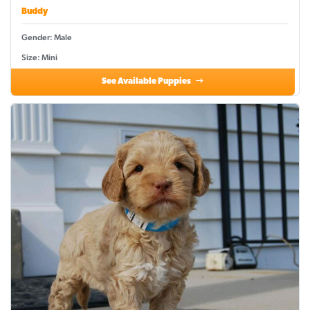
Buddy
Gender: Male
Size: Mini
See Available Puppies