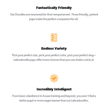
Fantastically Friendly
Our Doodles are renowned for their temperament. These friendly, patient
pups make the perfect companion for all.
Endless Variety
Pick your perfect size, pick your perfect color, pick your perfect dog—
Labradoodle pups offer more choices than you can shake a stick at.
Incredibly Intelligent
From basic obedience to house training and beyond, you won’t find a
better pupil or more eager learner than our Labradoodles.