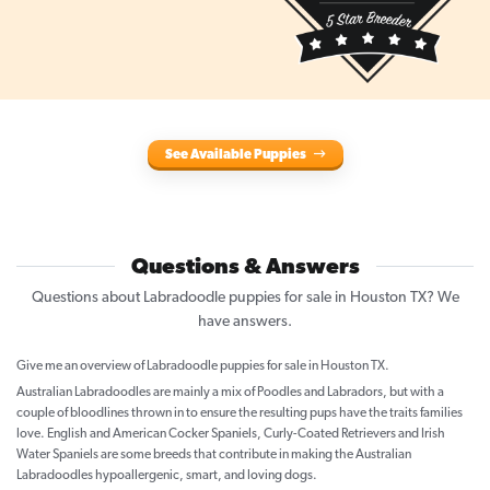
See Available Puppies
Questions & Answers
Questions about Labradoodle puppies for sale in Houston TX? We
have answers.
Give me an overview of Labradoodle puppies for sale in Houston TX.
Australian Labradoodles are mainly a mix of Poodles and Labradors, but with a
couple of bloodlines thrown in to ensure the resulting pups have the traits families
love. English and American Cocker Spaniels, Curly-Coated Retrievers and Irish
Water Spaniels are some breeds that contribute in making the Australian
Labradoodles hypoallergenic, smart, and loving dogs.