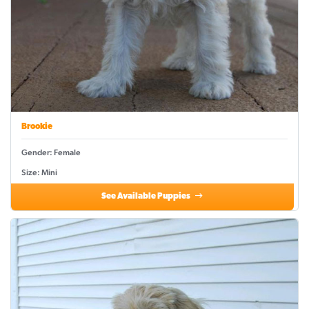
Brookie
Gender: Female
Size: Mini
See Available Puppies