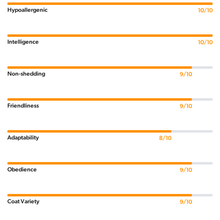
Hypoallergenic
10/10
Intelligence
10/10
Non-shedding
9/10
Friendliness
9/10
Adaptability
8/10
Obedience
9/10
Coat Variety
9/10