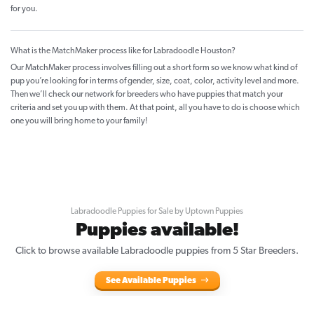
for you.
What is the MatchMaker process like for Labradoodle Houston?
Our MatchMaker process involves filling out a short form so we know what kind of
pup you’re looking for in terms of gender, size, coat, color, activity level and more.
Then we’ll check our network for breeders who have puppies that match your
criteria and set you up with them. At that point, all you have to do is choose which
one you will bring home to your family!
Labradoodle Puppies for Sale by Uptown Puppies
Puppies available!
Click to browse available Labradoodle puppies from 5 Star Breeders.
See Available Puppies