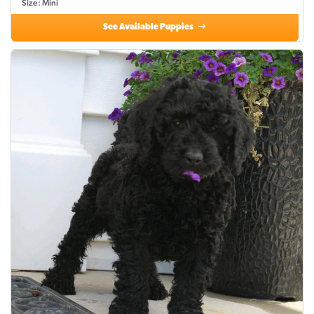
Size: Mini
See Available Puppies