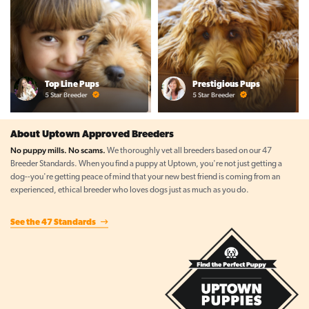
Top Line Pups
Prestigious Pups
5 Star Breeder
5 Star Breeder
About Uptown Approved Breeders
No puppy mills. No scams.
We thoroughly vet all breeders based on our 47
Breeder Standards. When you find a puppy at Uptown, you're not just getting a
dog--you're getting peace of mind that your new best friend is coming from an
experienced, ethical breeder who loves dogs just as much as you do.
See the 47 Standards