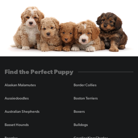
Find the Perfect Puppy
Alaskan Malamutes
Border Collies
Aussiedoodles
Boston Terriers
Australian Shepherds
Boxers
Basset Hounds
Bulldogs