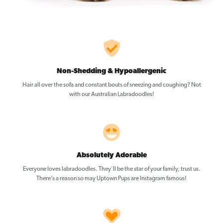
Non-Shedding & Hypoallergenic
Hair all over the sofa and constant bouts of sneezing and coughing? Not
with our Australian Labradoodles!
Absolutely Adorable
Everyone loves labradoodles. They'll be the star of your family, trust us.
There’s a reason so may Uptown Pups are Instagram famous!