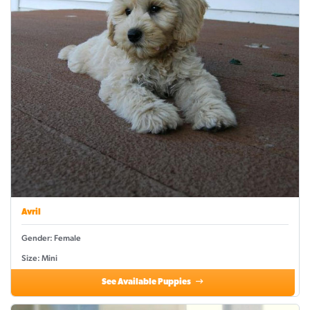
Avril
Gender: Female
Size: Mini
See Available Puppies