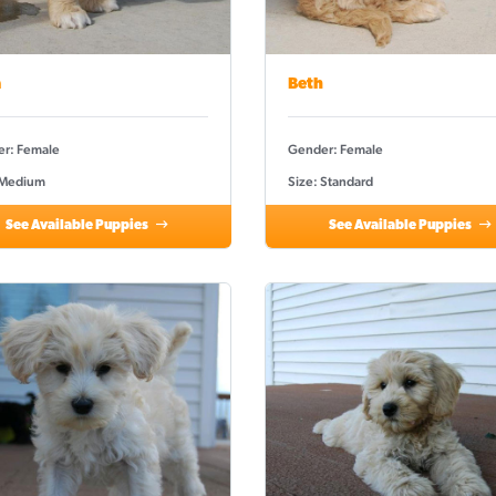
a
Beth
r: Female
Gender: Female
 Medium
Size: Standard
See Available Puppies
See Available Puppies