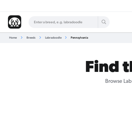
Home
Breeds
Labradoodle
Pennsylvania
Find 
Browse
Lab