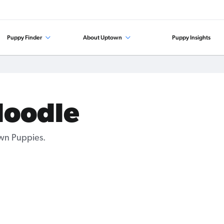
Puppy Finder
About Uptown
Puppy Insights
doodle
wn Puppies.