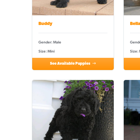
Buddy
Bell
Gender: Male
Gende
Size: Mini
Size:
See Available Puppies