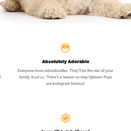
Absolutely Adorable
Everyone loves labradoodles. They'll be the star of your
!
family, trust us. There’s a reason so may Uptown Pups
are Instagram famous!