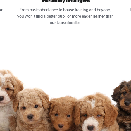
Incredibly Intelligent
ur
From basic obedience to house training and beyond,
you won’t find a better pupil or more eager learner than
our Labradoodles.