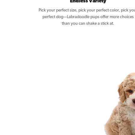
Endless Variety
Pick your perfect size, pick your perfect color, pick yo
perfect dog—Labradoodle pups offer more choices
than you can shake a stick at.