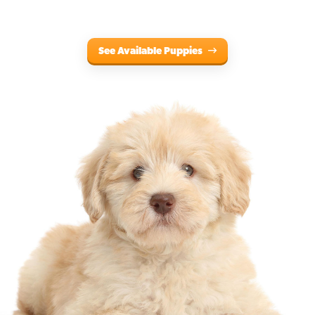
See Available Puppies