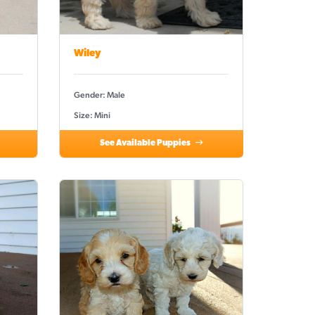
Wiley
Gender: Male
Size: Mini
See Available Puppies