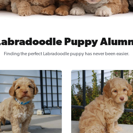
Labradoodle Puppy Alumn
Finding the perfect Labradoodle puppy has never been easier.