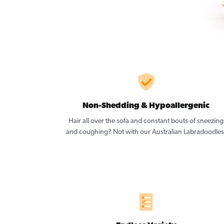
Non-Shedding & Hypoallergenic
Hair all over the sofa and constant bouts of sneezing
and coughing? Not with our Australian Labradoodles