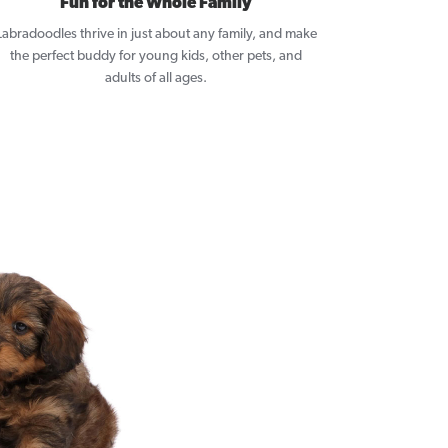
Fun for the Whole Family
Labradoodles thrive in just about any family, and make
the perfect buddy for young kids, other pets, and
adults of all ages.