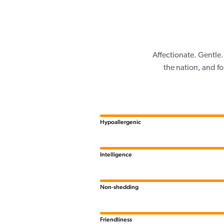
Affectionate. Gentle.
the nation, and f
Hypoallergenic
Intelligence
Non-shedding
Friendliness