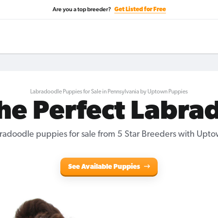
Are you a top breeder?
Get Listed for Free
Labradoodle Puppies for Sale in Pennsylvania by Uptown Puppies
the Perfect Labra
radoodle puppies for sale
from 5 Star Breeders with Upto
See Available Puppies