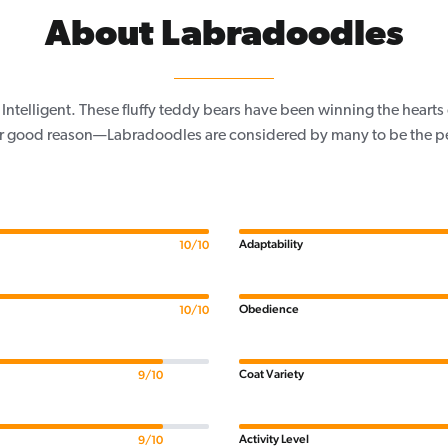
About Labradoodles
 Intelligent. These fluffy teddy bears have been winning the heart
or good reason—Labradoodles are considered by many to be the pe
Adaptability
10/10
Obedience
10/10
Coat Variety
9/10
Activity Level
9/10