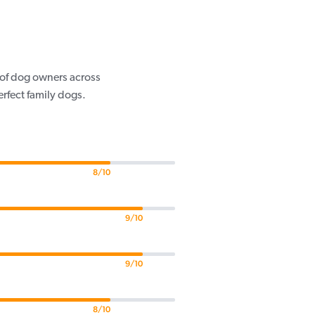
s of dog owners across
rfect family dogs.
8/10
9/10
9/10
8/10