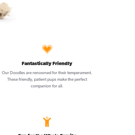
Fantastically Friendly
Our Doodles are renowned for their temperament.
These friendly, patient pups make the perfect
companion for all.