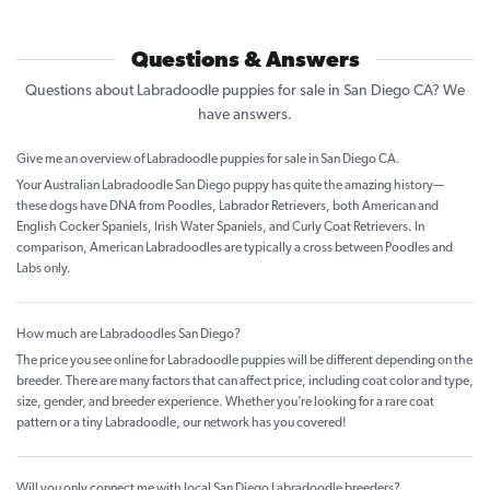
Questions & Answers
Questions about Labradoodle puppies for sale in San Diego CA? We
have answers.
Give me an overview of Labradoodle puppies for sale in San Diego CA.
Your Australian Labradoodle San Diego puppy has quite the amazing history—
these dogs have DNA from Poodles, Labrador Retrievers, both American and
English Cocker Spaniels, Irish Water Spaniels, and Curly Coat Retrievers. In
comparison, American Labradoodles are typically a cross between Poodles and
Labs only.
How much are Labradoodles San Diego?
The price you see online for Labradoodle puppies will be different depending on the
breeder. There are many factors that can affect price, including coat color and type,
size, gender, and breeder experience. Whether you’re looking for a rare coat
pattern or a tiny Labradoodle, our network has you covered!
Will you only connect me with local San Diego Labradoodle breeders?