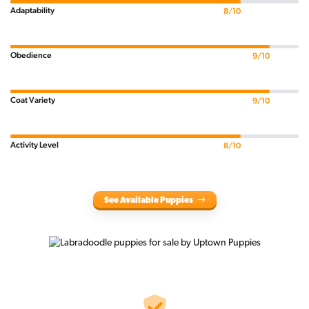
Adaptability
8/10
Obedience
9/10
Coat Variety
9/10
Activity Level
8/10
See Available Puppies