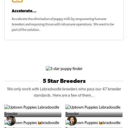
Accelerate...
Accelerate the elimination of puppy mills by empowering humane
breeders and exposing those with inhumane operations. We want to be
part of the solution
.
5 Star Breeders
We only work with Labradoodle breeders who pass our 47 breeder
standards. Here are a few of them...
Vintage Pups
Puppy Place
5 Star Breeder
5 Star Breeder