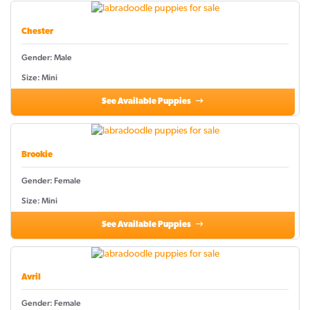
Chester
Gender: Male
Size: Mini
See Available Puppies
Brookie
Gender: Female
Size: Mini
See Available Puppies
Avril
Gender: Female