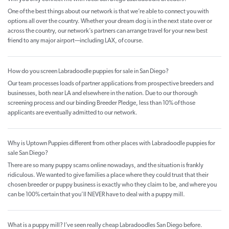
One of the best things about our network is that we’re able to connect you with
options all over the country. Whether your dream dog is in the next state over or
across the country, our network’s partners can arrange travel for your new best
friend to any major airport—including LAX, of course.
How do you screen Labradoodle puppies for sale in San Diego?
Our team processes loads of partner applications from prospective breeders and
businesses, both near LA and elsewhere in the nation. Due to our thorough
screening process and our binding Breeder Pledge, less than 10% of those
applicants are eventually admitted to our network.
Why is Uptown Puppies different from other places with Labradoodle puppies for
sale San Diego?
There are so many puppy scams online nowadays, and the situation is frankly
ridiculous. We wanted to give families a place where they could trust that their
chosen breeder or puppy business is exactly who they claim to be, and where you
can be 100% certain that you’ll NEVER have to deal with a puppy mill.
What is a puppy mill? I’ve seen really cheap Labradoodles San Diego before.