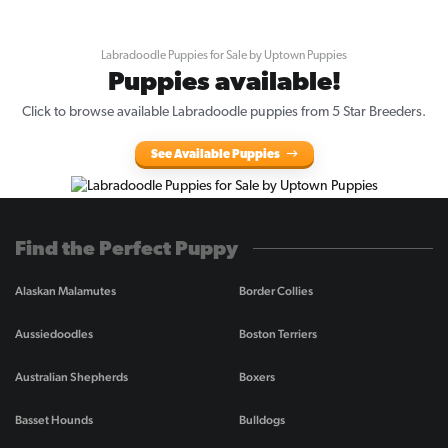
Labradoodle Puppies for Sale by Uptown Puppies
Puppies available!
Click to browse available Labradoodle puppies from 5 Star Breeders.
See Available Puppies
Find the Perfect Puppy
Alaskan Malamutes
Border Collies
Aussiedoodles
Boston Terriers
Australian Shepherds
Boxers
Basset Hounds
Bulldogs