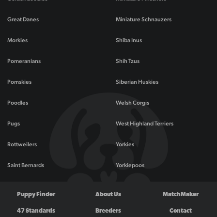
Great Danes
Miniature Schnauzers
Morkies
Shiba Inus
Pomeranians
Shih Tzus
Pomskies
Siberian Huskies
Poodles
Welsh Corgis
Pugs
West Highland Terriers
Rottweilers
Yorkies
Saint Bernards
Yorkiepoos
Puppy Finder
About Us
MatchMaker
47 Standards
Breeders
Contact