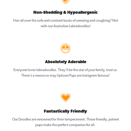
Non-Shedding & Hypoallergenic
Hair all over the sofa and constant bouts of sneezing and coughing? Not
with our Australian Labradoodles!
Absolutely Adorable
Everyone loves labradoodles. They'll be the star of your family, trust us.
There’s a reason so may Uptown Pups are Instagram famous!
Fantastically Friendly
Our Doodles are renowned for their temperament. These friendly, patient
pups make the perfect companion for all.