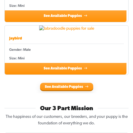
Size: Mini
See Available Puppies
Jaybird
Gender: Male
Size: Mini
See Available Puppies
See Available Puppies
Our 3 Part Mission
The happiness of our customers, our breeders, and your puppy is the
foundation of everything we do.