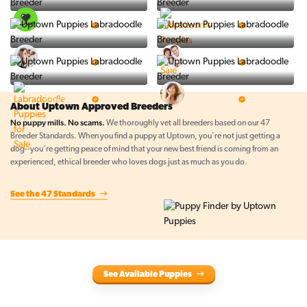
PuppySpot
Ralphs Puppies
5 Star Breeder
5 Star Breeder
BigBoys
PuppyTime
5 Star Breeder
5 Star Breeder
Top Line Pups
Prestigious Pups
5 Star Breeder
5 Star Breeder
About Uptown Approved Breeders
No puppy mills. No scams.
We thoroughly vet all breeders based on our 47
Breeder Standards. When you find a puppy at Uptown, you're not just getting a
dog--you're getting peace of mind that your new best friend is coming from an
experienced, ethical breeder who loves dogs just as much as you do.
See the 47 Standards
See Available Puppies