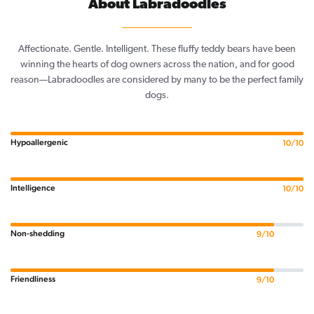
About Labradoodles
Affectionate. Gentle. Intelligent. These fluffy teddy bears have been
winning the hearts of dog owners across the nation, and for good
reason—Labradoodles are considered by many to be the perfect family
dogs.
Hypoallergenic
10/10
Intelligence
10/10
Non-shedding
9/10
Friendliness
9/10