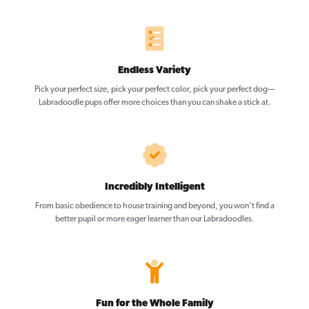
Endless Variety
Pick your perfect size, pick your perfect color, pick your perfect dog—
Labradoodle pups offer more choices than you can shake a stick at.
Incredibly Intelligent
From basic obedience to house training and beyond, you won’t find a
better pupil or more eager learner than our Labradoodles.
Fun for the Whole Family