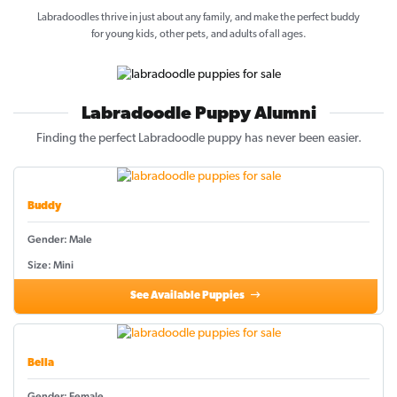
Labradoodles thrive in just about any family, and make the perfect buddy
for young kids, other pets, and adults of all ages.
Labradoodle Puppy Alumni
Finding the perfect Labradoodle puppy has never been easier.
Buddy
Gender: Male
Size: Mini
See Available Puppies
Bella
Gender: Female