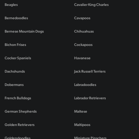
Beagles
Cavalier King Charles
Bernedoodles
Cavapoos
Bernese Mountain Dogs
Chihuahuas
Bichon Frises
Cockapoos
Cocker Spaniels
Havanese
Dachshunds
Jack Russell Terriers
Dobermans
Labradoodles
French Bulldogs
Labrador Retrievers
German Shepherds
Maltese
Golden Retrievers
Maltipoos
Goldendoodles
Miniature Pinschers