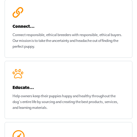
Connect...
Connect responsible, ethical breeders with responsible, ethical buyers.
Our mission is to take the uncertainty and headache out of
finding the
perfect puppy
.
Educate...
Help owners keep their puppies
happy and healthy
throughout the
dog's entire life by sourcing and creating the best products, services,
and learning materials.