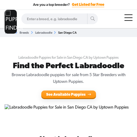
Are you a top breeder?
Get Listed for Free
Home
Breeds
Labradoodle
San Diego CA
Labradoodle Puppies for Sale in San Diego CA by Uptown Puppies
Find the Perfect Labradoodle
Browse
Labradoodle puppies for sale
from 5 Star Breeders with
Uptown Puppies.
See Available Puppies