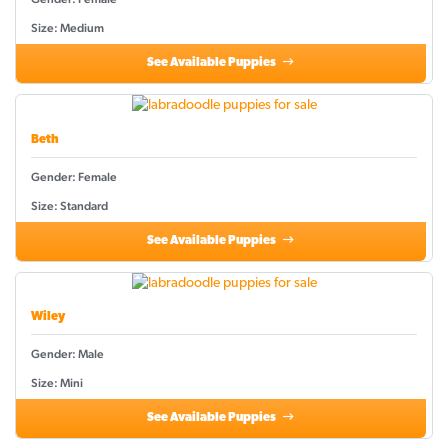
Size: Medium
See Available Puppies
Beth
Gender: Female
Size: Standard
See Available Puppies
Wiley
Gender: Male
Size: Mini
See Available Puppies