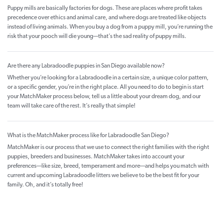
Puppy mills are basically factories for dogs. These are places where profit takes
precedence over ethics and animal care, and where dogs are treated like objects
instead of living animals. When you buy a dog from a puppy mill, you’re running the
risk that your pooch will die young—that’s the sad reality of puppy mills.
Are there any Labradoodle puppies in San Diego available now?
Whether you’re looking for a Labradoodle in a certain size, a unique color pattern,
or a specific gender, you’re in the right place. All you need to do to begin is start
your MatchMaker process below, tell us a little about your dream dog, and our
team will take care of the rest. It’s really that simple!
What is the MatchMaker process like for Labradoodle San Diego?
MatchMaker is our process that we use to connect the right families with the right
puppies, breeders and businesses. MatchMaker takes into account your
preferences—like size, breed, temperament and more—and helps you match with
current and upcoming Labradoodle litters we believe to be the best fit for your
family. Oh, and it’s totally free!